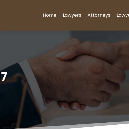
Home
Lawyers
Attorneys
Lawy
17