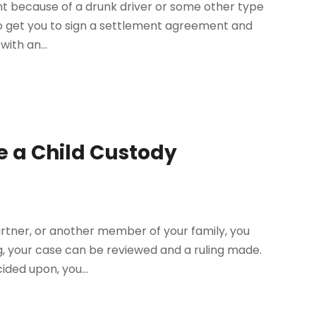
ent because of a drunk driver or some other type
to get you to sign a settlement agreement and
with an...
e a Child Custody
rtner, or another member of your family, you
ing, your case can be reviewed and a ruling made.
ided upon, you...