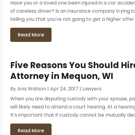
Have you or a loved one been injured in a car accid
of careless driver? Is an insurance company trying 
telling you that you're not going to get a higher offer 
Read More
Five Reasons You Should Hir
Attorney in Mequon, WI
By
Aria Watson
|
Apr 24, 2017
|
Lawyers
When you are disputing custody with your spouse, pa
will likely need to attend a court hearing. At a hear
It’s important that if custody cannot be mutually dec
Read More