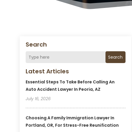
Search
Search
Latest Articles
Essential Steps To Take Before Calling An
Auto Accident Lawyer In Peoria, AZ
July 16, 2026
Choosing A Family Immigration Lawyer In
Portland, OR, For Stress-Free Reunification