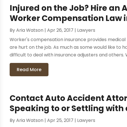
Injured on the Job? Hire an 
Worker Compensation Law in
By
Aria Watson
|
Apr 26, 2017
|
Lawyers
Worker's compensation insurance provides medical b
are hurt on the job. As much as some would like to ha
difficult to deal with insurance adjusters and others. W
Read More
Contact Auto Accident Attor
Speaking to or Settling wi
By
Aria Watson
|
Apr 25, 2017
|
Lawyers