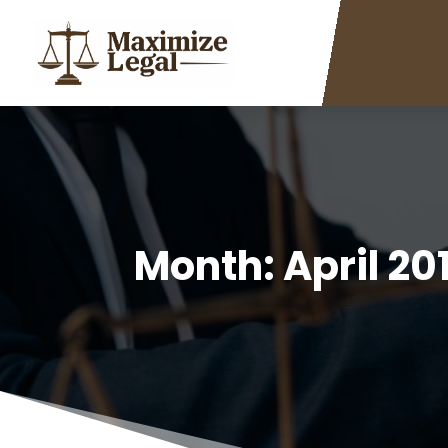
Month:
April 20