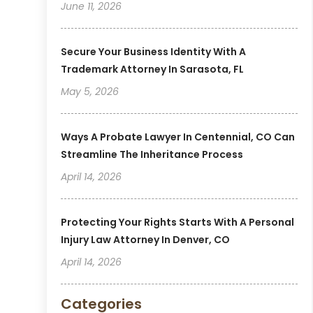
June 11, 2026
Secure Your Business Identity With A
Trademark Attorney In Sarasota, FL
May 5, 2026
Ways A Probate Lawyer In Centennial, CO Can
Streamline The Inheritance Process
April 14, 2026
Protecting Your Rights Starts With A Personal
Injury Law Attorney In Denver, CO
April 14, 2026
Categories