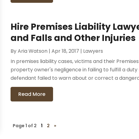
Hire Premises Liability Lawye
and Falls and Other Injuries
By
Aria Watson
|
Apr 18, 2017
|
Lawyers
In premises liability cases, victims and their Premise
property owner's negligence in failing to fulfill a dut
defendant failed to warn about or correct a dangerou
Read More
Page 1 of 2
1
2
»