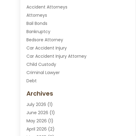
Accident Attorneys
Attorneys
Bail Bonds
Bankruptcy
Bedsore Attorney
Car Accident Injury
Car Accident Injury Attorney
Child Custody
Criminal Lawyer
Debt
Disabilities Law Services
Archives
Divorce Attorney
July 2026
(1)
DUI Attorney
June 2026
(1)
DUI Lawyer
May 2026
(1)
DWI Attorney
April 2026
(2)
Employment Law