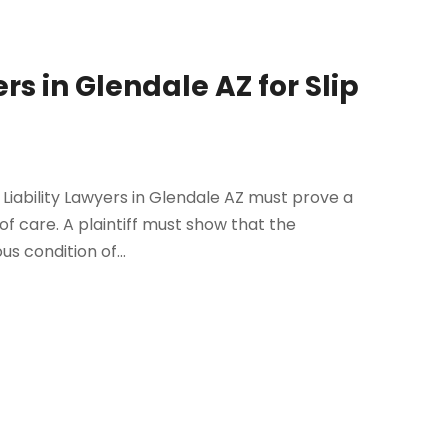
rs in Glendale AZ for Slip
s Liability Lawyers in Glendale AZ must prove a
y of care. A plaintiff must show that the
s condition of...