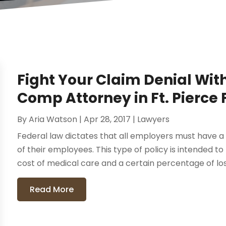
Fight Your Claim Denial Wit
Comp Attorney in Ft. Pierce 
By
Aria Watson
|
Apr 28, 2017
|
Lawyers
Federal law dictates that all employers must have a
of their employees. This type of policy is intended t
cost of medical care and a certain percentage of los
Read More