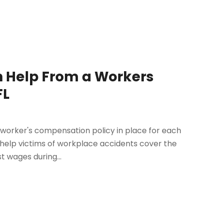
h Help From a Workers
FL
 worker's compensation policy in place for each
o help victims of workplace accidents cover the
t wages during...