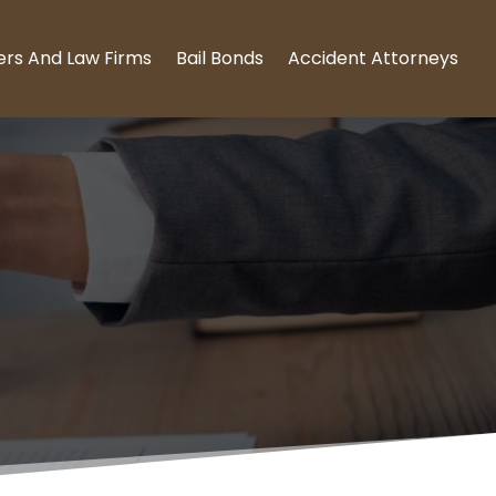
ers And Law Firms
Bail Bonds
Accident Attorneys