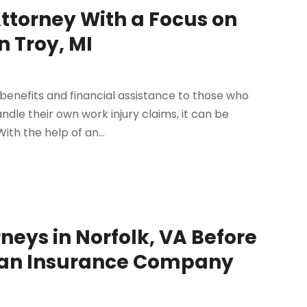
Attorney With a Focus on
 Troy, MI
enefits and financial assistance to those who
ndle their own work injury claims, it can be
ith the help of an...
neys in Norfolk, VA Before
th an Insurance Company