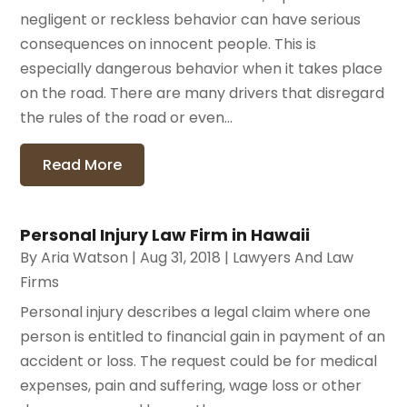
negligent or reckless behavior can have serious
consequences on innocent people. This is
especially dangerous behavior when it takes place
on the road. There are many drivers that disregard
the rules of the road or even...
Read More
Personal Injury Law Firm in Hawaii
By
Aria Watson
|
Aug 31, 2018
|
Lawyers And Law
Firms
Personal injury describes a legal claim where one
person is entitled to financial gain in payment of an
accident or loss. The request could be for medical
expenses, pain and suffering, wage loss or other