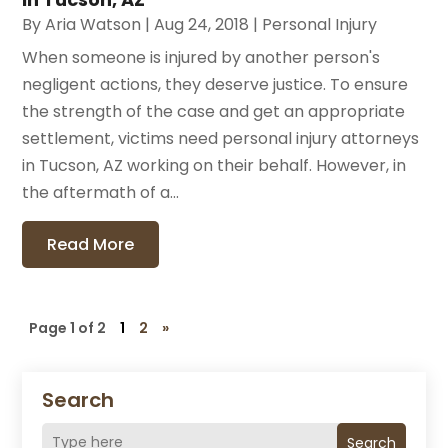
By
Aria Watson
|
Aug 24, 2018
|
Personal Injury
When someone is injured by another person's
negligent actions, they deserve justice. To ensure
the strength of the case and get an appropriate
settlement, victims need personal injury attorneys
in Tucson, AZ working on their behalf. However, in
the aftermath of a...
Read More
Page 1 of 2
1
2
»
Search
Search