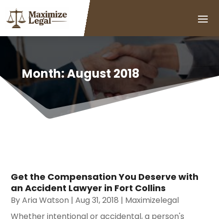
Month:
August 2018
Get the Compensation You Deserve with
an Accident Lawyer in Fort Collins
By
Aria Watson
|
Aug 31, 2018
|
Maximizelegal
Whether intentional or accidental, a person's