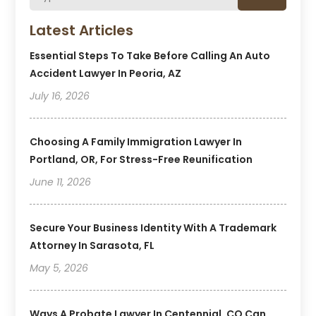
Latest Articles
Essential Steps To Take Before Calling An Auto
Accident Lawyer In Peoria, AZ
July 16, 2026
Choosing A Family Immigration Lawyer In
Portland, OR, For Stress-Free Reunification
June 11, 2026
Secure Your Business Identity With A Trademark
Attorney In Sarasota, FL
May 5, 2026
Ways A Probate Lawyer In Centennial, CO Can