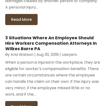
damages caused by another person or company.
A personal injury...
Read More
3 Situations Where An Employee Should
Hire Workers Compensation Attorneys In
Wilkes Barre PA
By
Aria Watson
|
Aug 30, 2018
|
Lawyers
When a person is injured in the workplace, they are
eligible for worker's compensation benefits. There
are certain circumstances where the employee
can handle the claim on their own. If the injury was
very minor, if the employee missed little or no
work, and if the...