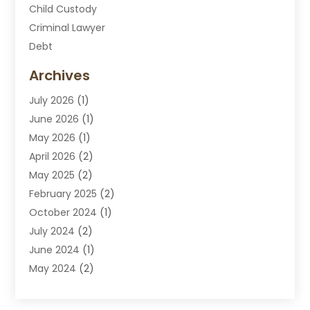
Child Custody
Criminal Lawyer
Debt
Disabilities Law Services
Archives
Divorce Attorney
July 2026
(1)
DUI Attorney
June 2026
(1)
DUI Lawyer
May 2026
(1)
DWI Attorney
April 2026
(2)
Employment Law
May 2025
(2)
Estate Planning Lawyers
February 2025
(2)
Family Lawyer
October 2024
(1)
Immigration Attorney
July 2024
(2)
Labor Arbitrage
June 2024
(1)
Law
May 2024
(2)
Law Attorney
April 2024
(1)
Law Firm
January 2024
(4)
Lawyer