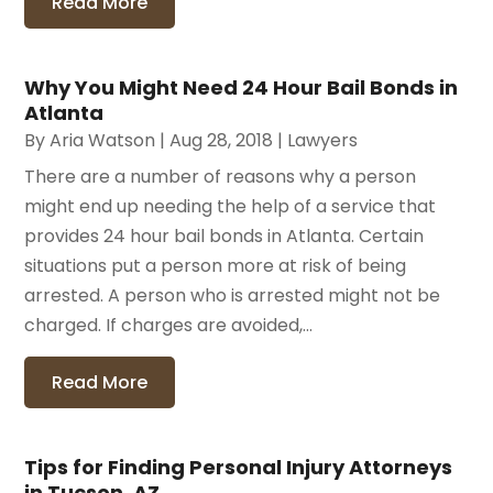
Read More
Why You Might Need 24 Hour Bail Bonds in
Atlanta
By
Aria Watson
|
Aug 28, 2018
|
Lawyers
There are a number of reasons why a person
might end up needing the help of a service that
provides 24 hour bail bonds in Atlanta. Certain
situations put a person more at risk of being
arrested. A person who is arrested might not be
charged. If charges are avoided,...
Read More
Tips for Finding Personal Injury Attorneys
in Tucson, AZ