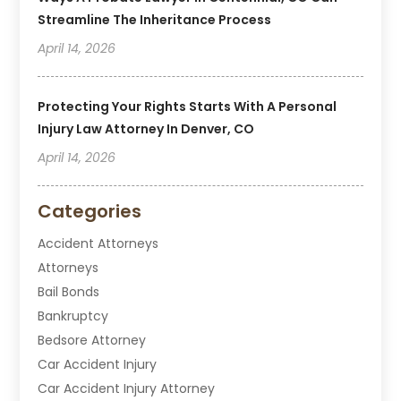
Streamline The Inheritance Process
April 14, 2026
Protecting Your Rights Starts With A Personal
Injury Law Attorney In Denver, CO
April 14, 2026
Categories
Accident Attorneys
Attorneys
Bail Bonds
Bankruptcy
Bedsore Attorney
Car Accident Injury
Car Accident Injury Attorney