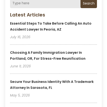
Search
Latest Articles
Essential Steps To Take Before Calling An Auto
Accident Lawyer In Peoria, AZ
July 16, 2026
Choosing A Family Immigration Lawyer In
Portland, OR, For Stress-Free Reunification
June 11, 2026
Secure Your Business Identity With A Trademark
Attorney In Sarasota, FL
May 5, 2026