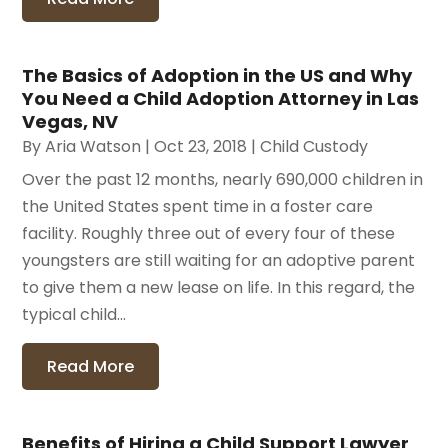
The Basics of Adoption in the US and Why
You Need a Child Adoption Attorney in Las
Vegas, NV
By
Aria Watson
|
Oct 23, 2018
|
Child Custody
Over the past 12 months, nearly 690,000 children in
the United States spent time in a foster care
facility. Roughly three out of every four of these
youngsters are still waiting for an adoptive parent
to give them a new lease on life. In this regard, the
typical child...
Read More
Benefits of Hiring a Child Support Lawyer