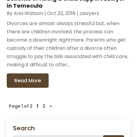
in Temecula
By
Aria Watson
|
Oct 22, 2018
|
Lawyers
Divorces are almost always stressful but, when
there are children involved, the process can
become a downright nightmare. Parents who get
custody of their children after a divorce often
struggle to pay the bills associated with child care,
making it difficult to offer...
Read More
Page 1 of 2
1
2
»
Search