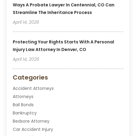
Ways A Probate Lawyer In Centennial, CO Can
Streamline The Inheritance Process
April 14, 2026
Protecting Your Rights Starts With A Personal
Injury Law Attorney In Denver, CO
April 14, 2026
Categories
Accident Attorneys
Attorneys
Bail Bonds
Bankruptcy
Bedsore Attorney
Car Accident Injury