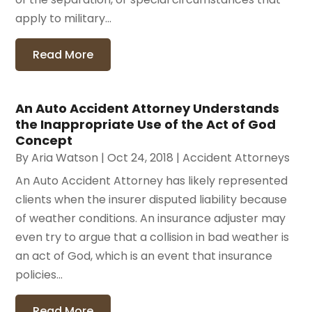
apply to military...
Read More
An Auto Accident Attorney Understands
the Inappropriate Use of the Act of God
Concept
By
Aria Watson
|
Oct 24, 2018
|
Accident Attorneys
An Auto Accident Attorney has likely represented
clients when the insurer disputed liability because
of weather conditions. An insurance adjuster may
even try to argue that a collision in bad weather is
an act of God, which is an event that insurance
policies...
Read More