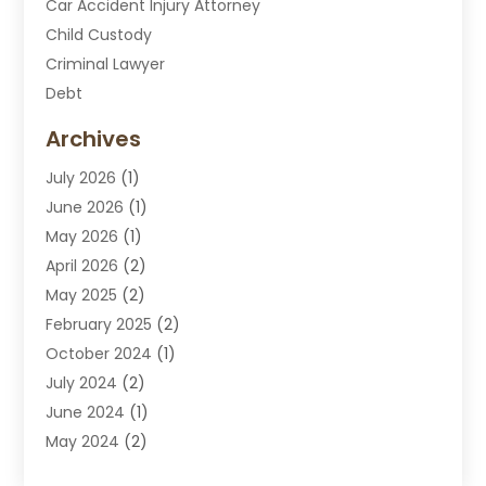
Car Accident Injury Attorney
Child Custody
Criminal Lawyer
Debt
Disabilities Law Services
Archives
Divorce Attorney
July 2026
(1)
DUI Attorney
June 2026
(1)
DUI Lawyer
May 2026
(1)
DWI Attorney
April 2026
(2)
Employment Law
May 2025
(2)
Estate Planning Lawyers
February 2025
(2)
Family Lawyer
October 2024
(1)
Immigration Attorney
July 2024
(2)
Labor Arbitrage
June 2024
(1)
Law
May 2024
(2)
Law Attorney
April 2024
(1)
Law Firm