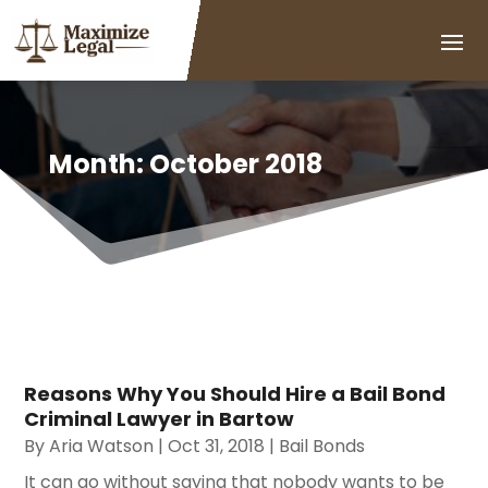
Month:
October 2018
Reasons Why You Should Hire a Bail Bond
Criminal Lawyer in Bartow
By
Aria Watson
|
Oct 31, 2018
|
Bail Bonds
It can go without saying that nobody wants to be