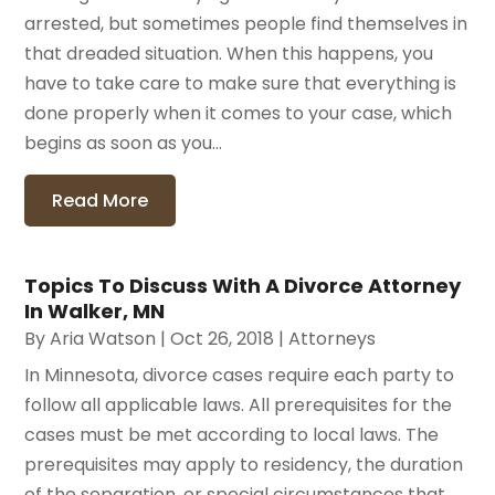
arrested, but sometimes people find themselves in
that dreaded situation. When this happens, you
have to take care to make sure that everything is
done properly when it comes to your case, which
begins as soon as you...
Read More
Topics To Discuss With A Divorce Attorney
In Walker, MN
By
Aria Watson
|
Oct 26, 2018
|
Attorneys
In Minnesota, divorce cases require each party to
follow all applicable laws. All prerequisites for the
cases must be met according to local laws. The
prerequisites may apply to residency, the duration
of the separation, or special circumstances that