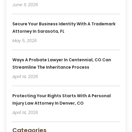
June 11, 2026
Secure Your Business Identity With A Trademark
Attorney In Sarasota, FL
May 5, 2026
Ways A Probate Lawyer In Centennial, CO Can
Streamline The Inheritance Process
April 14, 2026
Protecting Your Rights Starts With A Personal
Injury Law Attorney In Denver, CO
April 14, 2026
Categories