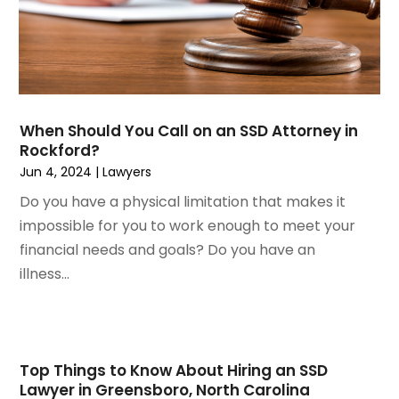
November 2022
(3)
Social Security Attorneys
October 2022
(1)
Workers Compensation
August 2022
(3)
Wrongful Death Attorney
July 2022
(3)
June 2022
(2)
When Should You Call on an SSD Attorney in
May 2022
(2)
Rockford?
March 2022
(3)
Jun 4, 2024
|
Lawyers
January 2022
(2)
Do you have a physical limitation that makes it
November 2021
(2)
impossible for you to work enough to meet your
October 2021
(2)
financial needs and goals? Do you have an
August 2021
(4)
illness...
July 2021
(1)
June 2021
(3)
May 2021
(2)
March 2021
(2)
Top Things to Know About Hiring an SSD
February 2021
(2)
Lawyer in Greensboro, North Carolina