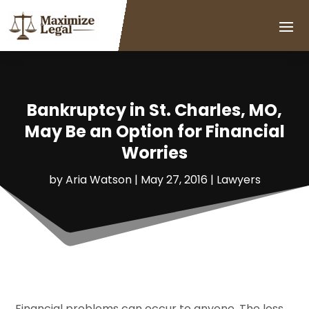
Bankruptcy in St. Charles, MO,
May Be an Option for Financial
Worries
by
Aria Watson
|
May 27, 2016
|
Lawyers
Financial problems can occur to anyone. The loss