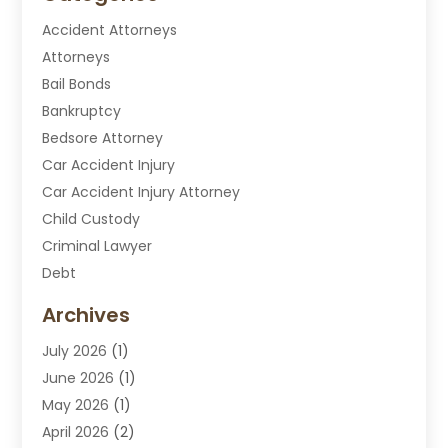
Accident Attorneys
Attorneys
Bail Bonds
Bankruptcy
Bedsore Attorney
Car Accident Injury
Car Accident Injury Attorney
Child Custody
Criminal Lawyer
Debt
Disabilities Law Services
Archives
Divorce Attorney
July 2026
(1)
DUI Attorney
June 2026
(1)
DUI Lawyer
May 2026
(1)
DWI Attorney
April 2026
(2)
Employment Law