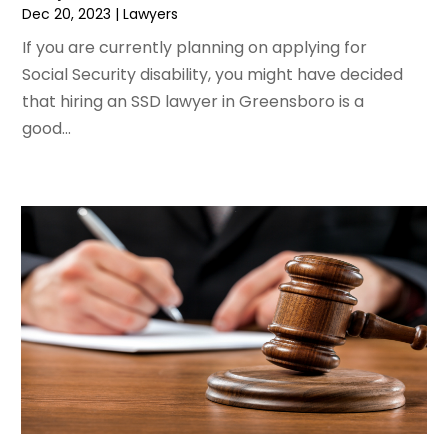
January 2021
(1)
Dec 20, 2023
|
Lawyers
December 2020
(1)
If you are currently planning on applying for
October 2020
(1)
Social Security disability, you might have decided
August 2020
(2)
that hiring an SSD lawyer in Greensboro is a
July 2020
(3)
good...
June 2020
(3)
May 2020
(16)
April 2020
(11)
March 2020
(13)
February 2020
(9)
January 2020
(13)
December 2019
(13)
November 2019
(12)
October 2019
(8)
September 2019
(11)
August 2019
(10)
July 2019
(14)