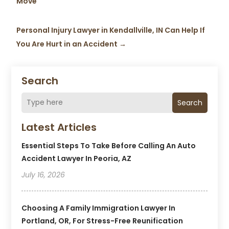
Move
Personal Injury Lawyer in Kendallville, IN Can Help If
You Are Hurt in an Accident
→
Search
Search
Latest Articles
Essential Steps To Take Before Calling An Auto
Accident Lawyer In Peoria, AZ
July 16, 2026
Choosing A Family Immigration Lawyer In
Portland, OR, For Stress-Free Reunification