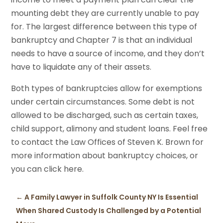
mounting debt they are currently unable to pay
for. The largest difference between this type of
bankruptcy and Chapter 7 is that an individual
needs to have a source of income, and they don’t
have to liquidate any of their assets.
Both types of bankruptcies allow for exemptions
under certain circumstances. Some debt is not
allowed to be discharged, such as certain taxes,
child support, alimony and student loans. Feel free
to contact the Law Offices of Steven K. Brown for
more information about bankruptcy choices, or
you can click here.
←
A Family Lawyer in Suffolk County NY Is Essential
When Shared Custody Is Challenged by a Potential