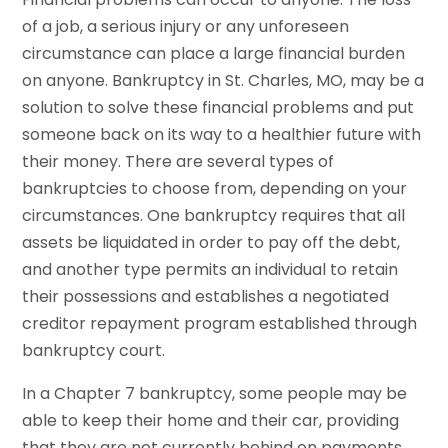
of a job, a serious injury or any unforeseen
circumstance can place a large financial burden
on anyone. Bankruptcy in St. Charles, MO, may be a
solution to solve these financial problems and put
someone back on its way to a healthier future with
their money. There are several types of
bankruptcies to choose from, depending on your
circumstances. One bankruptcy requires that all
assets be liquidated in order to pay off the debt,
and another type permits an individual to retain
their possessions and establishes a negotiated
creditor repayment program established through
bankruptcy court.
In a Chapter 7 bankruptcy, some people may be
able to keep their home and their car, providing
that they are not currently behind on payments.