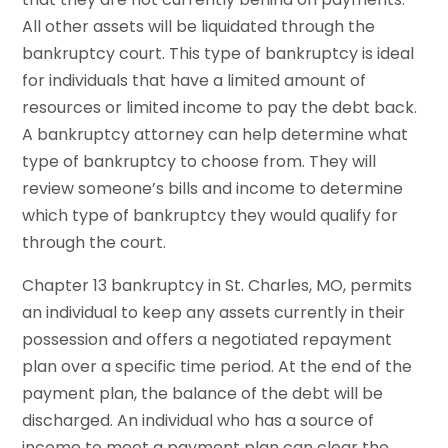
All other assets will be liquidated through the
bankruptcy court. This type of bankruptcy is ideal
for individuals that have a limited amount of
resources or limited income to pay the debt back.
A bankruptcy attorney can help determine what
type of bankruptcy to choose from. They will
review someone’s bills and income to determine
which type of bankruptcy they would qualify for
through the court.
Chapter 13 bankruptcy in St. Charles, MO, permits
an individual to keep any assets currently in their
possession and offers a negotiated repayment
plan over a specific time period. At the end of the
payment plan, the balance of the debt will be
discharged. An individual who has a source of
income to meet a payment plan can clear the