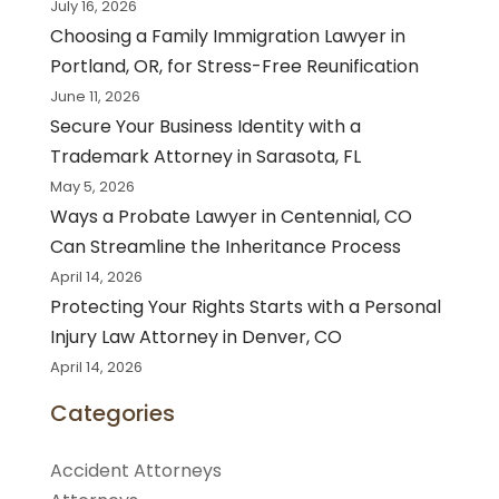
July 16, 2026
Choosing a Family Immigration Lawyer in
Portland, OR, for Stress-Free Reunification
June 11, 2026
Secure Your Business Identity with a
Trademark Attorney in Sarasota, FL
May 5, 2026
Ways a Probate Lawyer in Centennial, CO
Can Streamline the Inheritance Process
April 14, 2026
Protecting Your Rights Starts with a Personal
Injury Law Attorney in Denver, CO
April 14, 2026
Categories
Accident Attorneys