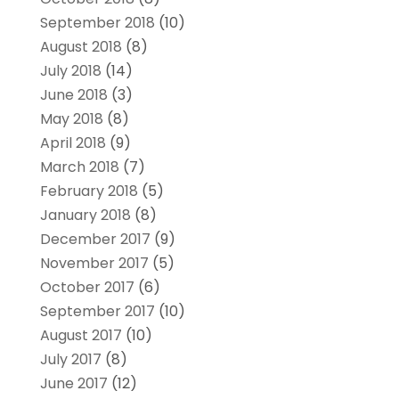
September 2018
(10)
August 2018
(8)
July 2018
(14)
June 2018
(3)
May 2018
(8)
April 2018
(9)
March 2018
(7)
February 2018
(5)
January 2018
(8)
December 2017
(9)
November 2017
(5)
October 2017
(6)
September 2017
(10)
August 2017
(10)
July 2017
(8)
June 2017
(12)