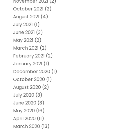
November 2021
(2)
October 2021
(2)
August 2021
(4)
July 2021
(1)
June 2021
(3)
May 2021
(2)
March 2021
(2)
February 2021
(2)
January 2021
(1)
December 2020
(1)
October 2020
(1)
August 2020
(2)
July 2020
(3)
June 2020
(3)
May 2020
(16)
April 2020
(11)
March 2020
(13)