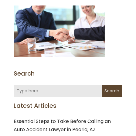
Search
Search
Latest Articles
Essential Steps to Take Before Calling an
Auto Accident Lawyer in Peoria, AZ