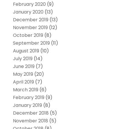
February 2020
(9)
January 2020
(13)
December 2019
(13)
November 2019
(12)
October 2019
(8)
September 2019
(11)
August 2019
(10)
July 2019
(14)
June 2019
(7)
May 2019
(20)
April 2019
(7)
March 2019
(6)
February 2019
(9)
January 2019
(8)
December 2018
(5)
November 2018
(5)
October 2018
(8)