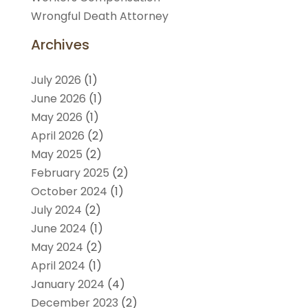
Wrongful Death Attorney
Archives
July 2026
(1)
June 2026
(1)
May 2026
(1)
April 2026
(2)
May 2025
(2)
February 2025
(2)
October 2024
(1)
July 2024
(2)
June 2024
(1)
May 2024
(2)
April 2024
(1)
January 2024
(4)
December 2023
(2)