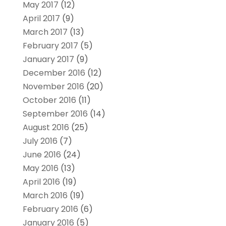
May 2017
(12)
April 2017
(9)
March 2017
(13)
February 2017
(5)
January 2017
(9)
December 2016
(12)
November 2016
(20)
October 2016
(11)
September 2016
(14)
August 2016
(25)
July 2016
(7)
June 2016
(24)
May 2016
(13)
April 2016
(19)
March 2016
(19)
February 2016
(6)
January 2016
(5)