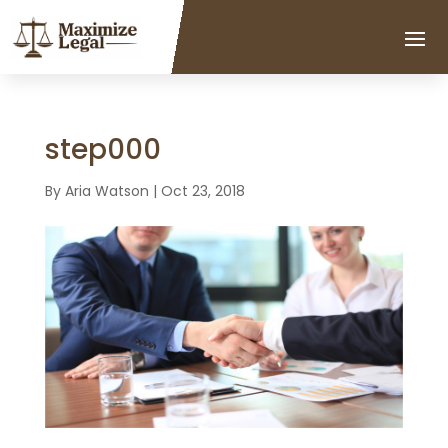
step000
By
Aria Watson
|
Oct 23, 2018