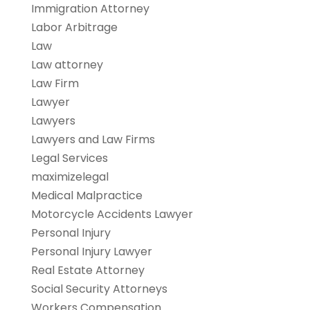
Immigration Attorney
Labor Arbitrage
Law
Law attorney
Law Firm
Lawyer
Lawyers
Lawyers and Law Firms
Legal Services
maximizelegal
Medical Malpractice
Motorcycle Accidents Lawyer
Personal Injury
Personal Injury Lawyer
Real Estate Attorney
Social Security Attorneys
Workers Compensation