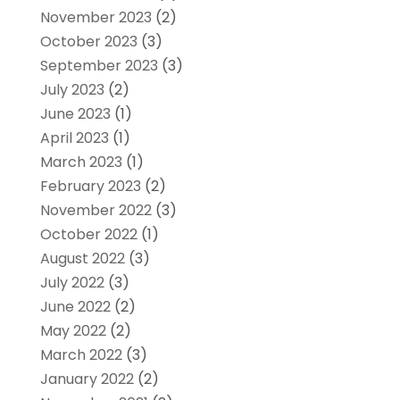
November 2023
(2)
October 2023
(3)
September 2023
(3)
July 2023
(2)
June 2023
(1)
April 2023
(1)
March 2023
(1)
February 2023
(2)
November 2022
(3)
October 2022
(1)
August 2022
(3)
July 2022
(3)
June 2022
(2)
May 2022
(2)
March 2022
(3)
January 2022
(2)