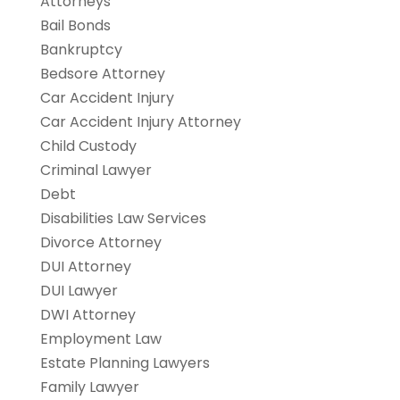
Attorneys
Bail Bonds
Bankruptcy
Bedsore Attorney
Car Accident Injury
Car Accident Injury Attorney
Child Custody
Criminal Lawyer
Debt
Disabilities Law Services
Divorce Attorney
DUI Attorney
DUI Lawyer
DWI Attorney
Employment Law
Estate Planning Lawyers
Family Lawyer