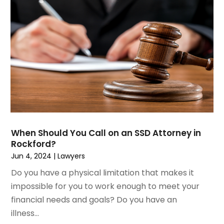
July 2023
(2)
Medical Malpractice
June 2023
(1)
Motorcycle Accidents Lawyer
April 2023
(1)
Personal Injury
March 2023
(1)
Personal Injury Lawyer
February 2023
(2)
Real Estate Attorney
November 2022
(3)
Social Security Attorneys
October 2022
(1)
Workers Compensation
August 2022
(3)
Wrongful Death Attorney
July 2022
(3)
June 2022
(2)
When Should You Call on an SSD Attorney in
May 2022
(2)
Rockford?
March 2022
(3)
Jun 4, 2024
|
Lawyers
January 2022
(2)
Do you have a physical limitation that makes it
November 2021
(2)
impossible for you to work enough to meet your
October 2021
(2)
financial needs and goals? Do you have an
August 2021
(4)
illness...
July 2021
(1)