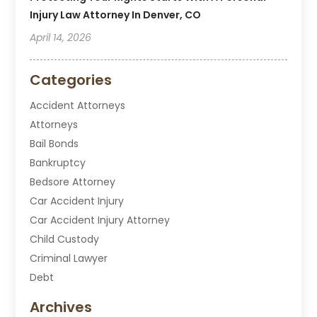
Injury Law Attorney In Denver, CO
April 14, 2026
Categories
Accident Attorneys
Attorneys
Bail Bonds
Bankruptcy
Bedsore Attorney
Car Accident Injury
Car Accident Injury Attorney
Child Custody
Criminal Lawyer
Debt
Disabilities Law Services
Archives
Divorce Attorney