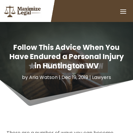
Follow This Advice When You
Have Endured a Personal Injury
in Huntington WV
by
Aria Watson
|
Dec 19, 2019
|
Lawyers
There are a number of ways you can become