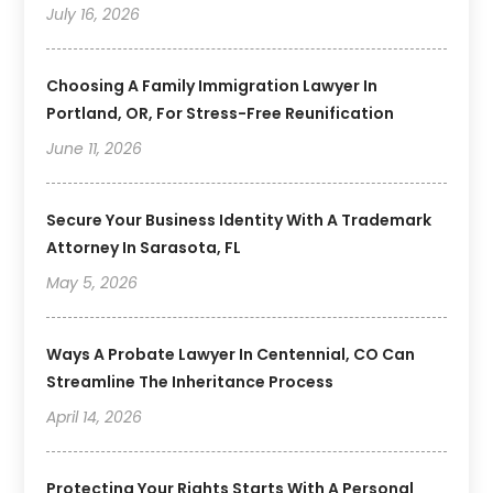
July 16, 2026
Choosing A Family Immigration Lawyer In
Portland, OR, For Stress-Free Reunification
June 11, 2026
Secure Your Business Identity With A Trademark
Attorney In Sarasota, FL
May 5, 2026
Ways A Probate Lawyer In Centennial, CO Can
Streamline The Inheritance Process
April 14, 2026
Protecting Your Rights Starts With A Personal