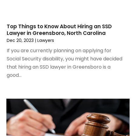
June 2021
(3)
May 2021
(2)
March 2021
(2)
Top Things to Know About Hiring an SSD
February 2021
(2)
Lawyer in Greensboro, North Carolina
January 2021
(1)
Dec 20, 2023
|
Lawyers
December 2020
(1)
If you are currently planning on applying for
October 2020
(1)
Social Security disability, you might have decided
August 2020
(2)
that hiring an SSD lawyer in Greensboro is a
July 2020
(3)
good...
June 2020
(3)
May 2020
(16)
April 2020
(11)
March 2020
(13)
February 2020
(9)
January 2020
(13)
December 2019
(13)