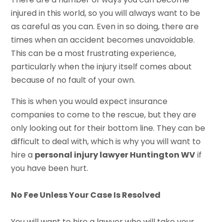
injured in this world, so you will always want to be
as careful as you can. Even in so doing, there are
times when an accident becomes unavoidable.
This can be a most frustrating experience,
particularly when the injury itself comes about
because of no fault of your own.
This is when you would expect insurance
companies to come to the rescue, but they are
only looking out for their bottom line. They can be
difficult to deal with, which is why you will want to
hire a
personal injury lawyer Huntington WV
if
you have been hurt.
No Fee Unless Your Case Is Resolved
You will want to hire a lawyer who will take your