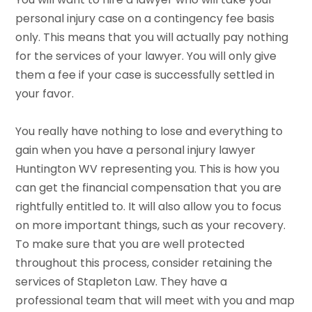
personal injury case on a contingency fee basis
only. This means that you will actually pay nothing
for the services of your lawyer. You will only give
them a fee if your case is successfully settled in
your favor.
You really have nothing to lose and everything to
gain when you have a personal injury lawyer
Huntington WV representing you. This is how you
can get the financial compensation that you are
rightfully entitled to. It will also allow you to focus
on more important things, such as your recovery.
To make sure that you are well protected
throughout this process, consider retaining the
services of Stapleton Law. They have a
professional team that will meet with you and map