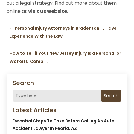
out a legal strategy. Find out more about them
online at
visit us website
.
←
Personal Injury Attorneys in Bradenton FL Have
Experience With the Law
How to Tell if Your New Jersey Injury Is a Personal or
Workers' Comp
→
Search
Search
Latest Articles
Essential Steps To Take Before Calling An Auto
Accident Lawyer In Peoria, AZ