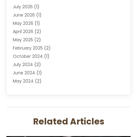
July 2026
(1)
DUI Attorney
June 2026
(1)
DUI Lawyer
May 2026
(1)
DWI Attorney
April 2026
(2)
Employment Law
May 2025
(2)
Estate Planning Lawyers
February 2025
(2)
Family Lawyer
October 2024
(1)
Immigration Attorney
July 2024
(2)
Labor Arbitrage
June 2024
(1)
Law
May 2024
(2)
Law Attorney
April 2024
(1)
Law Firm
January 2024
(4)
Lawyer
December 2023
(2)
Lawyers
November 2023
(2)
Lawyers And Law Firms
Related Articles
October 2023
(3)
Legal Services
September 2023
(3)
Maximizelegal