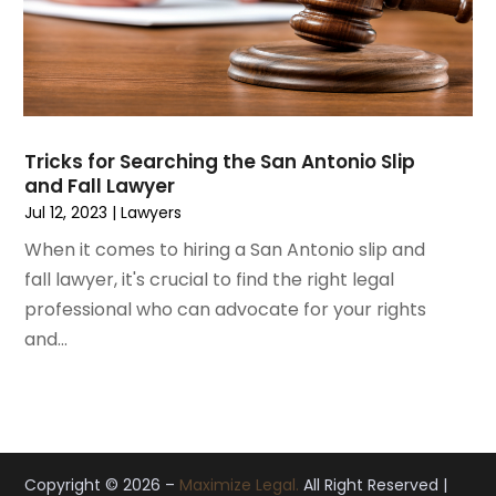
November 2019
(12)
October 2019
(8)
September 2019
(11)
August 2019
(10)
July 2019
(14)
June 2019
(7)
Tricks for Searching the San Antonio Slip
May 2019
(20)
and Fall Lawyer
April 2019
(7)
Jul 12, 2023
|
Lawyers
March 2019
(6)
When it comes to hiring a San Antonio slip and
February 2019
(9)
fall lawyer, it's crucial to find the right legal
January 2019
(8)
professional who can advocate for your rights
December 2018
(5)
and...
November 2018
(5)
October 2018
(8)
September 2018
(10)
August 2018
(8)
July 2018
(14)
Copyright © 2026 –
Maximize Legal.
All Right Reserved |