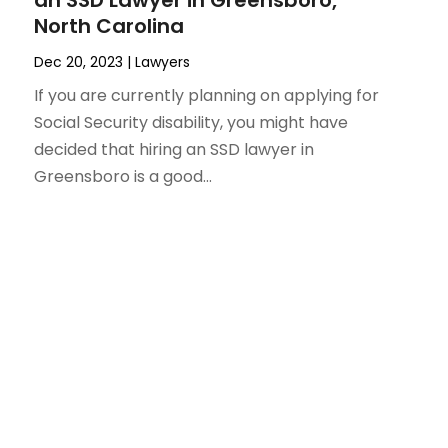
an SSD Lawyer in Greensboro,
North Carolina
Dec 20, 2023
|
Lawyers
If you are currently planning on applying for
Social Security disability, you might have
decided that hiring an SSD lawyer in
Greensboro is a good...