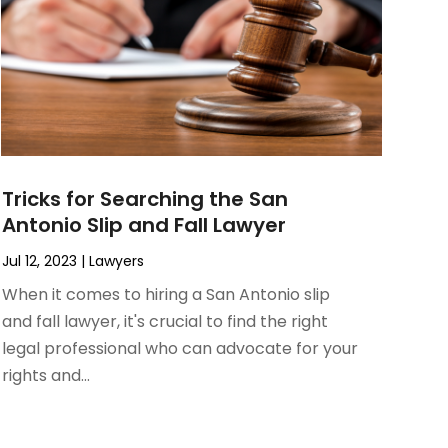
Tricks for Searching the San
Antonio Slip and Fall Lawyer
Jul 12, 2023
|
Lawyers
When it comes to hiring a San Antonio slip
and fall lawyer, it's crucial to find the right
legal professional who can advocate for your
rights and...