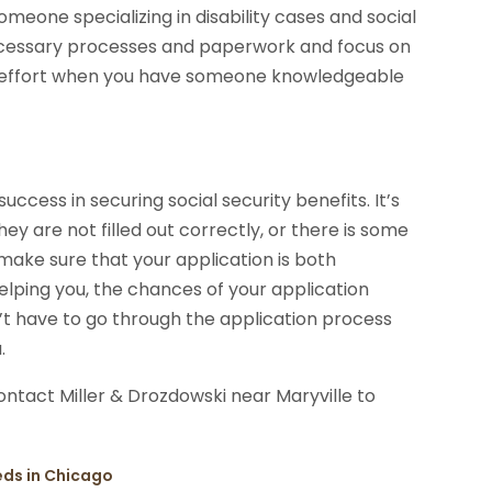
meone specializing in disability cases and social
nnecessary processes and paperwork and focus on
nd effort when you have someone knowledgeable
cess in securing social security benefits. It’s
 are not filled out correctly, or there is some
ake sure that your application is both
ping you, the chances of your application
n’t have to go through the application process
.
contact Miller & Drozdowski near Maryville to
ds in Chicago