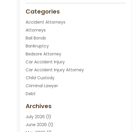
Categories
Accident Attorneys
Attorneys
Bail Bonds
Bankruptcy
Bedsore Attorney
Car Accident Injury
Car Accident Injury Attorney
Child Custody
Criminal Lawyer
Debt
Disabilities Law Services
Archives
Divorce Attorney
July 2026
(1)
DUI Attorney
June 2026
(1)
DUI Lawyer