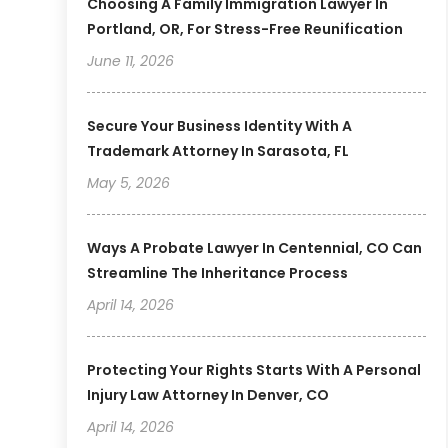
Choosing A Family Immigration Lawyer In
Portland, OR, For Stress-Free Reunification
June 11, 2026
Secure Your Business Identity With A
Trademark Attorney In Sarasota, FL
May 5, 2026
Ways A Probate Lawyer In Centennial, CO Can
Streamline The Inheritance Process
April 14, 2026
Protecting Your Rights Starts With A Personal
Injury Law Attorney In Denver, CO
April 14, 2026