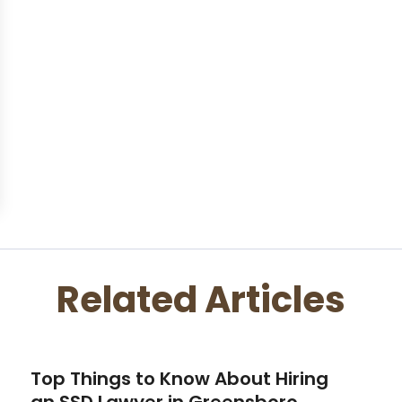
Related Articles
Top Things to Know About Hiring