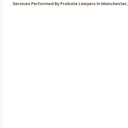
Services Performed By Probate Lawyers In Manchester,