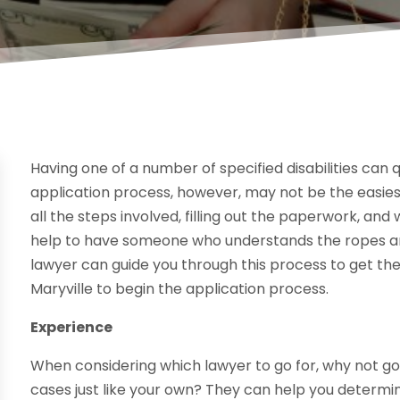
Having one of a number of specified disabilities can q
application process, however, may not be the easie
all the steps involved, filling out the paperwork, and
help to have someone who understands the ropes and 
lawyer can guide you through this process to get the
Maryville to begin the application process.
Experience
When considering which lawyer to go for, why not 
cases just like your own? They can help you determine