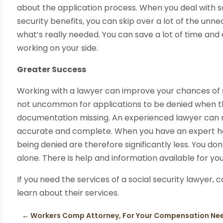
about the application process. When you deal with so
security benefits, you can skip over a lot of the u
what’s really needed. You can save a lot of time a
working on your side.
Greater Success
Working with a lawyer can improve your chances of suc
not uncommon for applications to be denied when they
documentation missing. An experienced lawyer can m
accurate and complete. When you have an expert hel
being denied are therefore significantly less. You do
alone. There is help and information available for you
If you need the services of a social security lawyer, 
learn about their services.
←
Workers Comp Attorney, For Your Compensation Nee