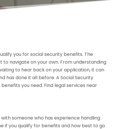
ualify you for social security benefits. The
st to navigate on your own. From understanding
 waiting to hear back on your application, it can
has done it all before. A Social Security
 benefits you need. Find legal services near
go with someone who has experience handling
 if you qualify for benefits and how best to go