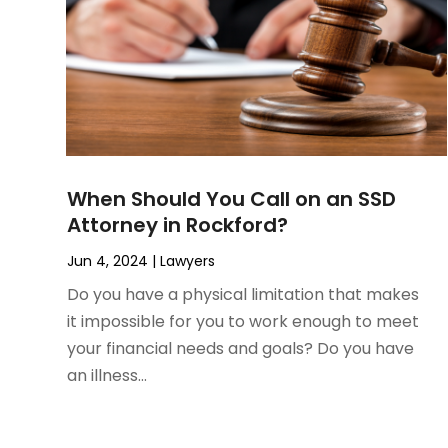
March 2023
(1)
Personal Injury Lawyer
February 2023
(2)
Real Estate Attorney
November 2022
(3)
Social Security Attorneys
October 2022
(1)
Workers Compensation
August 2022
(3)
Wrongful Death Attorney
July 2022
(3)
June 2022
(2)
When Should You Call on an SSD
May 2022
(2)
Attorney in Rockford?
March 2022
(3)
January 2022
(2)
Jun 4, 2024
|
Lawyers
November 2021
(2)
Do you have a physical limitation that makes
October 2021
(2)
it impossible for you to work enough to meet
August 2021
(4)
your financial needs and goals? Do you have
July 2021
(1)
an illness...
June 2021
(3)
May 2021
(2)
March 2021
(2)