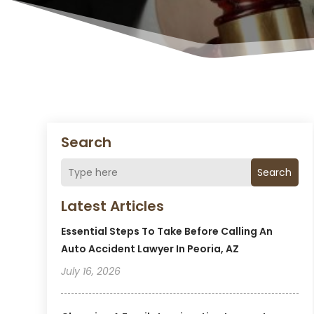
Search
Search
Latest Articles
Essential Steps To Take Before Calling An
Auto Accident Lawyer In Peoria, AZ
July 16, 2026