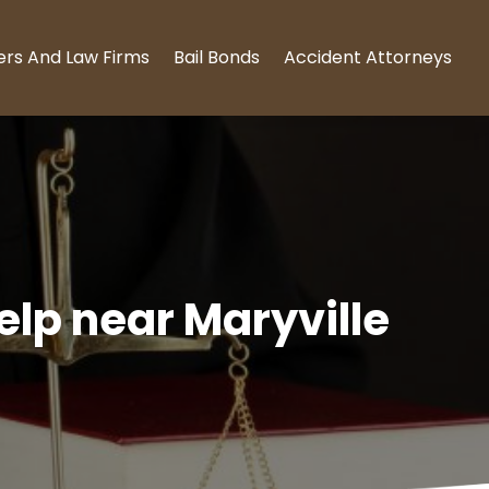
ers And Law Firms
Bail Bonds
Accident Attorneys
elp near Maryville