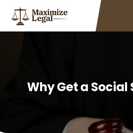
Why Get a Social 