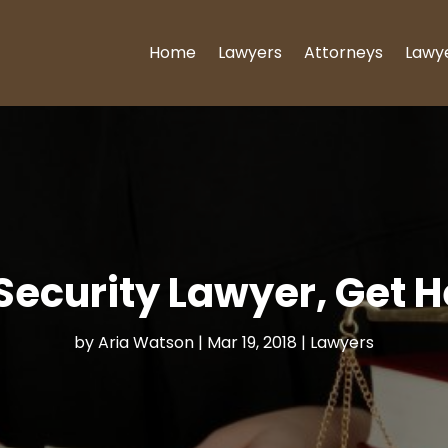
Home
Lawyers
Attorneys
Lawy
Security Lawyer, Get H
by
Aria Watson
|
Mar 19, 2018
|
Lawyers