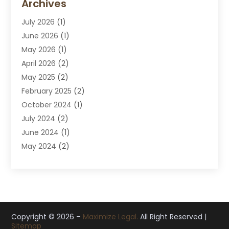
Archives
Divorce Attorney
July 2026
(1)
DUI Attorney
June 2026
(1)
DUI Lawyer
May 2026
(1)
DWI Attorney
April 2026
(2)
Employment Law
May 2025
(2)
Estate Planning Lawyers
February 2025
(2)
Family Lawyer
October 2024
(1)
Immigration Attorney
July 2024
(2)
Labor Arbitrage
June 2024
(1)
Law
May 2024
(2)
Law Attorney
April 2024
(1)
Law Firm
January 2024
(4)
Lawyer
December 2023
(2)
Lawyers
November 2023
(2)
Lawyers And Law Firms
October 2023
(3)
Copyright © 2026 –
Legal Services
Maximize Legal.
All Right Reserved |
Sitemap
September 2023
(3)