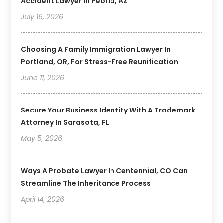
Accident Lawyer In Peoria, AZ
July 16, 2026
Choosing A Family Immigration Lawyer In
Portland, OR, For Stress-Free Reunification
June 11, 2026
Secure Your Business Identity With A Trademark
Attorney In Sarasota, FL
May 5, 2026
Ways A Probate Lawyer In Centennial, CO Can
Streamline The Inheritance Process
April 14, 2026