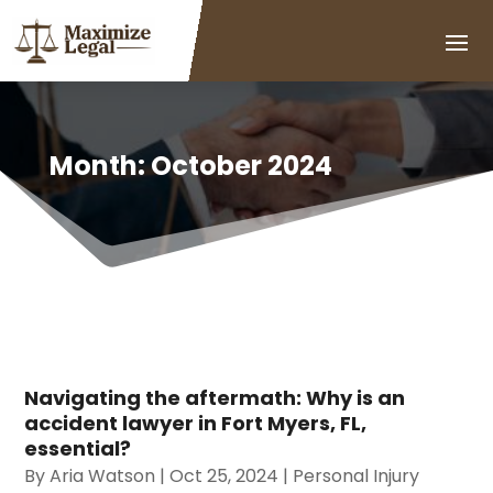
Month:
October 2024
Navigating the aftermath: Why is an
accident lawyer in Fort Myers, FL,
essential?
By
Aria Watson
|
Oct 25, 2024
|
Personal Injury