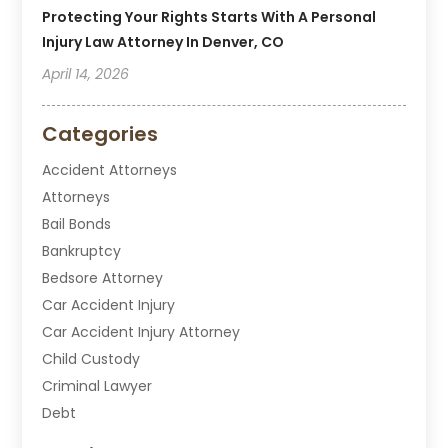
Protecting Your Rights Starts With A Personal
Injury Law Attorney In Denver, CO
April 14, 2026
Categories
Accident Attorneys
Attorneys
Bail Bonds
Bankruptcy
Bedsore Attorney
Car Accident Injury
Car Accident Injury Attorney
Child Custody
Criminal Lawyer
Debt
Disabilities Law Services