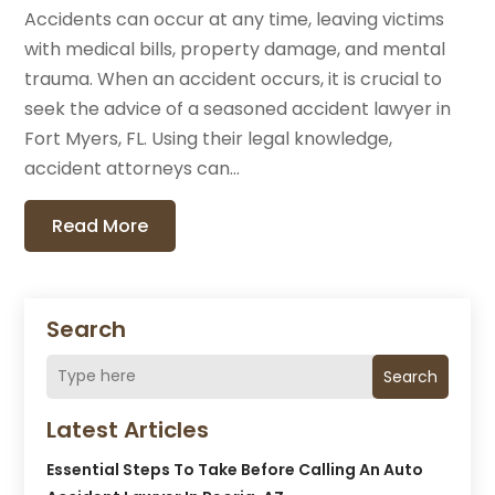
Accidents can occur at any time, leaving victims
with medical bills, property damage, and mental
trauma. When an accident occurs, it is crucial to
seek the advice of a seasoned accident lawyer in
Fort Myers, FL. Using their legal knowledge,
accident attorneys can...
Read More
Search
Search
Latest Articles
Essential Steps To Take Before Calling An Auto