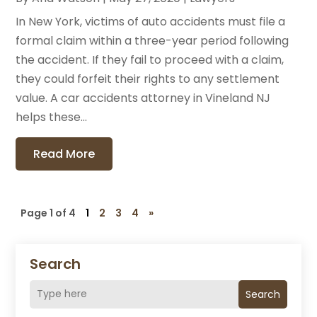
In New York, victims of auto accidents must file a
formal claim within a three-year period following
the accident. If they fail to proceed with a claim,
they could forfeit their rights to any settlement
value. A car accidents attorney in Vineland NJ
helps these...
Read More
Page 1 of 4
1
2
3
4
»
Search
Search