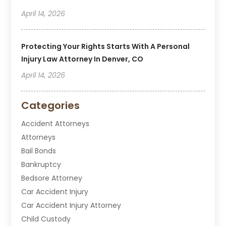
April 14, 2026
Protecting Your Rights Starts With A Personal
Injury Law Attorney In Denver, CO
April 14, 2026
Categories
Accident Attorneys
Attorneys
Bail Bonds
Bankruptcy
Bedsore Attorney
Car Accident Injury
Car Accident Injury Attorney
Child Custody