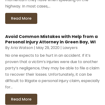
highway. In most cases,...
Read More
Avoid Common Mistakes with Help from a
Personal Injury Attorney in Green Bay, WI
By
Aria Watson
|
May 29, 2020
|
Lawyers
No one expects to be hurt in an accident. If it’s
proven that a victim’s injuries were due to another
party’s negligence, they may be able to file a claim
to recover their losses. Unfortunately, it can be
difficult to litigate a personal injury claim, especially
for...
Read More