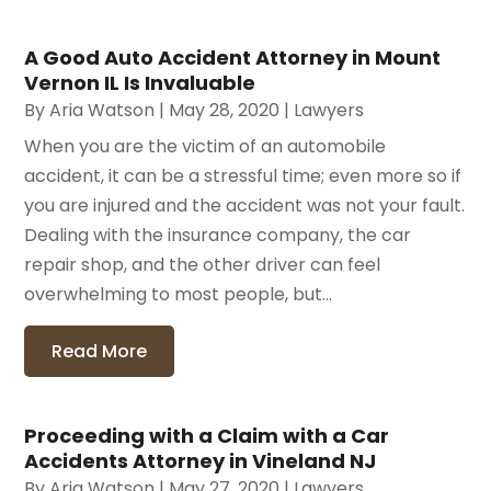
A Good Auto Accident Attorney in Mount
Vernon IL Is Invaluable
By
Aria Watson
|
May 28, 2020
|
Lawyers
When you are the victim of an automobile
accident, it can be a stressful time; even more so if
you are injured and the accident was not your fault.
Dealing with the insurance company, the car
repair shop, and the other driver can feel
overwhelming to most people, but...
Read More
Proceeding with a Claim with a Car
Accidents Attorney in Vineland NJ
By
Aria Watson
|
May 27, 2020
|
Lawyers