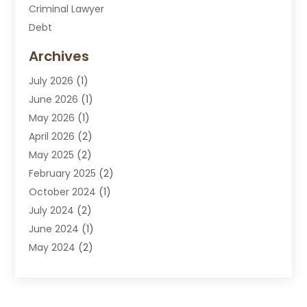
Criminal Lawyer
Debt
Disabilities Law Services
Archives
Divorce Attorney
July 2026
(1)
DUI Attorney
June 2026
(1)
DUI Lawyer
May 2026
(1)
DWI Attorney
April 2026
(2)
Employment Law
May 2025
(2)
Estate Planning Lawyers
February 2025
(2)
Family Lawyer
October 2024
(1)
Immigration Attorney
July 2024
(2)
Labor Arbitrage
June 2024
(1)
Law
May 2024
(2)
Law Attorney
April 2024
(1)
Law Firm
January 2024
(4)
Lawyer
December 2023
(2)
Lawyers