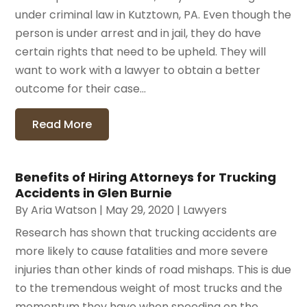
under criminal law in Kutztown, PA. Even though the
person is under arrest and in jail, they do have
certain rights that need to be upheld. They will
want to work with a lawyer to obtain a better
outcome for their case...
Read More
Benefits of Hiring Attorneys for Trucking
Accidents in Glen Burnie
By
Aria Watson
|
May 29, 2020
|
Lawyers
Research has shown that trucking accidents are
more likely to cause fatalities and more severe
injuries than other kinds of road mishaps. This is due
to the tremendous weight of most trucks and the
momentum they have when speeding on the