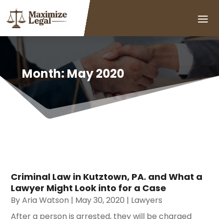
Month:
May 2020
Criminal Law in Kutztown, PA. and What a
Lawyer Might Look into for a Case
By
Aria Watson
|
May 30, 2020
|
Lawyers
After a person is arrested, they will be charged