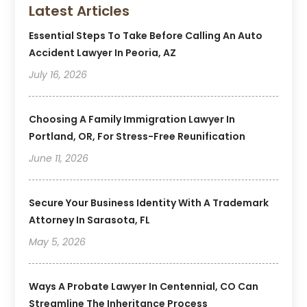
Latest Articles
Essential Steps To Take Before Calling An Auto
Accident Lawyer In Peoria, AZ
July 16, 2026
Choosing A Family Immigration Lawyer In
Portland, OR, For Stress-Free Reunification
June 11, 2026
Secure Your Business Identity With A Trademark
Attorney In Sarasota, FL
May 5, 2026
Ways A Probate Lawyer In Centennial, CO Can
Streamline The Inheritance Process