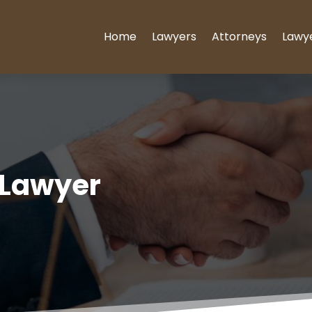
Home
Lawyers
Attorneys
Lawy
 Lawyer