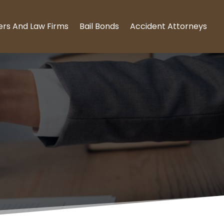
ers And Law Firms
Bail Bonds
Accident Attorneys