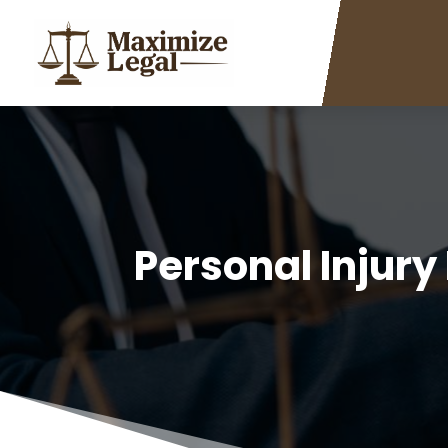
Personal Injury