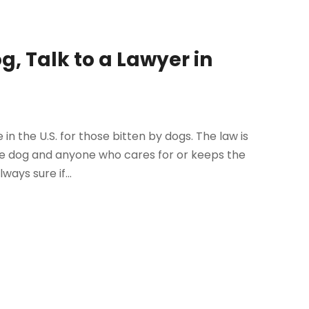
g, Talk to a Lawyer in
in the U.S. for those bitten by dogs. The law is
ive dog and anyone who cares for or keeps the
ays sure if...