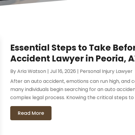
Essential Steps to Take Befo
Accident Lawyer in Peoria, A
By
Aria Watson
|
Jul 16, 2026
|
Personal Injury Lawyer
After an auto accident, emotions can run high, and c
many individuals begin searching for an auto acciden
complex legal process. Knowing the critical steps to 
Read More