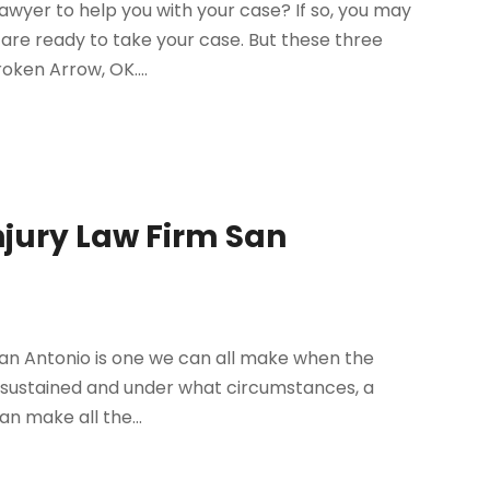
lawyer to help you with your case? If so, you may
are ready to take your case. But these three
roken Arrow, OK....
njury Law Firm San
 San Antonio is one we can all make when the
en sustained and under what circumstances, a
an make all the...