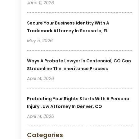
June 11, 2026
Secure Your Business Identity With A
Trademark Attorney In Sarasota, FL
May 5, 2026
Ways A Probate Lawyer In Centennial, CO Can
Streamline The Inheritance Process
April 14, 2026
Protecting Your Rights Starts With A Personal
Injury Law Attorney In Denver, CO
April 14, 2026
Categories