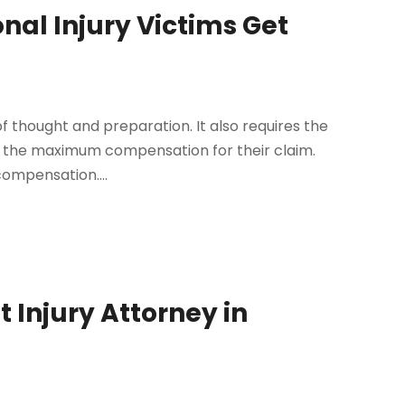
onal Injury Victims Get
r
 of thought and preparation. It also requires the
get the maximum compensation for their claim.
compensation....
t Injury Attorney in