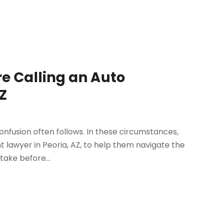
re Calling an Auto
Z
onfusion often follows. In these circumstances,
t lawyer in Peoria, AZ, to help them navigate the
take before...