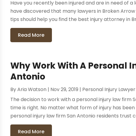
Have you recently been injured and are in need of a 
have discovered that many lawyers in Broken Arrow 
tips should help you find the best injury attorney in B
Read More
Why Work With A Personal I
Antonio
By
Aria Watson
|
Nov 29, 2019
|
Personal Injury Lawyer
The decision to work with a personal injury law firm
time is right. No matter what form of injury has be
personal injury law firm San Antonio residents trust c
Read More