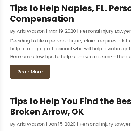
Tips to Help Naples, FL. Pers
Compensation
By
Aria Watson
|
Mar 19, 2020
|
Personal Injury Lawye
Deciding to file a personal injury claim requires a lot
help of a legal professional who will help a victim 
Here are a few tips to help a person maximize their 
Read More
Tips to Help You Find the Bes
Broken Arrow, OK
By
Aria Watson
|
Jan 15, 2020
|
Personal Injury Lawyer