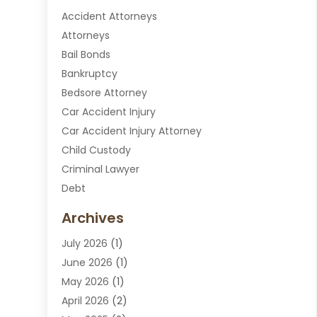
Accident Attorneys
Attorneys
Bail Bonds
Bankruptcy
Bedsore Attorney
Car Accident Injury
Car Accident Injury Attorney
Child Custody
Criminal Lawyer
Debt
Disabilities Law Services
Archives
Divorce Attorney
July 2026
(1)
DUI Attorney
June 2026
(1)
DUI Lawyer
May 2026
(1)
DWI Attorney
April 2026
(2)
Employment Law