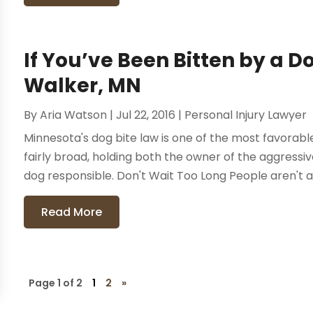
If You’ve Been Bitten by a Do
Walker, MN
By
Aria Watson
|
Jul 22, 2016
|
Personal Injury Lawyer
Minnesota's dog bite law is one of the most favorable 
fairly broad, holding both the owner of the aggress
dog responsible. Don't Wait Too Long People aren't alw
Read More
Page 1 of 2
1
2
»