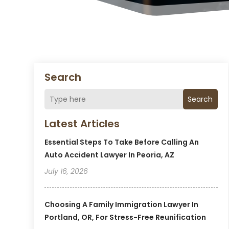
Search
Search
Latest Articles
Essential Steps To Take Before Calling An
Auto Accident Lawyer In Peoria, AZ
July 16, 2026
Choosing A Family Immigration Lawyer In
Portland, OR, For Stress-Free Reunification