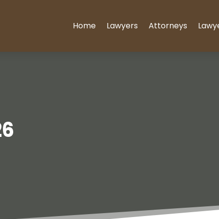
Home
Lawyers
Attorneys
Lawy
26