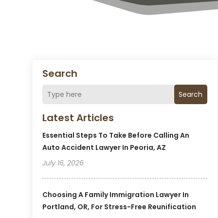
Search
Search
Latest Articles
Essential Steps To Take Before Calling An
Auto Accident Lawyer In Peoria, AZ
July 16, 2026
Choosing A Family Immigration Lawyer In
Portland, OR, For Stress-Free Reunification