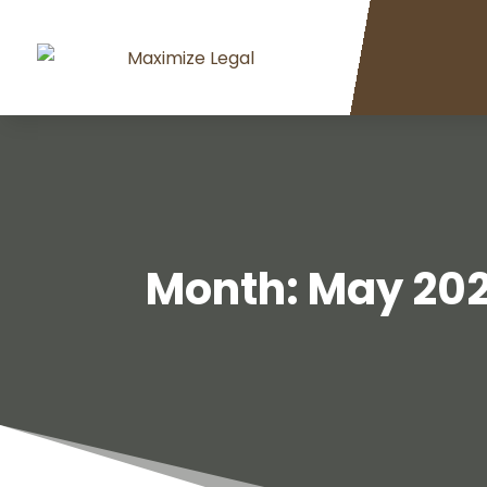
Month:
May 20