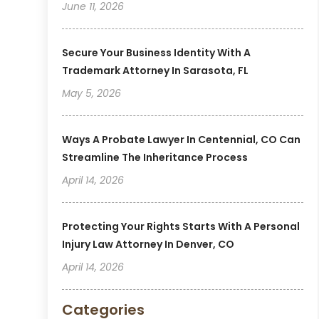
June 11, 2026
Secure Your Business Identity With A
Trademark Attorney In Sarasota, FL
May 5, 2026
Ways A Probate Lawyer In Centennial, CO Can
Streamline The Inheritance Process
April 14, 2026
Protecting Your Rights Starts With A Personal
Injury Law Attorney In Denver, CO
April 14, 2026
Categories