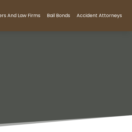
ers And Law Firms
Bail Bonds
Accident Attorneys