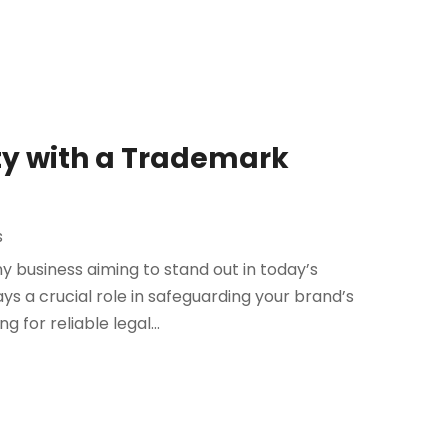
ty with a Trademark
s
any business aiming to stand out in today’s
 a crucial role in safeguarding your brand’s
 for reliable legal...