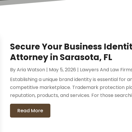
Secure Your Business Identi
Attorney in Sarasota, FL
By
Aria Watson
|
May 5, 2026
|
Lawyers And Law Firm
Establishing a unique brand identity is essential for 
competitive marketplace. Trademark protection plays
reputation, products, and services. For those searching
Read More