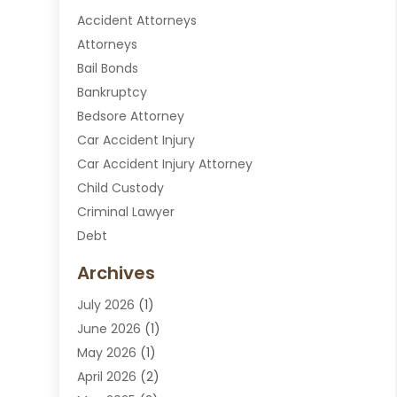
Accident Attorneys
Attorneys
Bail Bonds
Bankruptcy
Bedsore Attorney
Car Accident Injury
Car Accident Injury Attorney
Child Custody
Criminal Lawyer
Debt
Disabilities Law Services
Archives
Divorce Attorney
July 2026
(1)
DUI Attorney
June 2026
(1)
DUI Lawyer
May 2026
(1)
DWI Attorney
April 2026
(2)
Employment Law