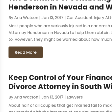
Henderson in Nevada and Wh
By
Aria Watson
|
Jan 13, 2017
|
Car Accident Injury At
Most people who are seriously injured in a car crash 
Attorney Henderson in Nevada to help them obtain t
to. However, they might be worried about how much t
Read More
Keep Control of Your Financ
Divorce Attorney in South W
By
Aria Watson
|
Jan 13, 2017
|
Lawyers
About half of all couples that get married fail to ma