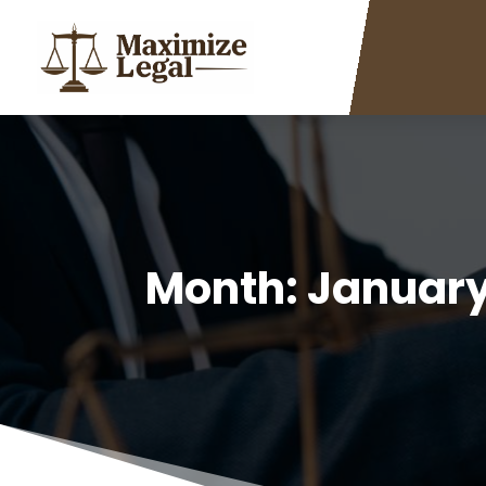
Month:
January