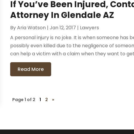
If You’ve Been Injured, Con
Attorney In Glendale AZ
By
Aria Watson
|
Jan 12, 2017
|
Lawyers
A personal injury is no joke. It is when someone has 
possibly even killed due to the negligence of someon
can help a victim with a claim when they want to get
Read More
Page 1 of 2
1
2
»