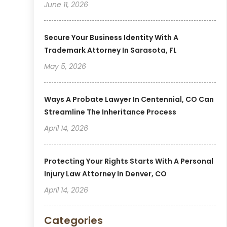
June 11, 2026
Secure Your Business Identity With A
Trademark Attorney In Sarasota, FL
May 5, 2026
Ways A Probate Lawyer In Centennial, CO Can
Streamline The Inheritance Process
April 14, 2026
Protecting Your Rights Starts With A Personal
Injury Law Attorney In Denver, CO
April 14, 2026
Categories