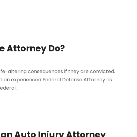
e Attorney Do?
life-altering consequences if they are convicted.
find an experienced Federal Defense Attorney as
ederal...
an Auto Injury Attorney