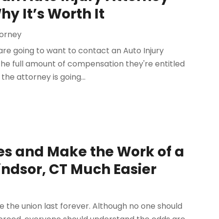
y It’s Worth It
torney
are going to want to contact an Auto Injury
he full amount of compensation they're entitled
he attorney is going...
es and Make the Work of a
indsor, CT Much Easier
ke the union last forever. Although no one should