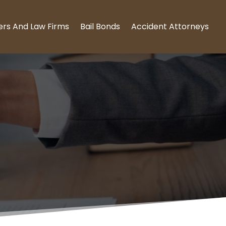
ers And Law Firms
Bail Bonds
Accident Attorneys