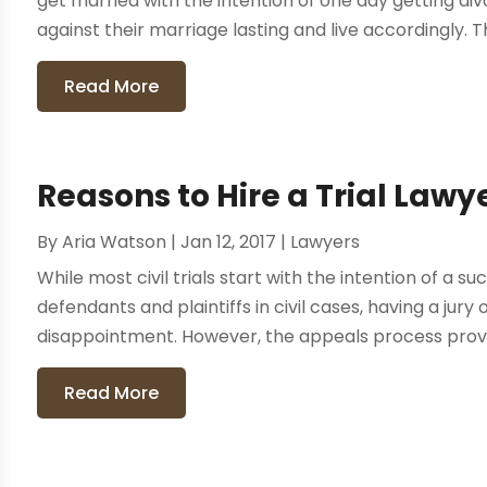
get married with the intention of one day getting d
against their marriage lasting and live accordingly. Thi
Read More
Reasons to Hire a Trial Lawy
By
Aria Watson
|
Jan 12, 2017
|
Lawyers
While most civil trials start with the intention of a 
defendants and plaintiffs in civil cases, having a jury
disappointment. However, the appeals process provid
Read More