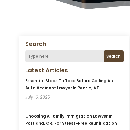
Search
Search
Latest Articles
Essential Steps To Take Before Calling An
Auto Accident Lawyer In Peoria, AZ
July 16, 2026
Choosing A Family Immigration Lawyer In
Portland, OR, For Stress-Free Reunification