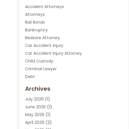
Accident Attorneys
Attorneys
Bail Bonds
Bankruptcy
Bedsore Attorney
Car Accident Injury
Car Accident Injury Attorney
Child Custody
Criminal Lawyer
Debt
Disabilities Law Services
Archives
Divorce Attorney
July 2026
(1)
DUI Attorney
June 2026
(1)
DUI Lawyer
May 2026
(1)
DWI Attorney
April 2026
(2)
Employment Law