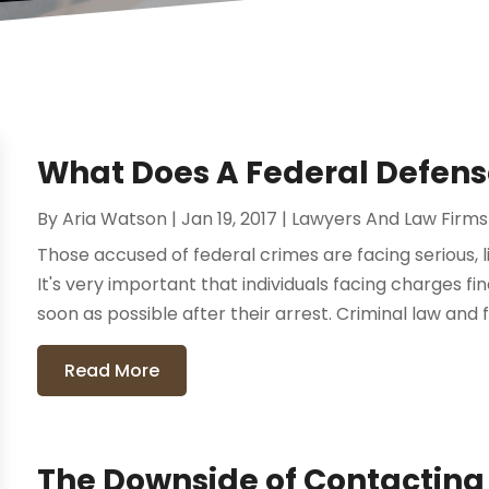
What Does A Federal Defens
By
Aria Watson
|
Jan 19, 2017
|
Lawyers And Law Firms
Those accused of federal crimes are facing serious, 
It's very important that individuals facing charges 
soon as possible after their arrest. Criminal law and f
Read More
The Downside of Contacting 