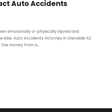
tact Auto Accidents
been emotionally or physically injured and
e else. Auto Accidents Attorney in Glendale AZ
 the money from a...