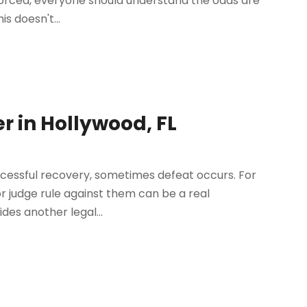
ivorced, everyone should understand the odds are
s doesn't...
er in Hollywood, FL
successful recovery, sometimes defeat occurs. For
 or judge rule against them can be a real
es another legal...