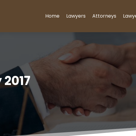
Home
Lawyers
Attorneys
Lawy
 2017