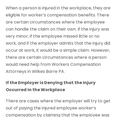
When a person is injured in the workplace, they are
eligible for worker’s compensation benefits. There
are certain circumstances where the employee
can handle the claim on their own. If the injury was
very minor, if the employee missed little or no
work, and if the employer admits that the injury did
occur at work, it would be a simple claim. However,
there are certain circumstances where a person
would need help from Workers Compensation
Attorneys in Wilkes Barre PA.
If the Employer is Denying that the Injury
Occurred in the Workplace
There are cases where the employer will try to get
out of paying the injured employee worker’s
compensation by claiming that the employee was