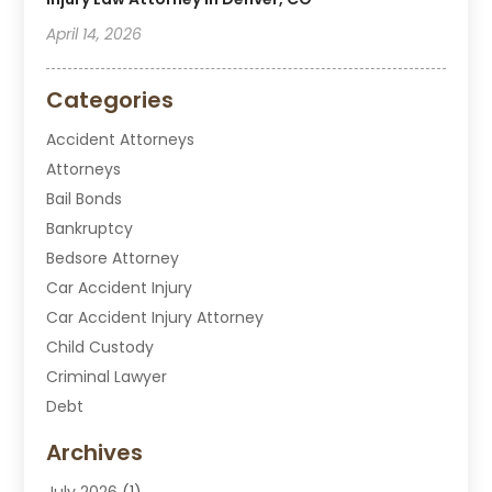
April 14, 2026
Categories
Accident Attorneys
Attorneys
Bail Bonds
Bankruptcy
Bedsore Attorney
Car Accident Injury
Car Accident Injury Attorney
Child Custody
Criminal Lawyer
Debt
Disabilities Law Services
Archives
Divorce Attorney
July 2026
(1)