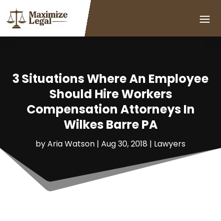
3 Situations Where An Employee
Should Hire Workers
Compensation Attorneys In
Wilkes Barre PA
by
Aria Watson
|
Aug 30, 2018
|
Lawyers