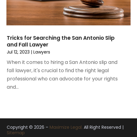
October 2019
(8)
September 2019
(11)
August 2019
(10)
July 2019
(14)
June 2019
(7)
Tricks for Searching the San Antonio Slip
May 2019
(20)
and Fall Lawyer
April 2019
(7)
Jul 12, 2023
|
Lawyers
March 2019
(6)
When it comes to hiring a San Antonio slip and
February 2019
(9)
fall lawyer, it's crucial to find the right legal
January 2019
(8)
professional who can advocate for your rights
December 2018
(5)
and...
November 2018
(5)
October 2018
(8)
September 2018
(10)
August 2018
(8)
July 2018
(14)
Copyright © 2026 –
Maximize Legal.
All Right Reserved |
Sitemap
June 2018
(3)