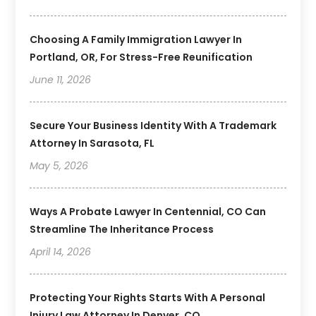
Choosing A Family Immigration Lawyer In
Portland, OR, For Stress-Free Reunification
June 11, 2026
Secure Your Business Identity With A Trademark
Attorney In Sarasota, FL
May 5, 2026
Ways A Probate Lawyer In Centennial, CO Can
Streamline The Inheritance Process
April 14, 2026
Protecting Your Rights Starts With A Personal
Injury Law Attorney In Denver, CO