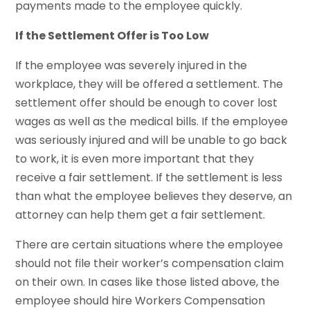
payments made to the employee quickly.
If the Settlement Offer is Too Low
If the employee was severely injured in the
workplace, they will be offered a settlement. The
settlement offer should be enough to cover lost
wages as well as the medical bills. If the employee
was seriously injured and will be unable to go back
to work, it is even more important that they
receive a fair settlement. If the settlement is less
than what the employee believes they deserve, an
attorney can help them get a fair settlement.
There are certain situations where the employee
should not file their worker’s compensation claim
on their own. In cases like those listed above, the
employee should hire Workers Compensation