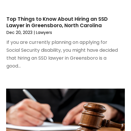
May 2021
(2)
March 2021
(2)
Top Things to Know About Hiring an SSD
February 2021
(2)
Lawyer in Greensboro, North Carolina
January 2021
(1)
Dec 20, 2023
|
Lawyers
December 2020
(1)
If you are currently planning on applying for
October 2020
(1)
Social Security disability, you might have decided
August 2020
(2)
that hiring an SSD lawyer in Greensboro is a
July 2020
(3)
good...
June 2020
(3)
May 2020
(16)
April 2020
(11)
March 2020
(13)
February 2020
(9)
January 2020
(13)
December 2019
(13)
November 2019
(12)