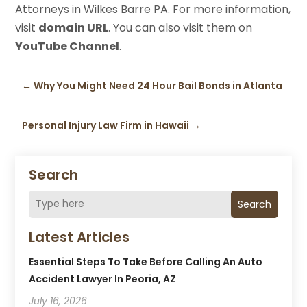
Attorneys in Wilkes Barre PA. For more information,
visit
domain URL
. You can also visit them on
YouTube Channel
.
←
Why You Might Need 24 Hour Bail Bonds in Atlanta
Personal Injury Law Firm in Hawaii
→
Search
Search
Latest Articles
Essential Steps To Take Before Calling An Auto
Accident Lawyer In Peoria, AZ
July 16, 2026