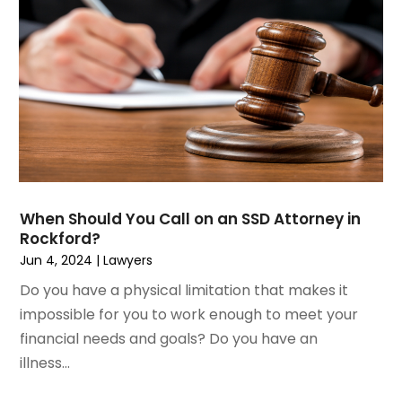
June 2023
(1)
Motorcycle Accidents Lawyer
April 2023
(1)
Personal Injury
March 2023
(1)
Personal Injury Lawyer
February 2023
(2)
Real Estate Attorney
November 2022
(3)
Social Security Attorneys
October 2022
(1)
Workers Compensation
August 2022
(3)
Wrongful Death Attorney
July 2022
(3)
June 2022
(2)
When Should You Call on an SSD Attorney in
May 2022
(2)
Rockford?
March 2022
(3)
Jun 4, 2024
|
Lawyers
January 2022
(2)
Do you have a physical limitation that makes it
November 2021
(2)
impossible for you to work enough to meet your
October 2021
(2)
financial needs and goals? Do you have an
August 2021
(4)
illness...
July 2021
(1)
June 2021
(3)