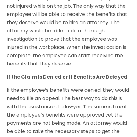
not injured while on the job. The only way that the
employee will be able to receive the benefits that
they deserve would be to hire an attorney. The
attorney would be able to do a thorough
investigation to prove that the employee was
injured in the workplace. When the investigation is
complete, the employee can start receiving the
benefits that they deserve.
If the Claim Is Denied or if Benefits Are Delayed
If the employee’s benefits were denied, they would
need to file an appeal. The best way to do this is
with the assistance of a lawyer. The same is true if
the employee’s benefits were approved yet the
payments are not being made. An attorney would
be able to take the necessary steps to get the