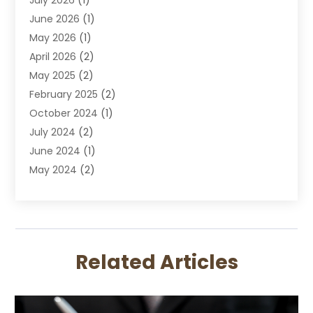
DUI Attorney
June 2026
(1)
DUI Lawyer
May 2026
(1)
DWI Attorney
April 2026
(2)
Employment Law
May 2025
(2)
Estate Planning Lawyers
February 2025
(2)
Family Lawyer
October 2024
(1)
Immigration Attorney
July 2024
(2)
Labor Arbitrage
June 2024
(1)
Law
May 2024
(2)
Law Attorney
April 2024
(1)
Law Firm
January 2024
(4)
Lawyer
December 2023
(2)
Lawyers
November 2023
(2)
Lawyers And Law Firms
Related Articles
October 2023
(3)
Legal Services
September 2023
(3)
Maximizelegal
July 2023
(2)
Medical Malpractice