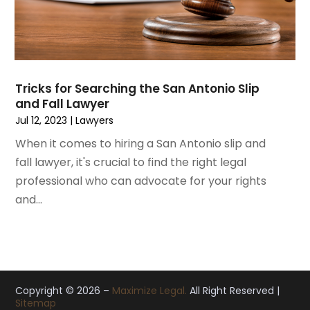
October 2019
(8)
September 2019
(11)
August 2019
(10)
July 2019
(14)
June 2019
(7)
Tricks for Searching the San Antonio Slip
May 2019
(20)
and Fall Lawyer
April 2019
(7)
Jul 12, 2023
|
Lawyers
March 2019
(6)
When it comes to hiring a San Antonio slip and
February 2019
(9)
fall lawyer, it's crucial to find the right legal
January 2019
(8)
professional who can advocate for your rights
December 2018
(5)
and...
November 2018
(5)
October 2018
(8)
September 2018
(10)
August 2018
(8)
July 2018
(14)
Copyright © 2026 –
Maximize Legal.
All Right Reserved |
Sitemap
June 2018
(3)