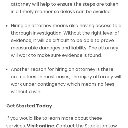
attorney will help to ensure the steps are taken
in a timely manner so delays can be avoided.
Hiring an attorney means also having access to a
thorough investigation. Without the right level of
evidence, it will be difficult to be able to prove
measurable damages and liability. The attorney
will work to make sure evidence is found.
Another reason for hiring an attorney is there
are no fees. In most cases, the injury attorney will
work under contingency which means no fees
without a win.
Get Started Today
If you would like to learn more about these
services,
Visit online
. Contact the Stapleton Law