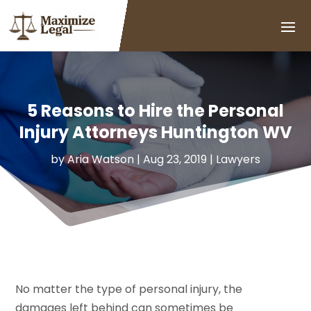
5 Reasons to Hire the Personal
Injury Attorneys Huntington WV
by
Aria Watson
|
Aug 23, 2019
|
Lawyers
No matter the type of personal injury, the
damages left behind can sometimes be