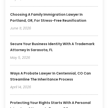
Choosing A Family Immigration Lawyer In
Portland, OR, For Stress-Free Reunification
June 11, 2026
Secure Your Business Identity With A Trademark
Attorney In Sarasota, FL
May 5, 2026
Ways A Probate Lawyer In Centennial, CO Can
Streamline The Inheritance Process
April 14, 2026
Protecting Your Rights Starts With A Personal