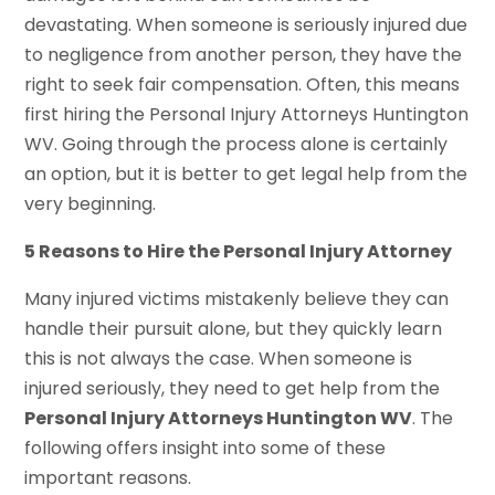
devastating. When someone is seriously injured due
to negligence from another person, they have the
right to seek fair compensation. Often, this means
first hiring the Personal Injury Attorneys Huntington
WV. Going through the process alone is certainly
an option, but it is better to get legal help from the
very beginning.
5 Reasons to Hire the Personal Injury Attorney
Many injured victims mistakenly believe they can
handle their pursuit alone, but they quickly learn
this is not always the case. When someone is
injured seriously, they need to get help from the
Personal Injury Attorneys Huntington WV
. The
following offers insight into some of these
important reasons.