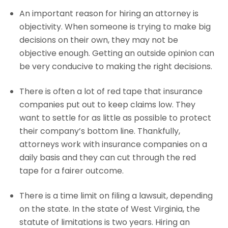
An important reason for hiring an attorney is
objectivity. When someone is trying to make big
decisions on their own, they may not be
objective enough. Getting an outside opinion can
be very conducive to making the right decisions.
There is often a lot of red tape that insurance
companies put out to keep claims low. They
want to settle for as little as possible to protect
their company’s bottom line. Thankfully,
attorneys work with insurance companies on a
daily basis and they can cut through the red
tape for a fairer outcome.
There is a time limit on filing a lawsuit, depending
on the state. In the state of West Virginia, the
statute of limitations is two years. Hiring an