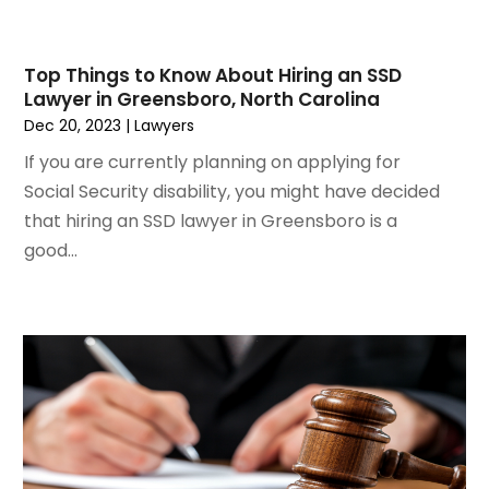
May 2021
(2)
March 2021
(2)
Top Things to Know About Hiring an SSD
February 2021
(2)
Lawyer in Greensboro, North Carolina
January 2021
(1)
Dec 20, 2023
|
Lawyers
December 2020
(1)
If you are currently planning on applying for
October 2020
(1)
Social Security disability, you might have decided
August 2020
(2)
that hiring an SSD lawyer in Greensboro is a
July 2020
(3)
good...
June 2020
(3)
May 2020
(16)
April 2020
(11)
March 2020
(13)
February 2020
(9)
January 2020
(13)
December 2019
(13)
November 2019
(12)