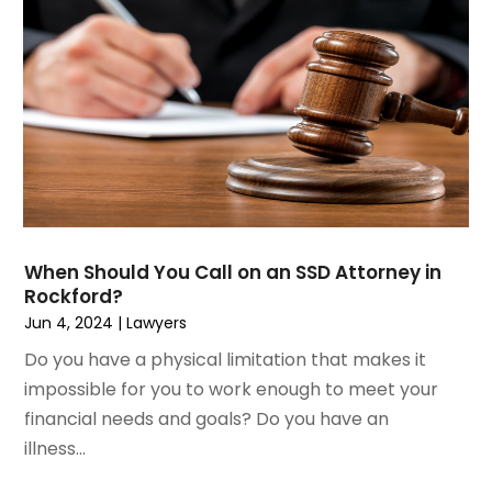
June 2023
(1)
Motorcycle Accidents Lawyer
April 2023
(1)
Personal Injury
March 2023
(1)
Personal Injury Lawyer
February 2023
(2)
Real Estate Attorney
November 2022
(3)
Social Security Attorneys
October 2022
(1)
Workers Compensation
August 2022
(3)
Wrongful Death Attorney
July 2022
(3)
June 2022
(2)
When Should You Call on an SSD Attorney in
May 2022
(2)
Rockford?
March 2022
(3)
Jun 4, 2024
|
Lawyers
January 2022
(2)
Do you have a physical limitation that makes it
November 2021
(2)
impossible for you to work enough to meet your
October 2021
(2)
financial needs and goals? Do you have an
August 2021
(4)
illness...
July 2021
(1)
June 2021
(3)