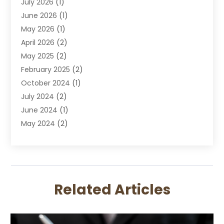
July 2026
(1)
DUI Attorney
June 2026
(1)
DUI Lawyer
May 2026
(1)
DWI Attorney
April 2026
(2)
Employment Law
May 2025
(2)
Estate Planning Lawyers
February 2025
(2)
Family Lawyer
October 2024
(1)
Immigration Attorney
July 2024
(2)
Labor Arbitrage
June 2024
(1)
Law
May 2024
(2)
Law Attorney
April 2024
(1)
Law Firm
January 2024
(4)
Lawyer
December 2023
(2)
Lawyers
November 2023
(2)
Lawyers And Law Firms
Related Articles
October 2023
(3)
Legal Services
September 2023
(3)
Maximizelegal
July 2023
(2)
Medical Malpractice