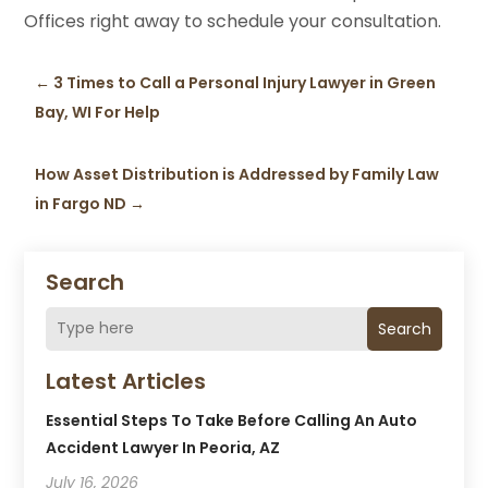
Offices right away to schedule your consultation.
←
3 Times to Call a Personal Injury Lawyer in Green
Bay, WI For Help
How Asset Distribution is Addressed by Family Law
in Fargo ND
→
Search
Search
Latest Articles
Essential Steps To Take Before Calling An Auto
Accident Lawyer In Peoria, AZ
July 16, 2026