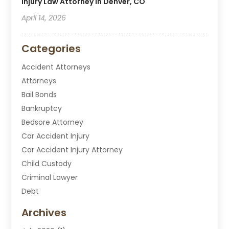
Injury Law Attorney In Denver, CO
April 14, 2026
Categories
Accident Attorneys
Attorneys
Bail Bonds
Bankruptcy
Bedsore Attorney
Car Accident Injury
Car Accident Injury Attorney
Child Custody
Criminal Lawyer
Debt
Disabilities Law Services
Archives
Divorce Attorney