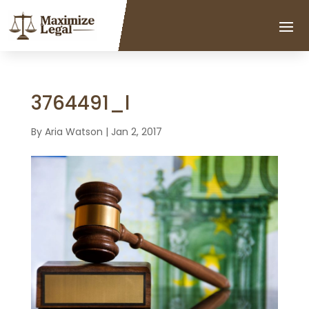
3764491_l
By
Aria Watson
|
Jan 2, 2017