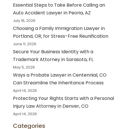
Essential Steps to Take Before Calling an
Auto Accident Lawyer in Peoria, AZ
July 16, 2026
Choosing a Family Immigration Lawyer in
Portland, OR, for Stress-Free Reunification
June 11, 2026
Secure Your Business Identity with a
Trademark Attorney in Sarasota, FL
May 5, 2026
Ways a Probate Lawyer in Centennial, CO
Can Streamline the Inheritance Process
April 14, 2026
Protecting Your Rights Starts with a Personal
Injury Law Attorney in Denver, CO
April 14, 2026
Categories