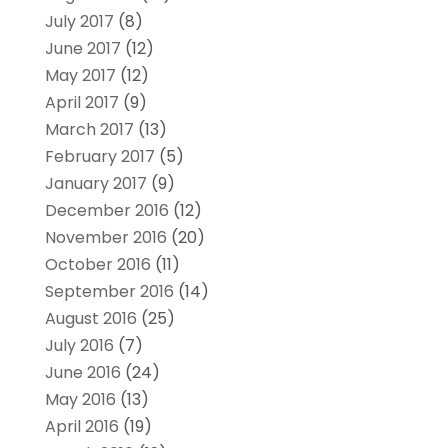
July 2017
(8)
June 2017
(12)
May 2017
(12)
April 2017
(9)
March 2017
(13)
February 2017
(5)
January 2017
(9)
December 2016
(12)
November 2016
(20)
October 2016
(11)
September 2016
(14)
August 2016
(25)
July 2016
(7)
June 2016
(24)
May 2016
(13)
April 2016
(19)