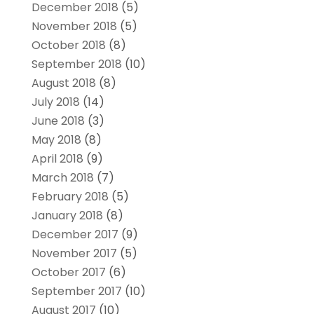
December 2018
(5)
November 2018
(5)
October 2018
(8)
September 2018
(10)
August 2018
(8)
July 2018
(14)
June 2018
(3)
May 2018
(8)
April 2018
(9)
March 2018
(7)
February 2018
(5)
January 2018
(8)
December 2017
(9)
November 2017
(5)
October 2017
(6)
September 2017
(10)
August 2017
(10)