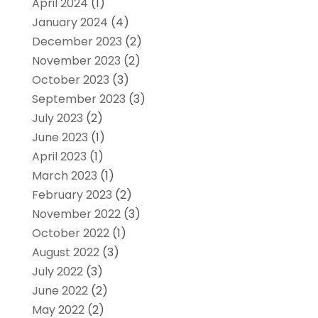
April 2024
(1)
January 2024
(4)
December 2023
(2)
November 2023
(2)
October 2023
(3)
September 2023
(3)
July 2023
(2)
June 2023
(1)
April 2023
(1)
March 2023
(1)
February 2023
(2)
November 2022
(3)
October 2022
(1)
August 2022
(3)
July 2022
(3)
June 2022
(2)
May 2022
(2)