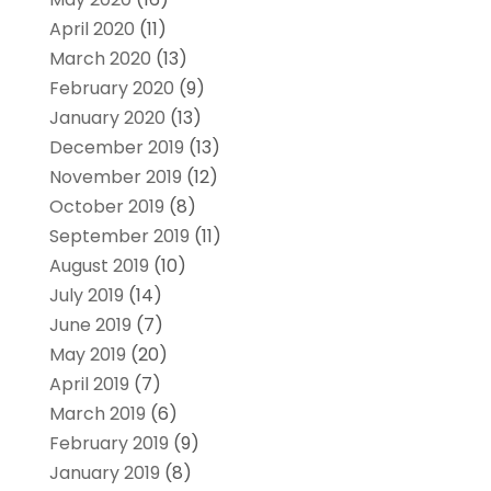
April 2020
(11)
March 2020
(13)
February 2020
(9)
January 2020
(13)
December 2019
(13)
November 2019
(12)
October 2019
(8)
September 2019
(11)
August 2019
(10)
July 2019
(14)
June 2019
(7)
May 2019
(20)
April 2019
(7)
March 2019
(6)
February 2019
(9)
January 2019
(8)