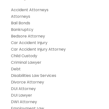
Accident Attorneys
Attorneys
Bail Bonds
Bankruptcy
Bedsore Attorney
Car Accident Injury
Car Accident Injury Attorney
Child Custody
Criminal Lawyer
Debt
Disabilities Law Services
Divorce Attorney
DUI Attorney
DUI Lawyer
DWI Attorney
Employment Law