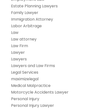
Estate Planning Lawyers
Family Lawyer
Immigration Attorney
Labor Arbitrage
Law
Law attorney
Law Firm
Lawyer
Lawyers
Lawyers and Law Firms
Legal Services
maximizelegal
Medical Malpractice
Motorcycle Accidents Lawyer
Personal Injury
Personal Injury Lawyer