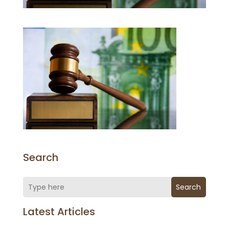
Search
Search
Latest Articles