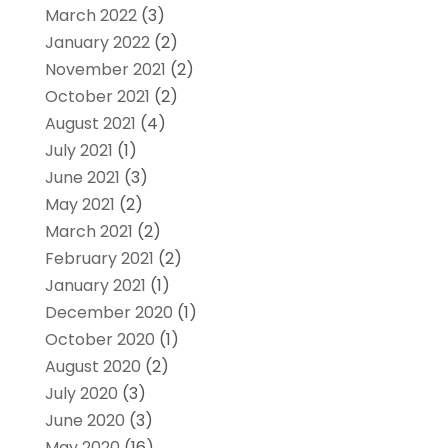
March 2022
(3)
January 2022
(2)
November 2021
(2)
October 2021
(2)
August 2021
(4)
July 2021
(1)
June 2021
(3)
May 2021
(2)
March 2021
(2)
February 2021
(2)
January 2021
(1)
December 2020
(1)
October 2020
(1)
August 2020
(2)
July 2020
(3)
June 2020
(3)
May 2020
(16)