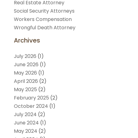
Real Estate Attorney
Social Security Attorneys
Workers Compensation
Wrongful Death Attorney
Archives
July 2026
(1)
June 2026
(1)
May 2026
(1)
April 2026
(2)
May 2025
(2)
February 2025
(2)
October 2024
(1)
July 2024
(2)
June 2024
(1)
May 2024
(2)