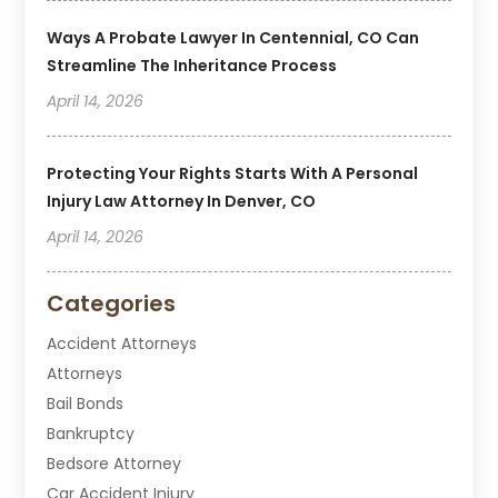
Ways A Probate Lawyer In Centennial, CO Can
Streamline The Inheritance Process
April 14, 2026
Protecting Your Rights Starts With A Personal
Injury Law Attorney In Denver, CO
April 14, 2026
Categories
Accident Attorneys
Attorneys
Bail Bonds
Bankruptcy
Bedsore Attorney
Car Accident Injury