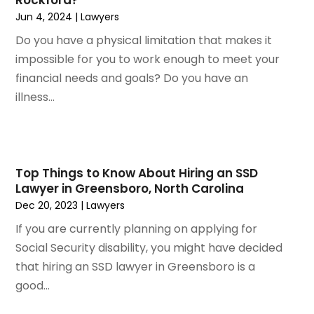
March 2022
(3)
Jun 4, 2024
|
Lawyers
January 2022
(2)
Do you have a physical limitation that makes it
November 2021
(2)
impossible for you to work enough to meet your
October 2021
(2)
financial needs and goals? Do you have an
August 2021
(4)
illness...
July 2021
(1)
June 2021
(3)
May 2021
(2)
March 2021
(2)
Top Things to Know About Hiring an SSD
February 2021
(2)
Lawyer in Greensboro, North Carolina
January 2021
(1)
Dec 20, 2023
|
Lawyers
December 2020
(1)
If you are currently planning on applying for
October 2020
(1)
Social Security disability, you might have decided
August 2020
(2)
that hiring an SSD lawyer in Greensboro is a
July 2020
(3)
good...
June 2020
(3)
May 2020
(16)