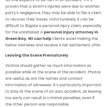
proven that a victim’s injuries were due to another
party’s negligence, they may be able to file a claim
to recover their losses. Unfortunately, it can be
difficult to litigate a personal injury claim, especially
for the uninitiated. A
personal injury attorney in
Green Bay, WI can help
clients avoid making the
below mistakes and receive a fair settlement offer.
Leaving the Scene Prematurely
Victims should gather as much information as
possible while at the scene of the accident. Photos
are useful, as are the names and contact
information of witnesses. It’s particularly important
to stay at the scene of an auto accident, as leaving
too early can result in criminal penalties, even if
the other person was responsible.