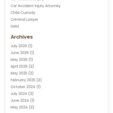
Car Accident Injury Attorney
Child Custody
Criminal Lawyer
Debt
Disabilities Law Services
Archives
Divorce Attorney
July 2026
(1)
DUI Attorney
June 2026
(1)
DUI Lawyer
May 2026
(1)
DWI Attorney
April 2026
(2)
Employment Law
May 2025
(2)
Estate Planning Lawyers
February 2025
(2)
Family Lawyer
October 2024
(1)
Immigration Attorney
July 2024
(2)
Labor Arbitrage
June 2024
(1)
Law
May 2024
(2)
Law Attorney