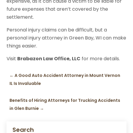
expensive, as it can cause a victim to be liable for
future expenses that aren’t covered by the
settlement.
Personal injury claims can be difficult, but a
personal injury attorney in Green Bay, WI can make
things easier.
Visit
Brabazon Law Office, LLC
for more details.
←
A Good Auto Accident Attorney in Mount Vernon
IL Is Invaluable
Benefits of Hiring Attorneys for Trucking Accidents
in Glen Burnie
→
Search