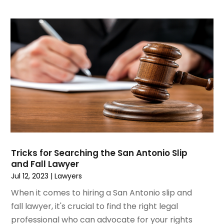
April 2020
(11)
March 2020
(13)
February 2020
(9)
January 2020
(13)
December 2019
(13)
November 2019
(12)
October 2019
(8)
September 2019
(11)
August 2019
(10)
July 2019
(14)
June 2019
(7)
Tricks for Searching the San Antonio Slip
May 2019
(20)
and Fall Lawyer
April 2019
(7)
Jul 12, 2023
|
Lawyers
March 2019
(6)
When it comes to hiring a San Antonio slip and
February 2019
(9)
fall lawyer, it's crucial to find the right legal
January 2019
(8)
professional who can advocate for your rights