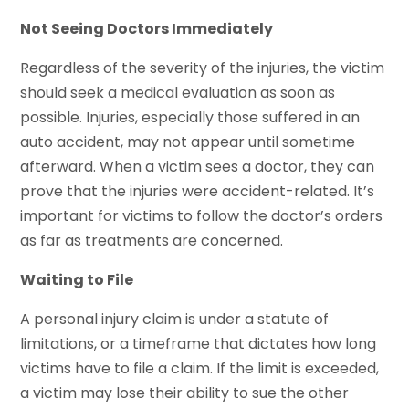
Not Seeing Doctors Immediately
Regardless of the severity of the injuries, the victim
should seek a medical evaluation as soon as
possible. Injuries, especially those suffered in an
auto accident, may not appear until sometime
afterward. When a victim sees a doctor, they can
prove that the injuries were accident-related. It’s
important for victims to follow the doctor’s orders
as far as treatments are concerned.
Waiting to File
A personal injury claim is under a statute of
limitations, or a timeframe that dictates how long
victims have to file a claim. If the limit is exceeded,
a victim may lose their ability to sue the other