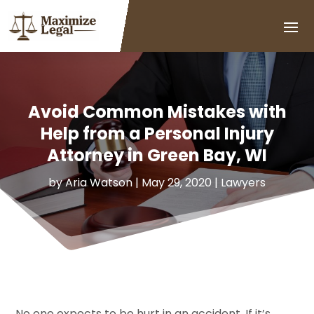
Avoid Common Mistakes with
Help from a Personal Injury
Attorney in Green Bay, WI
by
Aria Watson
|
May 29, 2020
|
Lawyers
No one expects to be hurt in an accident. If it’s