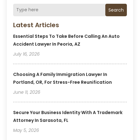
Search
Latest Articles
Essential Steps To Take Before Calling An Auto
Accident Lawyer In Peoria, AZ
July 16, 2026
Choosing A Family Immigration Lawyer In
Portland, OR, For Stress-Free Reunification
June 11, 2026
Secure Your Business Identity With A Trademark
Attorney In Sarasota, FL
May 5, 2026