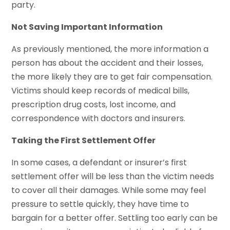
party.
Not Saving Important Information
As previously mentioned, the more information a
person has about the accident and their losses,
the more likely they are to get fair compensation.
Victims should keep records of medical bills,
prescription drug costs, lost income, and
correspondence with doctors and insurers.
Taking the First Settlement Offer
In some cases, a defendant or insurer’s first
settlement offer will be less than the victim needs
to cover all their damages. While some may feel
pressure to settle quickly, they have time to
bargain for a better offer. Settling too early can be