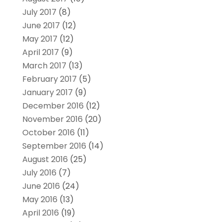
July 2017
(8)
June 2017
(12)
May 2017
(12)
April 2017
(9)
March 2017
(13)
February 2017
(5)
January 2017
(9)
December 2016
(12)
November 2016
(20)
October 2016
(11)
September 2016
(14)
August 2016
(25)
July 2016
(7)
June 2016
(24)
May 2016
(13)
April 2016
(19)