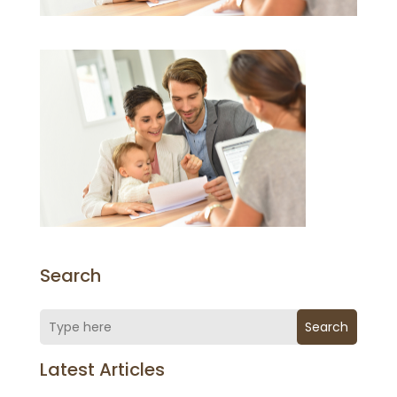
Search
Search
Latest Articles