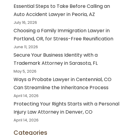
Essential Steps to Take Before Calling an
Auto Accident Lawyer in Peoria, AZ
July 16, 2026
Choosing a Family Immigration Lawyer in
Portland, OR, for Stress-Free Reunification
June 11, 2026
Secure Your Business Identity with a
Trademark Attorney in Sarasota, FL
May 5, 2026
Ways a Probate Lawyer in Centennial, CO
Can Streamline the Inheritance Process
April 14, 2026
Protecting Your Rights Starts with a Personal
Injury Law Attorney in Denver, CO
April 14, 2026
Categories