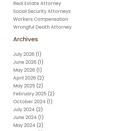
Real Estate Attorney
Social Security Attorneys
Workers Compensation
Wrongful Death Attorney
Archives
July 2026
(1)
June 2026
(1)
May 2026
(1)
April 2026
(2)
May 2025
(2)
February 2025
(2)
October 2024
(1)
July 2024
(2)
June 2024
(1)
May 2024
(2)