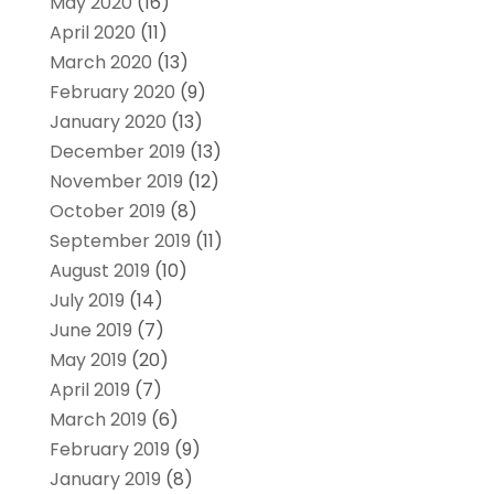
May 2020
(16)
April 2020
(11)
March 2020
(13)
February 2020
(9)
January 2020
(13)
December 2019
(13)
November 2019
(12)
October 2019
(8)
September 2019
(11)
August 2019
(10)
July 2019
(14)
June 2019
(7)
May 2019
(20)
April 2019
(7)
March 2019
(6)
February 2019
(9)
January 2019
(8)