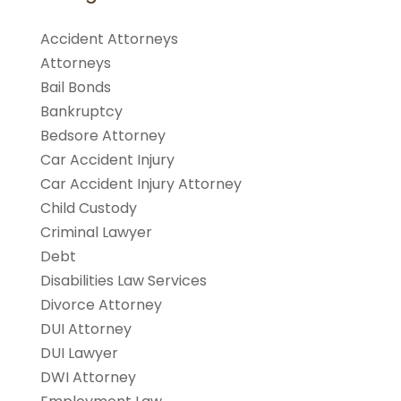
Accident Attorneys
Attorneys
Bail Bonds
Bankruptcy
Bedsore Attorney
Car Accident Injury
Car Accident Injury Attorney
Child Custody
Criminal Lawyer
Debt
Disabilities Law Services
Divorce Attorney
DUI Attorney
DUI Lawyer
DWI Attorney