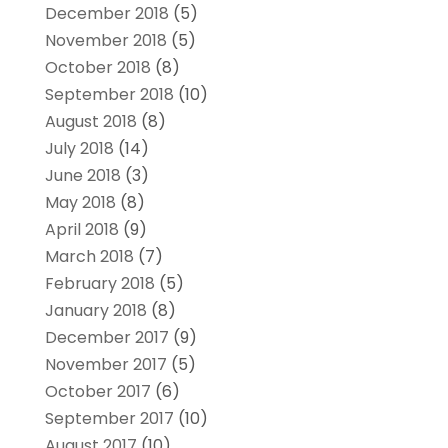
December 2018
(5)
November 2018
(5)
October 2018
(8)
September 2018
(10)
August 2018
(8)
July 2018
(14)
June 2018
(3)
May 2018
(8)
April 2018
(9)
March 2018
(7)
February 2018
(5)
January 2018
(8)
December 2017
(9)
November 2017
(5)
October 2017
(6)
September 2017
(10)
August 2017
(10)