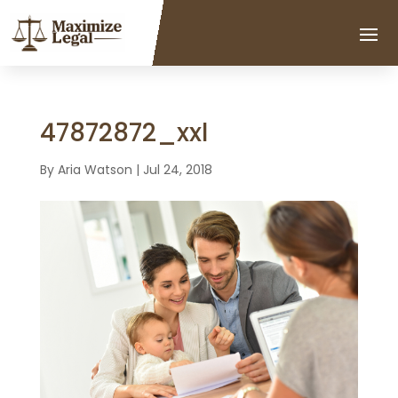
47872872_xxl
By
Aria Watson
|
Jul 24, 2018