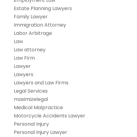
Employment Law
Estate Planning Lawyers
Family Lawyer
Immigration Attorney
Labor Arbitrage
Law
Law attorney
Law Firm
Lawyer
Lawyers
Lawyers and Law Firms
Legal Services
maximizelegal
Medical Malpractice
Motorcycle Accidents Lawyer
Personal Injury
Personal Injury Lawyer