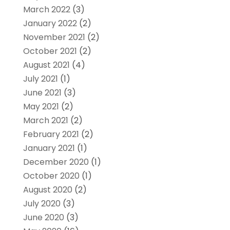
March 2022
(3)
January 2022
(2)
November 2021
(2)
October 2021
(2)
August 2021
(4)
July 2021
(1)
June 2021
(3)
May 2021
(2)
March 2021
(2)
February 2021
(2)
January 2021
(1)
December 2020
(1)
October 2020
(1)
August 2020
(2)
July 2020
(3)
June 2020
(3)