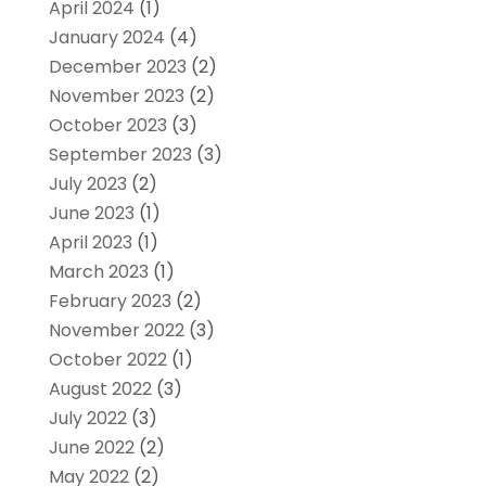
April 2024
(1)
January 2024
(4)
December 2023
(2)
November 2023
(2)
October 2023
(3)
September 2023
(3)
July 2023
(2)
June 2023
(1)
April 2023
(1)
March 2023
(1)
February 2023
(2)
November 2022
(3)
October 2022
(1)
August 2022
(3)
July 2022
(3)
June 2022
(2)
May 2022
(2)