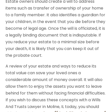
Estate owners should create a will to address
items such as transfer of ownership of your home
to a family member. It also identifies a guardian for
your children, in the event that you die before they
become of legal age. Once the will is officiated, it is
a legally binding document that is indisputable. If
you reduce your estate to a minimal size before
your death, it is likely that you can keep it out of
the probate court.
A review of your estate and ways to reduce its
total value can save your loved ones a
considerable amount of money overall. It will also
allow them to enjoy the assets you want to leave
behind for them without facing financial difficulties.
If you wish to discuss these concepts with a Wills
And Trusts Lawyer in Moline, IL today, you should