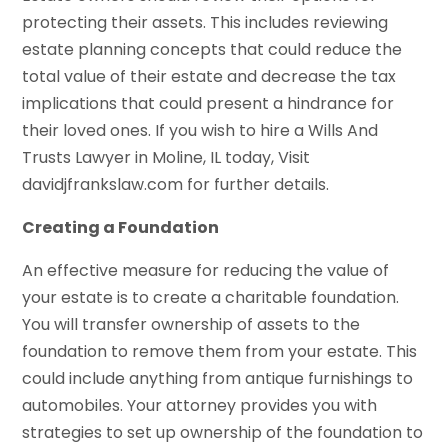
protecting their assets. This includes reviewing
estate planning concepts that could reduce the
total value of their estate and decrease the tax
implications that could present a hindrance for
their loved ones. If you wish to hire a Wills And
Trusts Lawyer in Moline, IL today, Visit
davidjfrankslaw.com for further details.
Creating a Foundation
An effective measure for reducing the value of
your estate is to create a charitable foundation.
You will transfer ownership of assets to the
foundation to remove them from your estate. This
could include anything from antique furnishings to
automobiles. Your attorney provides you with
strategies to set up ownership of the foundation to