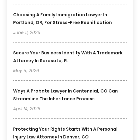
Choosing A Family Immigration Lawyer In
Portland, OR, For Stress-Free Reunification
June 11, 2026
Secure Your Business Identity With A Trademark
Attorney In Sarasota, FL
May 5, 2026
Ways A Probate Lawyer In Centennial, CO Can
Streamline The Inheritance Process
April 14, 2026
Protecting Your Rights Starts With A Personal
Injury Law Attorney In Denver, CO