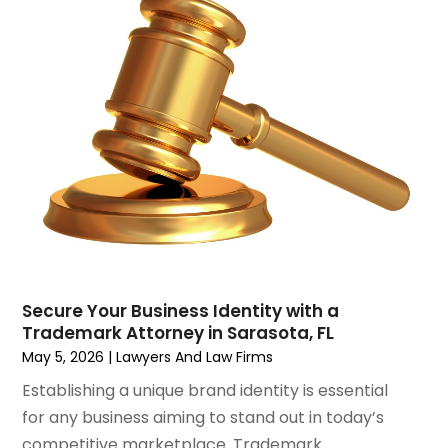
June 2023
(1)
Motorcycle Accidents Lawyer
April 2023
(1)
Personal Injury
March 2023
(1)
Personal Injury Lawyer
February 2023
(2)
Real Estate Attorney
November 2022
(3)
Social Security Attorneys
October 2022
(1)
Workers Compensation
August 2022
(3)
Wrongful Death Attorney
July 2022
(3)
June 2022
(2)
May 2022
(2)
March 2022
(3)
January 2022
(2)
Secure Your Business Identity with a
November 2021
(2)
Trademark Attorney in Sarasota, FL
October 2021
(2)
May 5, 2026
|
Lawyers And Law Firms
August 2021
(4)
Establishing a unique brand identity is essential
July 2021
(1)
for any business aiming to stand out in today’s
June 2021
(3)
competitive marketplace. Trademark