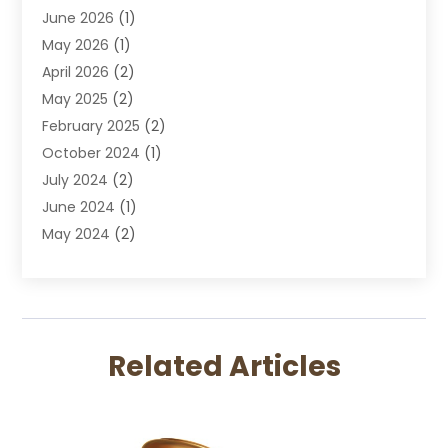
June 2026
(1)
DUI Lawyer
May 2026
(1)
DWI Attorney
April 2026
(2)
Employment Law
May 2025
(2)
Estate Planning Lawyers
February 2025
(2)
Family Lawyer
October 2024
(1)
Immigration Attorney
July 2024
(2)
Labor Arbitrage
June 2024
(1)
Law
May 2024
(2)
Law Attorney
April 2024
(1)
Law Firm
January 2024
(4)
Lawyer
December 2023
(2)
Lawyers
November 2023
(2)
Lawyers And Law Firms
Related Articles
October 2023
(3)
Legal Services
September 2023
(3)
Maximizelegal
July 2023
(2)
Medical Malpractice