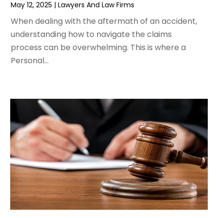
May 12, 2025
|
Lawyers And Law Firms
September 2019
(11)
When dealing with the aftermath of an accident,
August 2019
(10)
understanding how to navigate the claims
July 2019
(14)
process can be overwhelming. This is where a
June 2019
(7)
Personal...
May 2019
(20)
April 2019
(7)
March 2019
(6)
February 2019
(9)
January 2019
(8)
December 2018
(5)
November 2018
(5)
October 2018
(8)
September 2018
(10)
August 2018
(8)
July 2018
(14)
June 2018
(3)