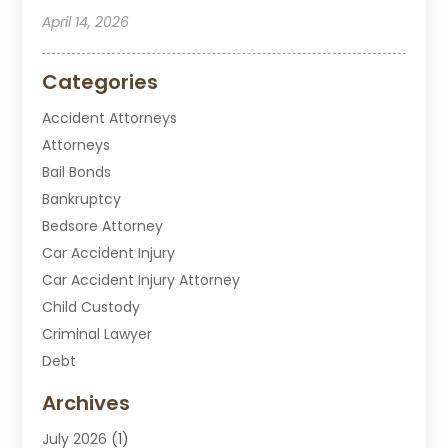
April 14, 2026
Categories
Accident Attorneys
Attorneys
Bail Bonds
Bankruptcy
Bedsore Attorney
Car Accident Injury
Car Accident Injury Attorney
Child Custody
Criminal Lawyer
Debt
Disabilities Law Services
Archives
Divorce Attorney
July 2026
(1)
DUI Attorney