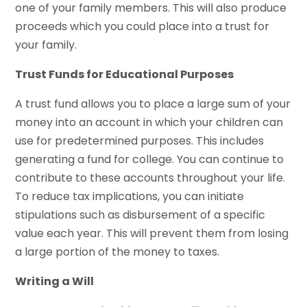
one of your family members. This will also produce
proceeds which you could place into a trust for
your family.
Trust Funds for Educational Purposes
A trust fund allows you to place a large sum of your
money into an account in which your children can
use for predetermined purposes. This includes
generating a fund for college. You can continue to
contribute to these accounts throughout your life.
To reduce tax implications, you can initiate
stipulations such as disbursement of a specific
value each year. This will prevent them from losing
a large portion of the money to taxes.
Writing a Will