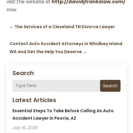
visit the website at
http://davidjfrankslaw.com/
now.
←
The Services of a Cleveland TN Divorce Lawyer
Contact Auto Accident Attorneys in Whidbey Island
WA and Get the Help You Deserve
→
Search
Search
Latest Articles
Essential Steps To Take Before Calling An Auto
Accident Lawyer In Peoria, AZ
July 16, 2026