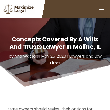
Concepts Covered By A Wills
And Trusts Lawyer In Moline, IL
by
Aria Watson
|
May 26, 2020
|
Lawyers and Law
Firms
Estate owners should review their options for