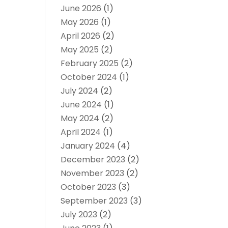
June 2026
(1)
May 2026
(1)
April 2026
(2)
May 2025
(2)
February 2025
(2)
October 2024
(1)
July 2024
(2)
June 2024
(1)
May 2024
(2)
April 2024
(1)
January 2024
(4)
December 2023
(2)
November 2023
(2)
October 2023
(3)
September 2023
(3)
July 2023
(2)