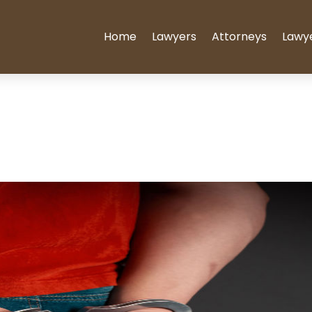
Home
Lawyers
Attorneys
Lawy