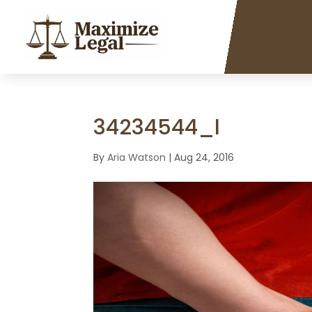
34234544_l
By
Aria Watson
|
Aug 24, 2016