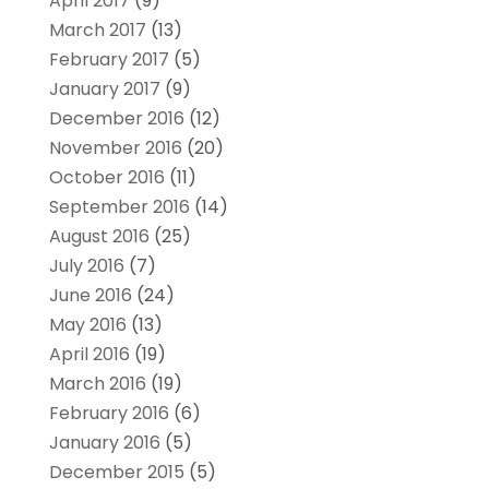
April 2017
(9)
March 2017
(13)
February 2017
(5)
January 2017
(9)
December 2016
(12)
November 2016
(20)
October 2016
(11)
September 2016
(14)
August 2016
(25)
July 2016
(7)
June 2016
(24)
May 2016
(13)
April 2016
(19)
March 2016
(19)
February 2016
(6)
January 2016
(5)
December 2015
(5)