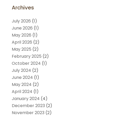
Archives
July 2026
(1)
June 2026
(1)
May 2026
(1)
April 2026
(2)
May 2025
(2)
February 2025
(2)
October 2024
(1)
July 2024
(2)
June 2024
(1)
May 2024
(2)
April 2024
(1)
January 2024
(4)
December 2023
(2)
November 2023
(2)