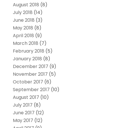
August 2018
(8)
July 2018
(14)
June 2018
(3)
May 2018
(8)
April 2018
(9)
March 2018
(7)
February 2018
(5)
January 2018
(8)
December 2017
(9)
November 2017
(5)
October 2017
(6)
September 2017
(10)
August 2017
(10)
July 2017
(8)
June 2017
(12)
May 2017
(12)