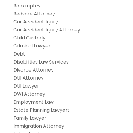
Bankruptcy
Bedsore Attorney
Car Accident Injury
Car Accident Injury Attorney
Child Custody
Criminal Lawyer
Debt
Disabilities Law Services
Divorce Attorney
DUI Attorney
DUI Lawyer
DWI Attorney
Employment Law
Estate Planning Lawyers
Family Lawyer
Immigration Attorney