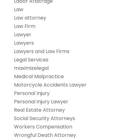
Labor Arbitrage
Law
Law attorney
Law Firm
Lawyer
Lawyers
Lawyers and Law Firms
Legal Services
maximizelegal
Medical Malpractice
Motorcycle Accidents Lawyer
Personal Injury
Personal Injury Lawyer
Real Estate Attorney
Social Security Attorneys
Workers Compensation
Wrongful Death Attorney