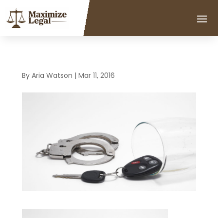
By
Aria Watson
|
Mar 11, 2016