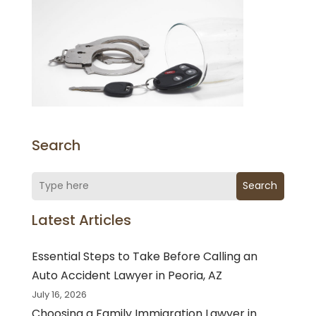
Search
Search
Latest Articles
Essential Steps to Take Before Calling an
Auto Accident Lawyer in Peoria, AZ
July 16, 2026
Choosing a Family Immigration Lawyer in