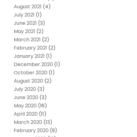
August 2021
(4)
July 2021
(1)
June 2021
(3)
May 2021
(2)
March 2021
(2)
February 2021
(2)
January 2021
(1)
December 2020
(1)
October 2020
(1)
August 2020
(2)
July 2020
(3)
June 2020
(3)
May 2020
(16)
April 2020
(11)
March 2020
(13)
February 2020
(9)