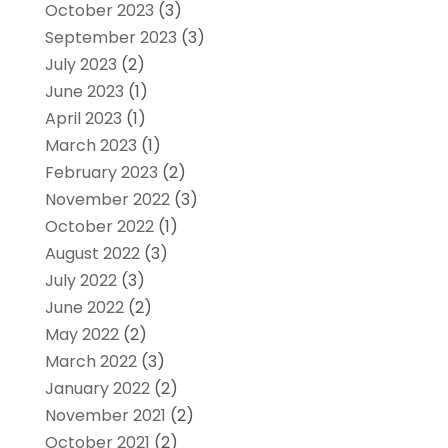
October 2023
(3)
September 2023
(3)
July 2023
(2)
June 2023
(1)
April 2023
(1)
March 2023
(1)
February 2023
(2)
November 2022
(3)
October 2022
(1)
August 2022
(3)
July 2022
(3)
June 2022
(2)
May 2022
(2)
March 2022
(3)
January 2022
(2)
November 2021
(2)
October 2021
(2)