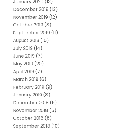
January 2020
(13)
December 2019
(13)
November 2019
(12)
October 2019
(8)
September 2019
(11)
August 2019
(10)
July 2019
(14)
June 2019
(7)
May 2019
(20)
April 2019
(7)
March 2019
(6)
February 2019
(9)
January 2019
(8)
December 2018
(5)
November 2018
(5)
October 2018
(8)
September 2018
(10)