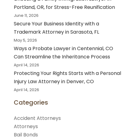
Portland, OR, for Stress-Free Reunification
June 11, 2026
Secure Your Business Identity with a
Trademark Attorney in Sarasota, FL
May 5, 2026
Ways a Probate Lawyer in Centennial, CO
Can Streamline the Inheritance Process
April 14, 2026
Protecting Your Rights Starts with a Personal
Injury Law Attorney in Denver, CO
April 14, 2026
Categories
Accident Attorneys
Attorneys
Bail Bonds