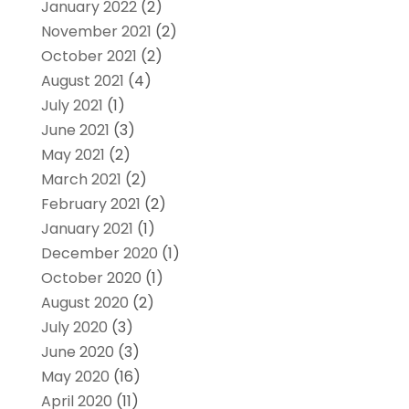
January 2022
(2)
November 2021
(2)
October 2021
(2)
August 2021
(4)
July 2021
(1)
June 2021
(3)
May 2021
(2)
March 2021
(2)
February 2021
(2)
January 2021
(1)
December 2020
(1)
October 2020
(1)
August 2020
(2)
July 2020
(3)
June 2020
(3)
May 2020
(16)
April 2020
(11)