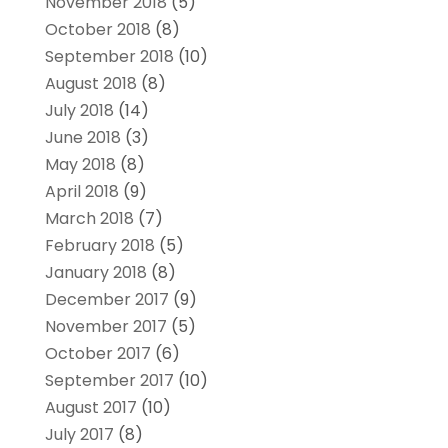
November 2018
(5)
October 2018
(8)
September 2018
(10)
August 2018
(8)
July 2018
(14)
June 2018
(3)
May 2018
(8)
April 2018
(9)
March 2018
(7)
February 2018
(5)
January 2018
(8)
December 2017
(9)
November 2017
(5)
October 2017
(6)
September 2017
(10)
August 2017
(10)
July 2017
(8)