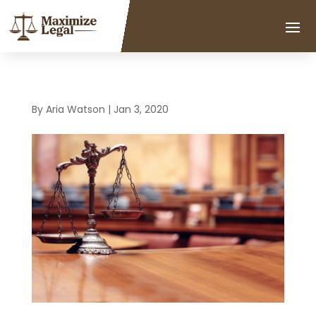
By
Aria Watson
|
Jan 3, 2020