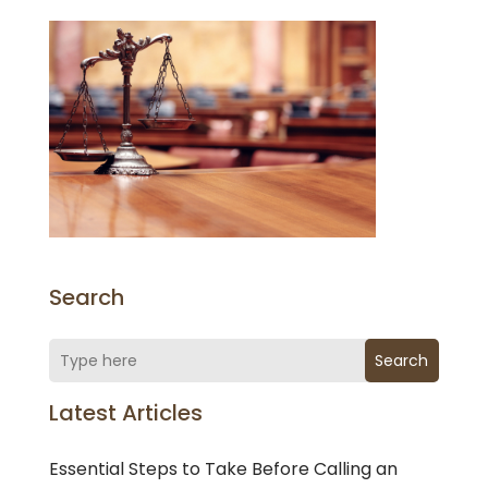
Search
Search
Latest Articles
Essential Steps to Take Before Calling an