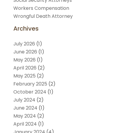
Social Security Attorneys
Workers Compensation
Wrongful Death Attorney
Archives
July 2026
(1)
June 2026
(1)
May 2026
(1)
April 2026
(2)
May 2025
(2)
February 2025
(2)
October 2024
(1)
July 2024
(2)
June 2024
(1)
May 2024
(2)
April 2024
(1)
January 2024
(4)