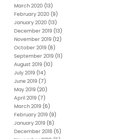
March 2020
(13)
February 2020
(9)
January 2020
(13)
December 2019
(13)
November 2019
(12)
October 2019
(8)
September 2019
(11)
August 2019
(10)
July 2019
(14)
June 2019
(7)
May 2019
(20)
April 2019
(7)
March 2019
(6)
February 2019
(9)
January 2019
(8)
December 2018
(5)