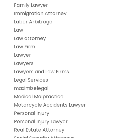
Family Lawyer
Immigration Attorney
Labor Arbitrage
Law
Law attorney
Law Firm
Lawyer
Lawyers
Lawyers and Law Firms
Legal Services
maximizelegal
Medical Malpractice
Motorcycle Accidents Lawyer
Personal Injury
Personal Injury Lawyer
Real Estate Attorney