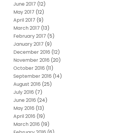
June 2017
(12)
May 2017
(12)
April 2017
(9)
March 2017
(13)
February 2017
(5)
January 2017
(9)
December 2016
(12)
November 2016
(20)
October 2016
(11)
September 2016
(14)
August 2016
(25)
July 2016
(7)
June 2016
(24)
May 2016
(13)
April 2016
(19)
March 2016
(19)
February 2016
(6)