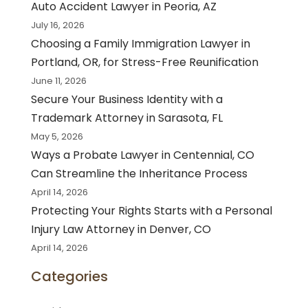
Auto Accident Lawyer in Peoria, AZ
July 16, 2026
Choosing a Family Immigration Lawyer in
Portland, OR, for Stress-Free Reunification
June 11, 2026
Secure Your Business Identity with a
Trademark Attorney in Sarasota, FL
May 5, 2026
Ways a Probate Lawyer in Centennial, CO
Can Streamline the Inheritance Process
April 14, 2026
Protecting Your Rights Starts with a Personal
Injury Law Attorney in Denver, CO
April 14, 2026
Categories