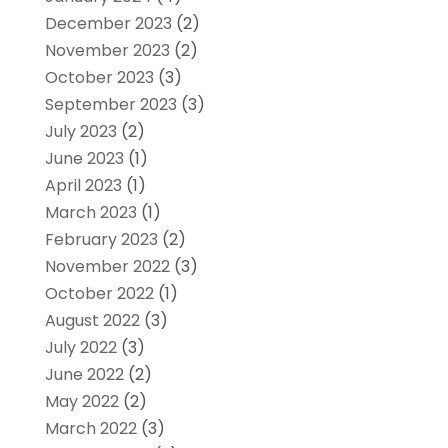
December 2023
(2)
November 2023
(2)
October 2023
(3)
September 2023
(3)
July 2023
(2)
June 2023
(1)
April 2023
(1)
March 2023
(1)
February 2023
(2)
November 2022
(3)
October 2022
(1)
August 2022
(3)
July 2022
(3)
June 2022
(2)
May 2022
(2)
March 2022
(3)