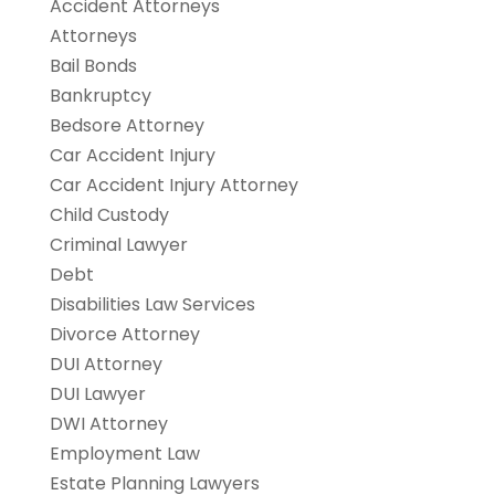
Accident Attorneys
Attorneys
Bail Bonds
Bankruptcy
Bedsore Attorney
Car Accident Injury
Car Accident Injury Attorney
Child Custody
Criminal Lawyer
Debt
Disabilities Law Services
Divorce Attorney
DUI Attorney
DUI Lawyer
DWI Attorney
Employment Law
Estate Planning Lawyers