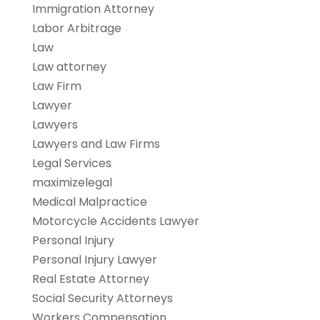
Immigration Attorney
Labor Arbitrage
Law
Law attorney
Law Firm
Lawyer
Lawyers
Lawyers and Law Firms
Legal Services
maximizelegal
Medical Malpractice
Motorcycle Accidents Lawyer
Personal Injury
Personal Injury Lawyer
Real Estate Attorney
Social Security Attorneys
Workers Compensation