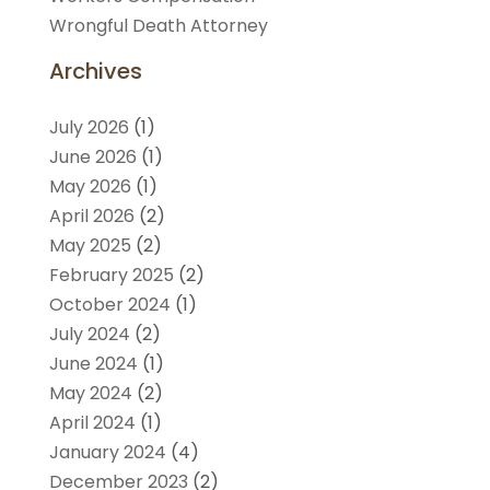
Wrongful Death Attorney
Archives
July 2026
(1)
June 2026
(1)
May 2026
(1)
April 2026
(2)
May 2025
(2)
February 2025
(2)
October 2024
(1)
July 2024
(2)
June 2024
(1)
May 2024
(2)
April 2024
(1)
January 2024
(4)
December 2023
(2)