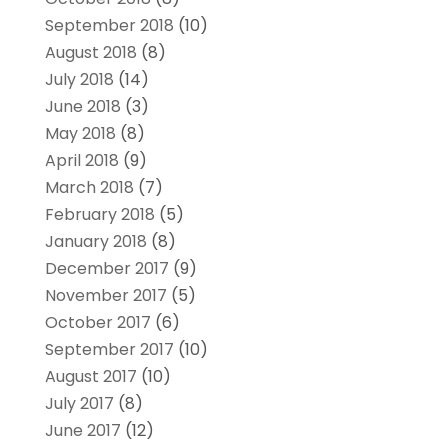
September 2018
(10)
August 2018
(8)
July 2018
(14)
June 2018
(3)
May 2018
(8)
April 2018
(9)
March 2018
(7)
February 2018
(5)
January 2018
(8)
December 2017
(9)
November 2017
(5)
October 2017
(6)
September 2017
(10)
August 2017
(10)
July 2017
(8)
June 2017
(12)