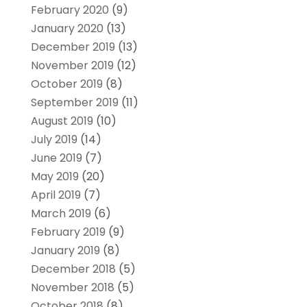
February 2020
(9)
January 2020
(13)
December 2019
(13)
November 2019
(12)
October 2019
(8)
September 2019
(11)
August 2019
(10)
July 2019
(14)
June 2019
(7)
May 2019
(20)
April 2019
(7)
March 2019
(6)
February 2019
(9)
January 2019
(8)
December 2018
(5)
November 2018
(5)
October 2018
(8)