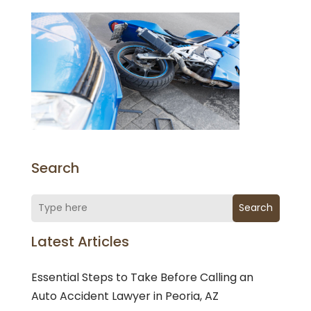
Search
Search
Latest Articles
Essential Steps to Take Before Calling an
Auto Accident Lawyer in Peoria, AZ