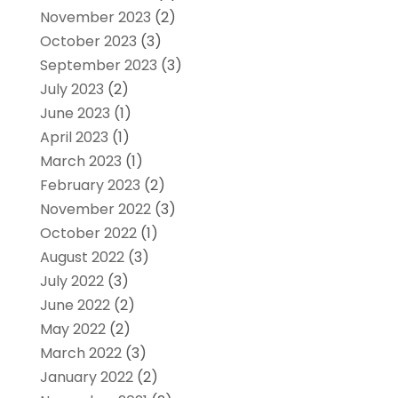
November 2023
(2)
October 2023
(3)
September 2023
(3)
July 2023
(2)
June 2023
(1)
April 2023
(1)
March 2023
(1)
February 2023
(2)
November 2022
(3)
October 2022
(1)
August 2022
(3)
July 2022
(3)
June 2022
(2)
May 2022
(2)
March 2022
(3)
January 2022
(2)