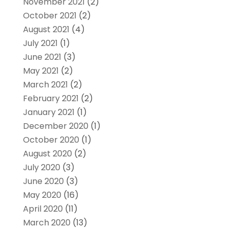
November 2021
(2)
October 2021
(2)
August 2021
(4)
July 2021
(1)
June 2021
(3)
May 2021
(2)
March 2021
(2)
February 2021
(2)
January 2021
(1)
December 2020
(1)
October 2020
(1)
August 2020
(2)
July 2020
(3)
June 2020
(3)
May 2020
(16)
April 2020
(11)
March 2020
(13)