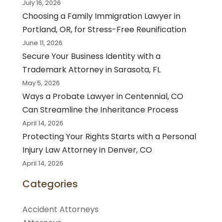
July 16, 2026
Choosing a Family Immigration Lawyer in
Portland, OR, for Stress-Free Reunification
June 11, 2026
Secure Your Business Identity with a
Trademark Attorney in Sarasota, FL
May 5, 2026
Ways a Probate Lawyer in Centennial, CO
Can Streamline the Inheritance Process
April 14, 2026
Protecting Your Rights Starts with a Personal
Injury Law Attorney in Denver, CO
April 14, 2026
Categories
Accident Attorneys