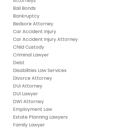
Attorneys
Bail Bonds
Bankruptcy
Bedsore Attorney
Car Accident Injury
Car Accident Injury Attorney
Child Custody
Criminal Lawyer
Debt
Disabilities Law Services
Divorce Attorney
DUI Attorney
DUI Lawyer
DWI Attorney
Employment Law
Estate Planning Lawyers
Family Lawyer