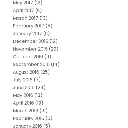
May 2017
(12)
April 2017
(9)
March 2017
(13)
February 2017
(5)
January 2017
(9)
December 2016
(12)
November 2016
(20)
October 2016
(11)
September 2016
(14)
August 2016
(25)
July 2016
(7)
June 2016
(24)
May 2016
(13)
April 2016
(19)
March 2016
(19)
February 2016
(6)
January 2016
(5)