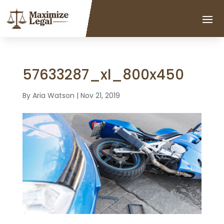
57633287_xl_800x450
By
Aria Watson
|
Nov 21, 2019