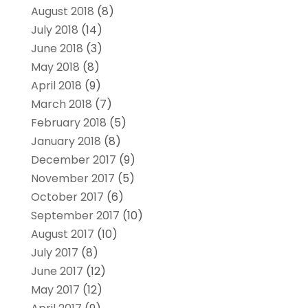
August 2018
(8)
July 2018
(14)
June 2018
(3)
May 2018
(8)
April 2018
(9)
March 2018
(7)
February 2018
(5)
January 2018
(8)
December 2017
(9)
November 2017
(5)
October 2017
(6)
September 2017
(10)
August 2017
(10)
July 2017
(8)
June 2017
(12)
May 2017
(12)