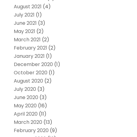
August 2021
(4)
July 2021
(1)
June 2021
(3)
May 2021
(2)
March 2021
(2)
February 2021
(2)
January 2021
(1)
December 2020
(1)
October 2020
(1)
August 2020
(2)
July 2020
(3)
June 2020
(3)
May 2020
(16)
April 2020
(11)
March 2020
(13)
February 2020
(9)