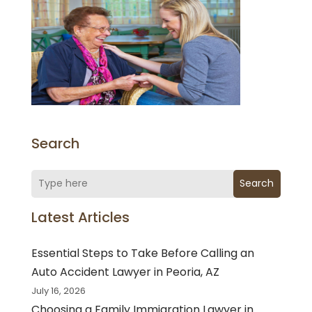
Search
Search
Latest Articles
Essential Steps to Take Before Calling an
Auto Accident Lawyer in Peoria, AZ
July 16, 2026
Choosing a Family Immigration Lawyer in