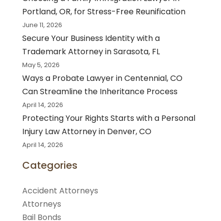
Portland, OR, for Stress-Free Reunification
June 11, 2026
Secure Your Business Identity with a
Trademark Attorney in Sarasota, FL
May 5, 2026
Ways a Probate Lawyer in Centennial, CO
Can Streamline the Inheritance Process
April 14, 2026
Protecting Your Rights Starts with a Personal
Injury Law Attorney in Denver, CO
April 14, 2026
Categories
Accident Attorneys
Attorneys
Bail Bonds