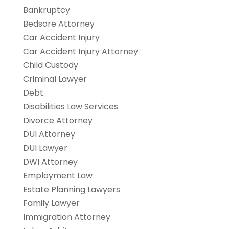
Bankruptcy
Bedsore Attorney
Car Accident Injury
Car Accident Injury Attorney
Child Custody
Criminal Lawyer
Debt
Disabilities Law Services
Divorce Attorney
DUI Attorney
DUI Lawyer
DWI Attorney
Employment Law
Estate Planning Lawyers
Family Lawyer
Immigration Attorney