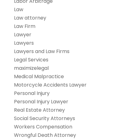
Labor Arbitrage
Law
Law attorney
Law Firm
Lawyer
Lawyers
Lawyers and Law Firms
Legal Services
maximizelegal
Medical Malpractice
Motorcycle Accidents Lawyer
Personal Injury
Personal Injury Lawyer
Real Estate Attorney
Social Security Attorneys
Workers Compensation
Wrongful Death Attorney