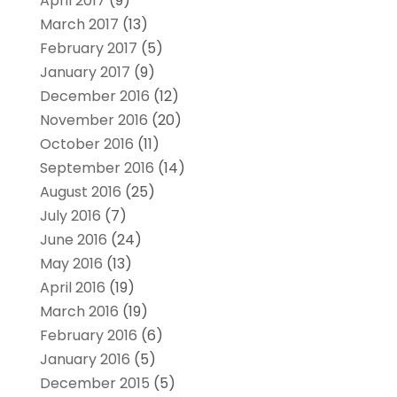
April 2017
(9)
March 2017
(13)
February 2017
(5)
January 2017
(9)
December 2016
(12)
November 2016
(20)
October 2016
(11)
September 2016
(14)
August 2016
(25)
July 2016
(7)
June 2016
(24)
May 2016
(13)
April 2016
(19)
March 2016
(19)
February 2016
(6)
January 2016
(5)
December 2015
(5)