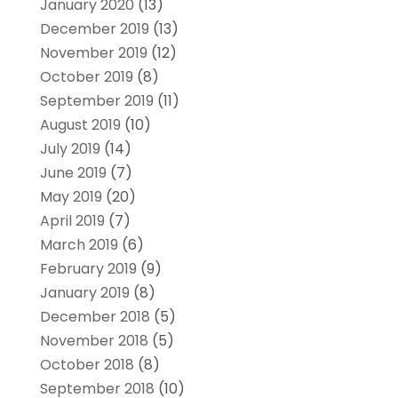
January 2020
(13)
December 2019
(13)
November 2019
(12)
October 2019
(8)
September 2019
(11)
August 2019
(10)
July 2019
(14)
June 2019
(7)
May 2019
(20)
April 2019
(7)
March 2019
(6)
February 2019
(9)
January 2019
(8)
December 2018
(5)
November 2018
(5)
October 2018
(8)
September 2018
(10)