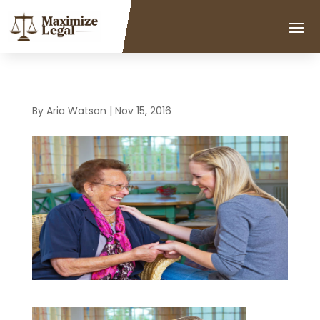
By
Aria Watson
|
Nov 15, 2016