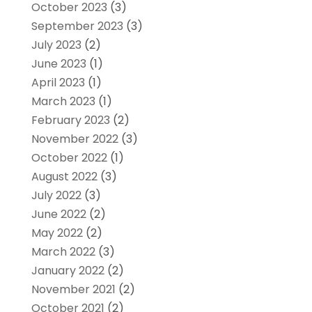
October 2023
(3)
September 2023
(3)
July 2023
(2)
June 2023
(1)
April 2023
(1)
March 2023
(1)
February 2023
(2)
November 2022
(3)
October 2022
(1)
August 2022
(3)
July 2022
(3)
June 2022
(2)
May 2022
(2)
March 2022
(3)
January 2022
(2)
November 2021
(2)
October 2021
(2)