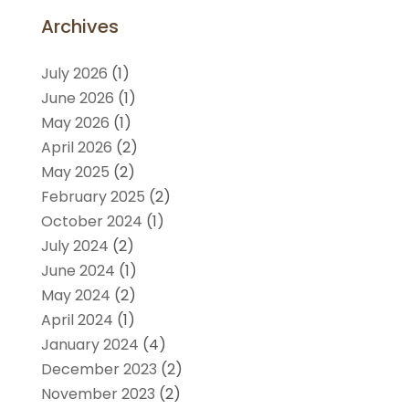
Archives
July 2026
(1)
June 2026
(1)
May 2026
(1)
April 2026
(2)
May 2025
(2)
February 2025
(2)
October 2024
(1)
July 2024
(2)
June 2024
(1)
May 2024
(2)
April 2024
(1)
January 2024
(4)
December 2023
(2)
November 2023
(2)