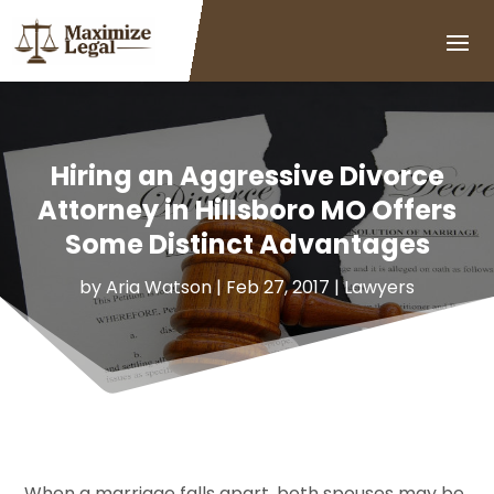
Hiring an Aggressive Divorce
Attorney in Hillsboro MO Offers
Some Distinct Advantages
by
Aria Watson
|
Feb 27, 2017
|
Lawyers
When a marriage falls apart, both spouses may be