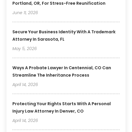
Portland, OR, For Stress-Free Reunification
June 11, 2026
Secure Your Business Identity With A Trademark
Attorney In Sarasota, FL
May 5, 2026
Ways A Probate Lawyer In Centennial, CO Can
Streamline The Inheritance Process
April 14, 2026
Protecting Your Rights Starts With A Personal
Injury Law Attorney In Denver, CO
April 14, 2026