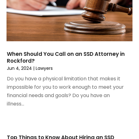
February 2023
(2)
Real Estate Attorney
November 2022
(3)
Social Security Attorneys
October 2022
(1)
Workers Compensation
August 2022
(3)
Wrongful Death Attorney
July 2022
(3)
June 2022
(2)
When Should You Call on an SSD Attorney in
May 2022
(2)
Rockford?
March 2022
(3)
Jun 4, 2024
|
Lawyers
January 2022
(2)
Do you have a physical limitation that makes it
November 2021
(2)
impossible for you to work enough to meet your
October 2021
(2)
financial needs and goals? Do you have an
August 2021
(4)
illness...
July 2021
(1)
June 2021
(3)
May 2021
(2)
March 2021
(2)
Top Things to Know About Hiring an SSD