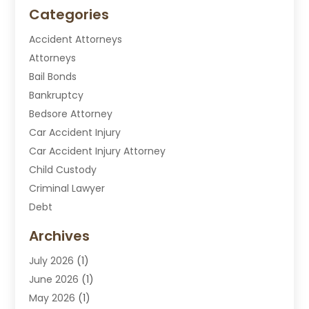
Categories
Accident Attorneys
Attorneys
Bail Bonds
Bankruptcy
Bedsore Attorney
Car Accident Injury
Car Accident Injury Attorney
Child Custody
Criminal Lawyer
Debt
Disabilities Law Services
Archives
Divorce Attorney
July 2026
(1)
DUI Attorney
June 2026
(1)
DUI Lawyer
May 2026
(1)
DWI Attorney