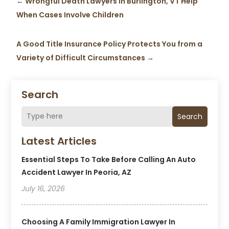
←
Wrongful Death Lawyers in Burlington, VT Help
When Cases Involve Children
A Good Title Insurance Policy Protects You from a
Variety of Difficult Circumstances
→
Search
Search
Latest Articles
Essential Steps To Take Before Calling An Auto
Accident Lawyer In Peoria, AZ
July 16, 2026
Choosing A Family Immigration Lawyer In