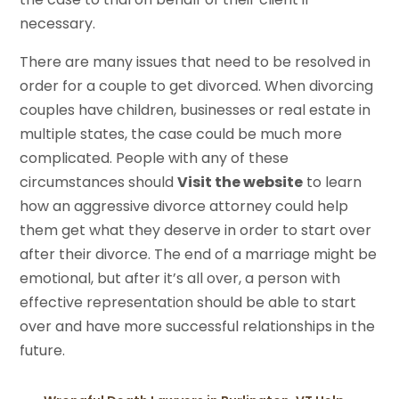
necessary.
There are many issues that need to be resolved in
order for a couple to get divorced. When divorcing
couples have children, businesses or real estate in
multiple states, the case could be much more
complicated. People with any of these
circumstances should
Visit the website
to learn
how an aggressive divorce attorney could help
them get what they deserve in order to start over
after their divorce. The end of a marriage might be
emotional, but after it’s all over, a person with
effective representation should be able to start
over and have more successful relationships in the
future.