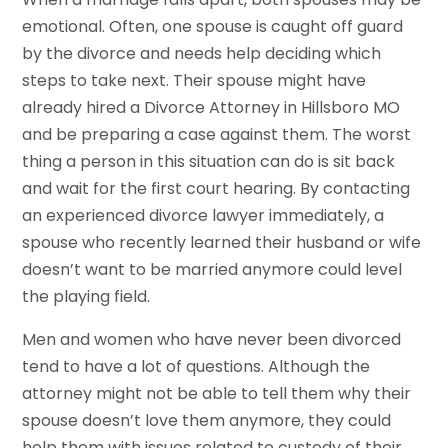
emotional. Often, one spouse is caught off guard
by the divorce and needs help deciding which
steps to take next. Their spouse might have
already hired a Divorce Attorney in Hillsboro MO
and be preparing a case against them. The worst
thing a person in this situation can do is sit back
and wait for the first court hearing. By contacting
an experienced divorce lawyer immediately, a
spouse who recently learned their husband or wife
doesn’t want to be married anymore could level
the playing field.
Men and women who have never been divorced
tend to have a lot of questions. Although the
attorney might not be able to tell them why their
spouse doesn’t love them anymore, they could
help them with issues related to custody of their