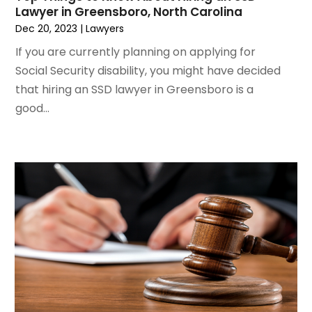
February 2021
(2)
Lawyer in Greensboro, North Carolina
January 2021
(1)
Dec 20, 2023
|
Lawyers
December 2020
(1)
If you are currently planning on applying for
October 2020
(1)
Social Security disability, you might have decided
August 2020
(2)
that hiring an SSD lawyer in Greensboro is a
July 2020
(3)
good...
June 2020
(3)
May 2020
(16)
April 2020
(11)
March 2020
(13)
February 2020
(9)
January 2020
(13)
December 2019
(13)
November 2019
(12)
October 2019
(8)
September 2019
(11)
August 2019
(10)