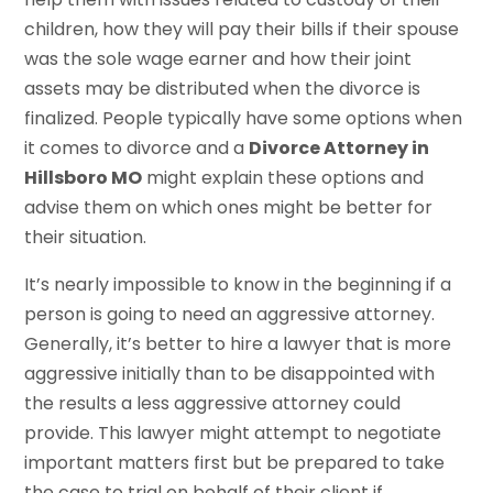
children, how they will pay their bills if their spouse
was the sole wage earner and how their joint
assets may be distributed when the divorce is
finalized. People typically have some options when
it comes to divorce and a
Divorce Attorney in
Hillsboro MO
might explain these options and
advise them on which ones might be better for
their situation.
It’s nearly impossible to know in the beginning if a
person is going to need an aggressive attorney.
Generally, it’s better to hire a lawyer that is more
aggressive initially than to be disappointed with
the results a less aggressive attorney could
provide. This lawyer might attempt to negotiate
important matters first but be prepared to take
the case to trial on behalf of their client if