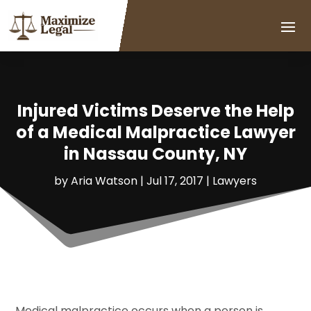
Injured Victims Deserve the Help
of a Medical Malpractice Lawyer
in Nassau County, NY
by
Aria Watson
|
Jul 17, 2017
|
Lawyers
Medical malpractice occurs when a person is