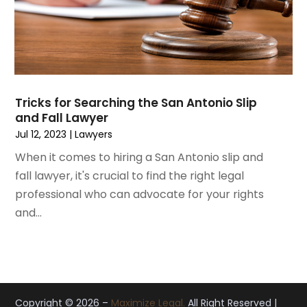
November 2019
(12)
October 2019
(8)
September 2019
(11)
August 2019
(10)
July 2019
(14)
June 2019
(7)
Tricks for Searching the San Antonio Slip
May 2019
(20)
and Fall Lawyer
April 2019
(7)
Jul 12, 2023
|
Lawyers
March 2019
(6)
When it comes to hiring a San Antonio slip and
February 2019
(9)
fall lawyer, it's crucial to find the right legal
January 2019
(8)
professional who can advocate for your rights
December 2018
(5)
and...
November 2018
(5)
October 2018
(8)
September 2018
(10)
August 2018
(8)
July 2018
(14)
Copyright © 2026 –
Maximize Legal.
All Right Reserved |