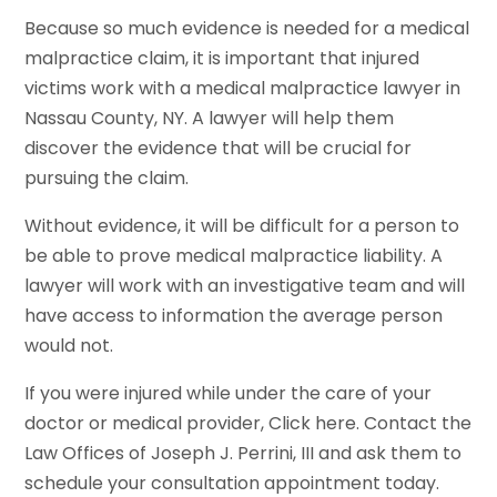
Because so much evidence is needed for a medical
malpractice claim, it is important that injured
victims work with a medical malpractice lawyer in
Nassau County, NY. A lawyer will help them
discover the evidence that will be crucial for
pursuing the claim.
Without evidence, it will be difficult for a person to
be able to prove medical malpractice liability. A
lawyer will work with an investigative team and will
have access to information the average person
would not.
If you were injured while under the care of your
doctor or medical provider, Click here. Contact the
Law Offices of Joseph J. Perrini, III and ask them to
schedule your consultation appointment today.