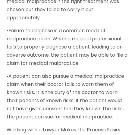
medical malpractice if the right treatment was
chosen but they failed to carry it out
appropriately.
•Failure to diagnose is a common medical
malpractice claim. When a medical professional
fails to properly diagnose a patient, leading to an
adverse outcome, the patient may be able to file a
claim for medical malpractice.
•A patient can also pursue a medical malpractice
claim when their doctor fails to warn them of
known risks. It is the duty of the doctor to warn
their patients of known risks. If the patient would
not have given consent had they known the risks,
the patient can sue for medical malpractice.
Working with a Lawyer Makes the Process Easier