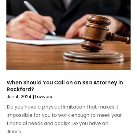
July 2023
(2)
Medical Malpractice
June 2023
(1)
Motorcycle Accidents Lawyer
April 2023
(1)
Personal Injury
March 2023
(1)
Personal Injury Lawyer
February 2023
(2)
Real Estate Attorney
November 2022
(3)
Social Security Attorneys
October 2022
(1)
Workers Compensation
August 2022
(3)
Wrongful Death Attorney
July 2022
(3)
June 2022
(2)
When Should You Call on an SSD Attorney in
May 2022
(2)
Rockford?
March 2022
(3)
Jun 4, 2024
|
Lawyers
January 2022
(2)
Do you have a physical limitation that makes it
November 2021
(2)
impossible for you to work enough to meet your
October 2021
(2)
financial needs and goals? Do you have an
August 2021
(4)
illness...
July 2021
(1)