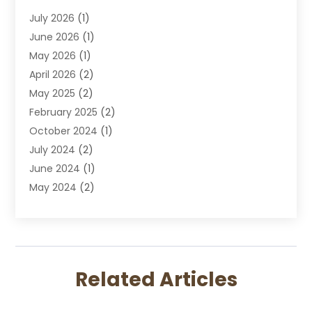
Divorce Attorney
July 2026
(1)
DUI Attorney
June 2026
(1)
DUI Lawyer
May 2026
(1)
DWI Attorney
April 2026
(2)
Employment Law
May 2025
(2)
Estate Planning Lawyers
February 2025
(2)
Family Lawyer
October 2024
(1)
Immigration Attorney
July 2024
(2)
Labor Arbitrage
June 2024
(1)
Law
May 2024
(2)
Law Attorney
April 2024
(1)
Law Firm
January 2024
(4)
Lawyer
December 2023
(2)
Lawyers
November 2023
(2)
Lawyers And Law Firms
Related Articles
October 2023
(3)
Legal Services
September 2023
(3)
Maximizelegal