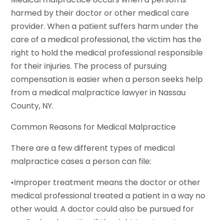
harmed by their doctor or other medical care
provider. When a patient suffers harm under the
care of a medical professional, the victim has the
right to hold the medical professional responsible
for their injuries. The process of pursuing
compensation is easier when a person seeks help
from a medical malpractice lawyer in Nassau
County, NY.
Common Reasons for Medical Malpractice
There are a few different types of medical
malpractice cases a person can file:
•Improper treatment means the doctor or other
medical professional treated a patient in a way no
other would. A doctor could also be pursued for