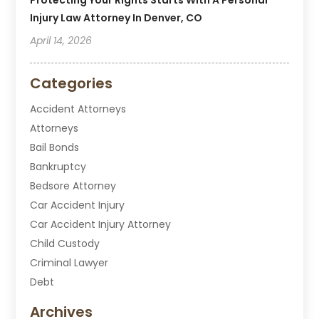
Injury Law Attorney In Denver, CO
April 14, 2026
Categories
Accident Attorneys
Attorneys
Bail Bonds
Bankruptcy
Bedsore Attorney
Car Accident Injury
Car Accident Injury Attorney
Child Custody
Criminal Lawyer
Debt
Disabilities Law Services
Archives