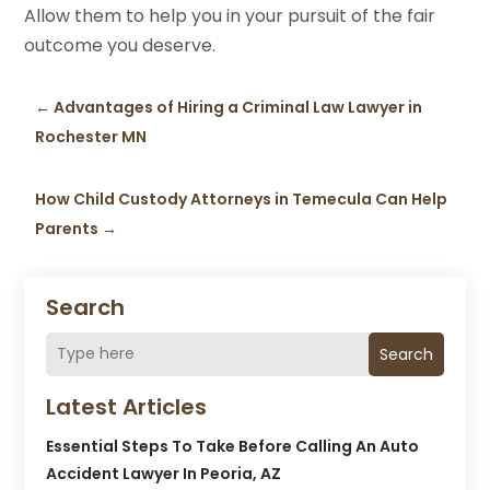
Allow them to help you in your pursuit of the fair
outcome you deserve.
←
Advantages of Hiring a Criminal Law Lawyer in
Rochester MN
How Child Custody Attorneys in Temecula Can Help
Parents
→
Search
Search
Latest Articles
Essential Steps To Take Before Calling An Auto
Accident Lawyer In Peoria, AZ