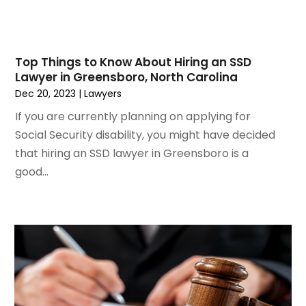
June 2021
(3)
May 2021
(2)
March 2021
(2)
Top Things to Know About Hiring an SSD
February 2021
(2)
Lawyer in Greensboro, North Carolina
January 2021
(1)
Dec 20, 2023
|
Lawyers
December 2020
(1)
If you are currently planning on applying for
October 2020
(1)
Social Security disability, you might have decided
August 2020
(2)
that hiring an SSD lawyer in Greensboro is a
July 2020
(3)
good...
June 2020
(3)
May 2020
(16)
April 2020
(11)
March 2020
(13)
February 2020
(9)
January 2020
(13)
December 2019
(13)