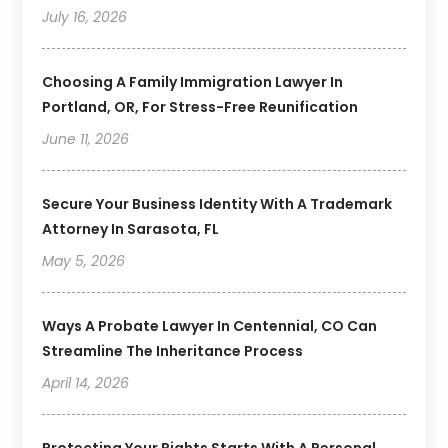
July 16, 2026
Choosing A Family Immigration Lawyer In
Portland, OR, For Stress-Free Reunification
June 11, 2026
Secure Your Business Identity With A Trademark
Attorney In Sarasota, FL
May 5, 2026
Ways A Probate Lawyer In Centennial, CO Can
Streamline The Inheritance Process
April 14, 2026
Protecting Your Rights Starts With A Personal