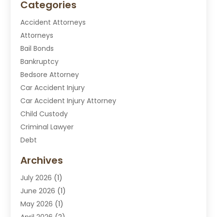
Categories
Accident Attorneys
Attorneys
Bail Bonds
Bankruptcy
Bedsore Attorney
Car Accident Injury
Car Accident Injury Attorney
Child Custody
Criminal Lawyer
Debt
Disabilities Law Services
Archives
Divorce Attorney
July 2026
(1)
DUI Attorney
June 2026
(1)
DUI Lawyer
May 2026
(1)
DWI Attorney
April 2026
(2)