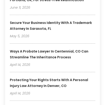
June 11, 2026
Secure Your Business Identity With A Trademark
Attorney In Sarasota, FL
May 5, 2026
Ways A Probate Lawyer In Centennial, CO Can
Streamline The Inheritance Process
April 14, 2026
Protecting Your Rights Starts With A Personal
Injury Law Attorney In Denver, CO
April 14, 2026