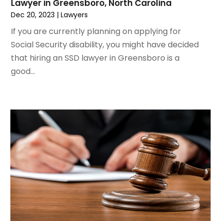
Lawyer in Greensboro, North Carolina
January 2021
(1)
Dec 20, 2023
|
Lawyers
December 2020
(1)
If you are currently planning on applying for
October 2020
(1)
Social Security disability, you might have decided
August 2020
(2)
that hiring an SSD lawyer in Greensboro is a
July 2020
(3)
good...
June 2020
(3)
May 2020
(16)
April 2020
(11)
March 2020
(13)
February 2020
(9)
January 2020
(13)
December 2019
(13)
November 2019
(12)
October 2019
(8)
September 2019
(11)
August 2019
(10)