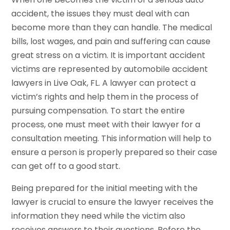
accident, the issues they must deal with can
become more than they can handle. The medical
bills, lost wages, and pain and suffering can cause
great stress on a victim. It is important accident
victims are represented by automobile accident
lawyers in Live Oak, FL. A lawyer can protect a
victim’s rights and help them in the process of
pursuing compensation. To start the entire
process, one must meet with their lawyer for a
consultation meeting. This information will help to
ensure a person is properly prepared so their case
can get off to a good start.
Being prepared for the initial meeting with the
lawyer is crucial to ensure the lawyer receives the
information they need while the victim also
receives answers to their questions. Before the