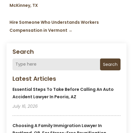
McKinney, TX
Hire Someone Who Understands Workers
Compensation in Vermont
→
Search
Search
Latest Articles
Essential Steps To Take Before Calling An Auto
Accident Lawyer In Peoria, AZ
July 16, 2026
Choosing A Family Immigration Lawyer In
Portland, OR, For Stress-Free Reunification