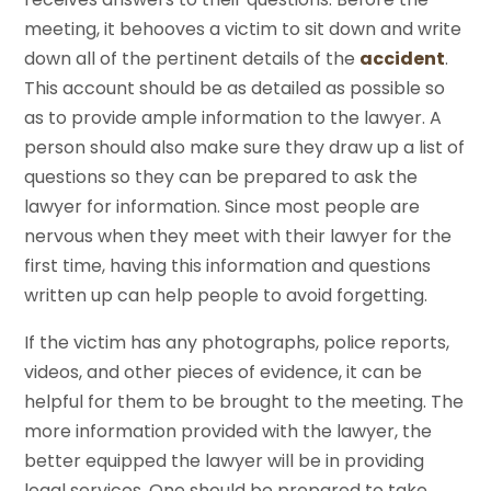
meeting, it behooves a victim to sit down and write
down all of the pertinent details of the
accident
.
This account should be as detailed as possible so
as to provide ample information to the lawyer. A
person should also make sure they draw up a list of
questions so they can be prepared to ask the
lawyer for information. Since most people are
nervous when they meet with their lawyer for the
first time, having this information and questions
written up can help people to avoid forgetting.
If the victim has any photographs, police reports,
videos, and other pieces of evidence, it can be
helpful for them to be brought to the meeting. The
more information provided with the lawyer, the
better equipped the lawyer will be in providing
legal services. One should be prepared to take