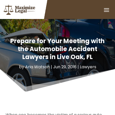
Prepare for Your Meeting with
the Automobile Accident
Lawyers in Live Oak, FL
by
Aria Watson
|
Jun 29, 2016
|
Lawyers
When one becomes the victim of a serious auto