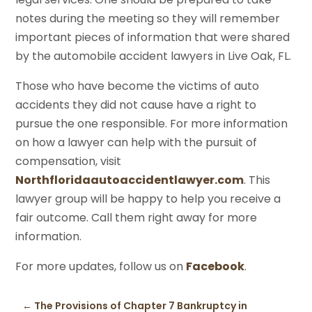
notes during the meeting so they will remember
important pieces of information that were shared
by the automobile accident lawyers in Live Oak, FL.
Those who have become the victims of auto
accidents they did not cause have a right to
pursue the one responsible. For more information
on how a lawyer can help with the pursuit of
compensation, visit
Northfloridaautoaccidentlawyer.com
. This
lawyer group will be happy to help you receive a
fair outcome. Call them right away for more
information.
For more updates, follow us on
Facebook
.
←
The Provisions of Chapter 7 Bankruptcy in