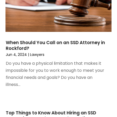
February 2023
(2)
Real Estate Attorney
November 2022
(3)
Social Security Attorneys
October 2022
(1)
Workers Compensation
August 2022
(3)
Wrongful Death Attorney
July 2022
(3)
June 2022
(2)
When Should You Call on an SSD Attorney in
May 2022
(2)
Rockford?
March 2022
(3)
Jun 4, 2024
|
Lawyers
January 2022
(2)
Do you have a physical limitation that makes it
November 2021
(2)
impossible for you to work enough to meet your
October 2021
(2)
financial needs and goals? Do you have an
August 2021
(4)
illness...
July 2021
(1)
June 2021
(3)
May 2021
(2)
March 2021
(2)
Top Things to Know About Hiring an SSD
February 2021
(2)