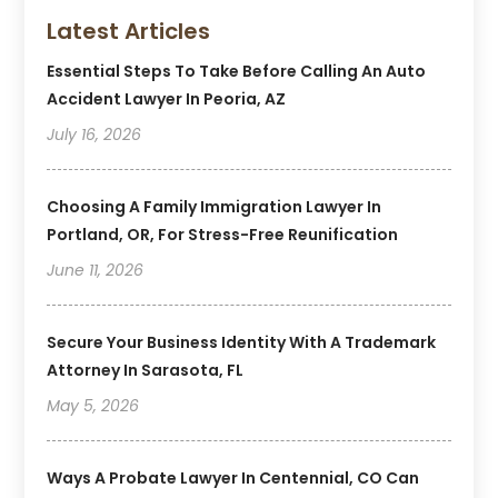
Latest Articles
Essential Steps To Take Before Calling An Auto
Accident Lawyer In Peoria, AZ
July 16, 2026
Choosing A Family Immigration Lawyer In
Portland, OR, For Stress-Free Reunification
June 11, 2026
Secure Your Business Identity With A Trademark
Attorney In Sarasota, FL
May 5, 2026
Ways A Probate Lawyer In Centennial, CO Can