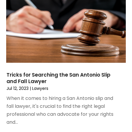
March 2020
(13)
February 2020
(9)
January 2020
(13)
December 2019
(13)
November 2019
(12)
October 2019
(8)
September 2019
(11)
August 2019
(10)
July 2019
(14)
June 2019
(7)
Tricks for Searching the San Antonio Slip
May 2019
(20)
and Fall Lawyer
April 2019
(7)
Jul 12, 2023
|
Lawyers
March 2019
(6)
When it comes to hiring a San Antonio slip and
February 2019
(9)
fall lawyer, it's crucial to find the right legal
January 2019
(8)
professional who can advocate for your rights
December 2018
(5)
and...
November 2018
(5)