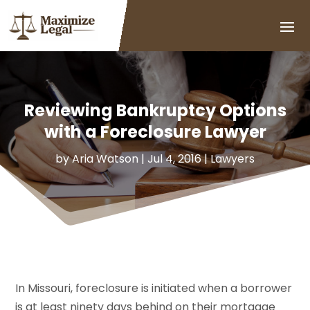
Reviewing Bankruptcy Options
with a Foreclosure Lawyer
by
Aria Watson
|
Jul 4, 2016
|
Lawyers
In Missouri, foreclosure is initiated when a borrower
is at least ninety days behind on their mortgage