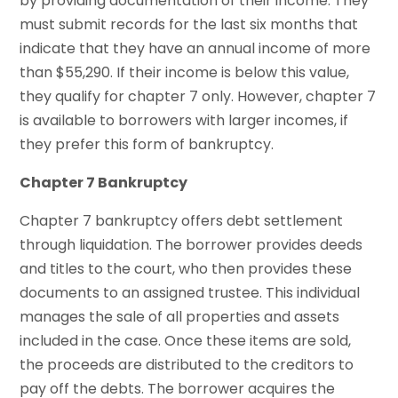
by providing documentation of their income. They
must submit records for the last six months that
indicate that they have an annual income of more
than $55,290. If their income is below this value,
they qualify for chapter 7 only. However, chapter 7
is available to borrowers with larger incomes, if
they prefer this form of bankruptcy.
Chapter 7 Bankruptcy
Chapter 7 bankruptcy offers debt settlement
through liquidation. The borrower provides deeds
and titles to the court, who then provides these
documents to an assigned trustee. This individual
manages the sale of all properties and assets
included in the case. Once these items are sold,
the proceeds are distributed to the creditors to
pay off the debts. The borrower acquires the