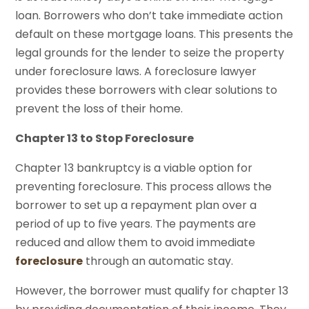
loan. Borrowers who don’t take immediate action
default on these mortgage loans. This presents the
legal grounds for the lender to seize the property
under foreclosure laws. A foreclosure lawyer
provides these borrowers with clear solutions to
prevent the loss of their home.
Chapter 13 to Stop Foreclosure
Chapter 13 bankruptcy is a viable option for
preventing foreclosure. This process allows the
borrower to set up a repayment plan over a
period of up to five years. The payments are
reduced and allow them to avoid immediate
foreclosure
through an automatic stay.
However, the borrower must qualify for chapter 13