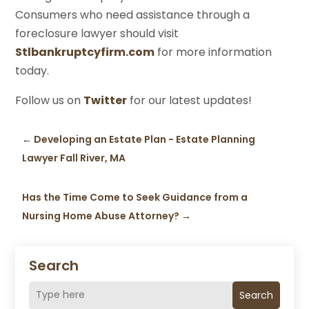
Consumers who need assistance through a
foreclosure lawyer should visit
Stlbankruptcyfirm.com
for more information
today.
Follow us on
Twitter
for our latest updates!
←
Developing an Estate Plan - Estate Planning
Lawyer Fall River, MA
Has the Time Come to Seek Guidance from a
Nursing Home Abuse Attorney?
→
Search
Search