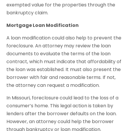
exempted value for the properties through the
bankruptcy claim.
Mortgage Loan Modification
A loan modification could also help to prevent the
foreclosure. An attorney may review the loan
documents to evaluate the terms of the loan
contract, which must indicate that affordability of
the loan was established. It must also present the
borrower with fair and reasonable terms. If not,
the attorney can request a modification.
In Missouri, foreclosure could lead to the loss of a
consumer’s home. This legal action is taken by
lenders after the borrower defaults on the loan.
However, an attorney could help the borrower
through bankruptcy or loan modification.