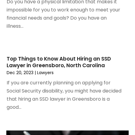
Do you have a physical limitation that makes it
November 2021
(2)
impossible for you to work enough to meet your
October 2021
(2)
financial needs and goals? Do you have an
August 2021
(4)
illness...
July 2021
(1)
June 2021
(3)
May 2021
(2)
March 2021
(2)
Top Things to Know About Hiring an SSD
February 2021
(2)
Lawyer in Greensboro, North Carolina
January 2021
(1)
Dec 20, 2023
|
Lawyers
December 2020
(1)
If you are currently planning on applying for
October 2020
(1)
Social Security disability, you might have decided
August 2020
(2)
that hiring an SSD lawyer in Greensboro is a
July 2020
(3)
good...
June 2020
(3)
May 2020
(16)
April 2020
(11)