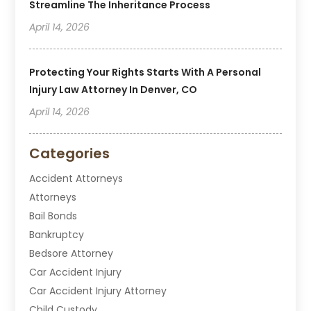
Streamline The Inheritance Process
April 14, 2026
Protecting Your Rights Starts With A Personal
Injury Law Attorney In Denver, CO
April 14, 2026
Categories
Accident Attorneys
Attorneys
Bail Bonds
Bankruptcy
Bedsore Attorney
Car Accident Injury
Car Accident Injury Attorney
Child Custody