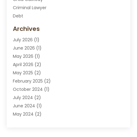
Criminal Lawyer
Debt
Disabilities Law Services
Archives
Divorce Attorney
July 2026
(1)
DUI Attorney
June 2026
(1)
DUI Lawyer
May 2026
(1)
DWI Attorney
April 2026
(2)
Employment Law
May 2025
(2)
Estate Planning Lawyers
February 2025
(2)
Family Lawyer
October 2024
(1)
Immigration Attorney
July 2024
(2)
Labor Arbitrage
June 2024
(1)
Law
May 2024
(2)
Law Attorney
April 2024
(1)
Law Firm
January 2024
(4)
Lawyer