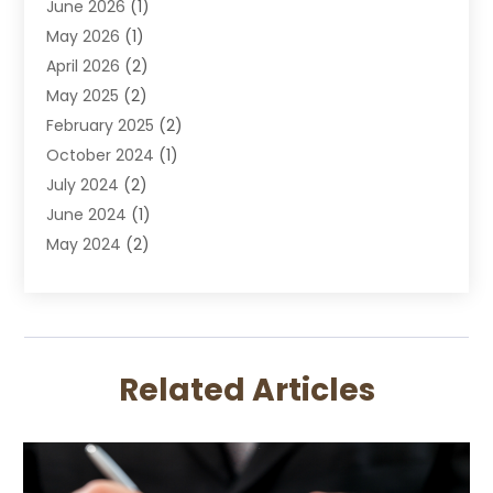
June 2026
(1)
DUI Lawyer
May 2026
(1)
DWI Attorney
April 2026
(2)
Employment Law
May 2025
(2)
Estate Planning Lawyers
February 2025
(2)
Family Lawyer
October 2024
(1)
Immigration Attorney
July 2024
(2)
Labor Arbitrage
June 2024
(1)
Law
May 2024
(2)
Law Attorney
April 2024
(1)
Law Firm
January 2024
(4)
Lawyer
December 2023
(2)
Lawyers
November 2023
(2)
Lawyers And Law Firms
Related Articles
October 2023
(3)
Legal Services
September 2023
(3)
Maximizelegal
July 2023
(2)
Medical Malpractice
June 2023
(1)
Motorcycle Accidents Lawyer