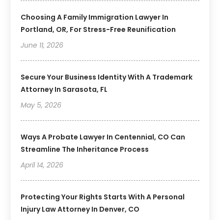
Choosing A Family Immigration Lawyer In
Portland, OR, For Stress-Free Reunification
June 11, 2026
Secure Your Business Identity With A Trademark
Attorney In Sarasota, FL
May 5, 2026
Ways A Probate Lawyer In Centennial, CO Can
Streamline The Inheritance Process
April 14, 2026
Protecting Your Rights Starts With A Personal
Injury Law Attorney In Denver, CO