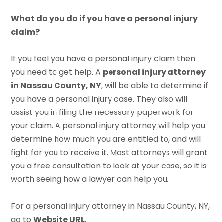
What do you do if you have a personal injury
claim?
If you feel you have a personal injury claim then
you need to get help. A
personal injury attorney
in Nassau County, NY
, will be able to determine if
you have a personal injury case. They also will
assist you in filing the necessary paperwork for
your claim. A personal injury attorney will help you
determine how much you are entitled to, and will
fight for you to receive it. Most attorneys will grant
you a free consultation to look at your case, so it is
worth seeing how a lawyer can help you.
For a personal injury attorney in Nassau County, NY,
go to
Website URL
.