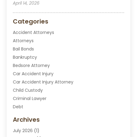
April 14, 2026
Categories
Accident Attorneys
Attorneys
Bail Bonds
Bankruptcy
Bedsore Attorney
Car Accident Injury
Car Accident Injury Attorney
Child Custody
Criminal Lawyer
Debt
Disabilities Law Services
Archives
Divorce Attorney
July 2026
(1)
DUI Attorney