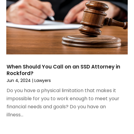
April 2023
(1)
Personal Injury
March 2023
(1)
Personal Injury Lawyer
February 2023
(2)
Real Estate Attorney
November 2022
(3)
Social Security Attorneys
October 2022
(1)
Workers Compensation
August 2022
(3)
Wrongful Death Attorney
July 2022
(3)
June 2022
(2)
When Should You Call on an SSD Attorney in
May 2022
(2)
Rockford?
March 2022
(3)
Jun 4, 2024
|
Lawyers
January 2022
(2)
Do you have a physical limitation that makes it
November 2021
(2)
impossible for you to work enough to meet your
October 2021
(2)
financial needs and goals? Do you have an
August 2021
(4)
illness...
July 2021
(1)
June 2021
(3)