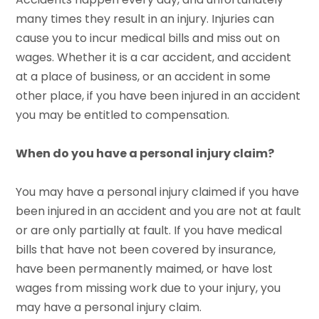
many times they result in an injury. Injuries can
cause you to incur medical bills and miss out on
wages. Whether it is a car accident, and accident
at a place of business, or an accident in some
other place, if you have been injured in an accident
you may be entitled to compensation.
When do you have a personal injury claim?
You may have a personal injury claimed if you have
been injured in an accident and you are not at fault
or are only partially at fault. If you have medical
bills that have not been covered by insurance,
have been permanently maimed, or have lost
wages from missing work due to your injury, you
may have a personal injury claim.