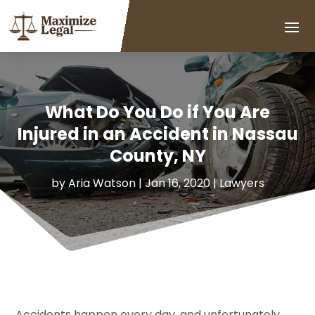
What Do You Do if You Are
Injured in an Accident in Nassau
County, NY
by
Aria Watson
|
Jan 16, 2020
|
Lawyers
Accidents happen every day, and unfortunately