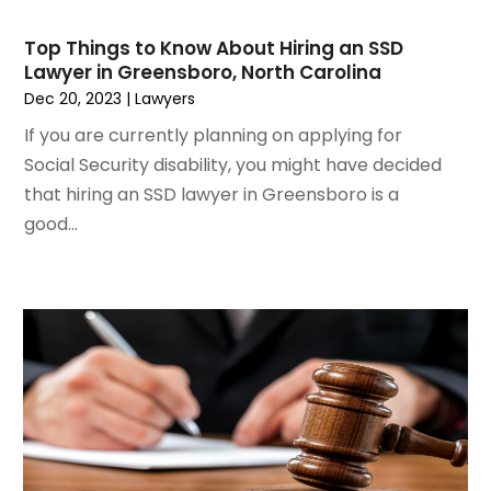
May 2021
(2)
March 2021
(2)
Top Things to Know About Hiring an SSD
February 2021
(2)
Lawyer in Greensboro, North Carolina
January 2021
(1)
Dec 20, 2023
|
Lawyers
December 2020
(1)
If you are currently planning on applying for
October 2020
(1)
Social Security disability, you might have decided
August 2020
(2)
that hiring an SSD lawyer in Greensboro is a
July 2020
(3)
good...
June 2020
(3)
May 2020
(16)
April 2020
(11)
March 2020
(13)
February 2020
(9)
January 2020
(13)
December 2019
(13)
November 2019
(12)
October 2019
(8)