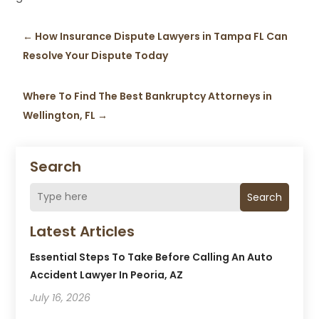
←
How Insurance Dispute Lawyers in Tampa FL Can
Resolve Your Dispute Today
Where To Find The Best Bankruptcy Attorneys in
Wellington, FL
→
Search
Search
Latest Articles
Essential Steps To Take Before Calling An Auto
Accident Lawyer In Peoria, AZ
July 16, 2026