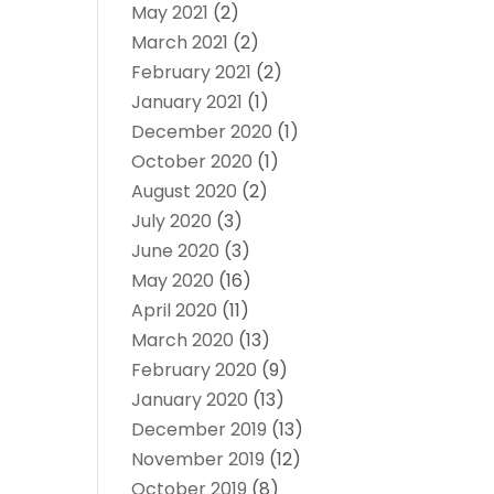
May 2021
(2)
March 2021
(2)
February 2021
(2)
January 2021
(1)
December 2020
(1)
October 2020
(1)
August 2020
(2)
July 2020
(3)
June 2020
(3)
May 2020
(16)
April 2020
(11)
March 2020
(13)
February 2020
(9)
January 2020
(13)
December 2019
(13)
November 2019
(12)
October 2019
(8)