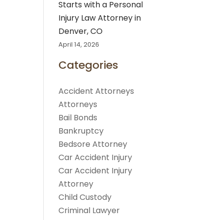
Starts with a Personal
Injury Law Attorney in
Denver, CO
April 14, 2026
Categories
Accident Attorneys
Attorneys
Bail Bonds
Bankruptcy
Bedsore Attorney
Car Accident Injury
Car Accident Injury
Attorney
Child Custody
Criminal Lawyer