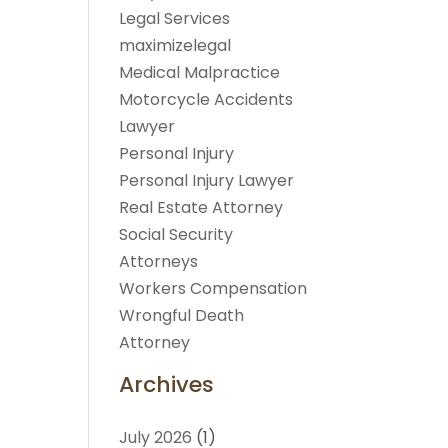
Legal Services
maximizelegal
Medical Malpractice
Motorcycle Accidents
Lawyer
Personal Injury
Personal Injury Lawyer
Real Estate Attorney
Social Security
Attorneys
Workers Compensation
Wrongful Death
Attorney
Archives
July 2026
(1)