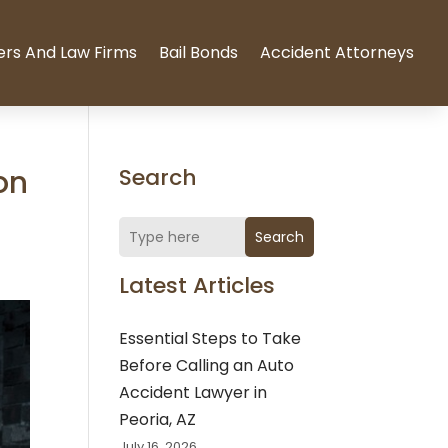
ers And Law Firms
Bail Bonds
Accident Attorneys
on
Search
Search
Latest Articles
Essential Steps to Take
Before Calling an Auto
Accident Lawyer in
Peoria, AZ
July 16, 2026