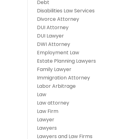
Debt
Disabilities Law Services
Divorce Attorney
DUI Attorney
DUI Lawyer
DWI Attorney
Employment Law
Estate Planning Lawyers
Family Lawyer
Immigration Attorney
Labor Arbitrage
Law
Law attorney
Law Firm
Lawyer
Lawyers
Lawyers and Law Firms