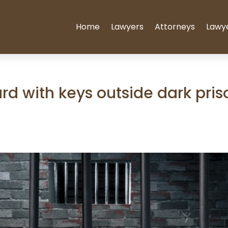
Home
Lawyers
Attorneys
Lawy
rd with keys outside dark pris