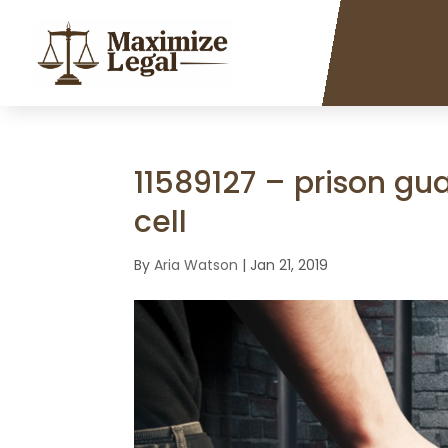
11589127 – prison gua
cell
By
Aria Watson
|
Jan 21, 2019