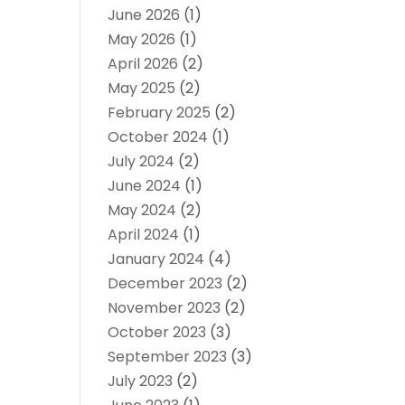
June 2026
(1)
May 2026
(1)
April 2026
(2)
May 2025
(2)
February 2025
(2)
October 2024
(1)
July 2024
(2)
June 2024
(1)
May 2024
(2)
April 2024
(1)
January 2024
(4)
December 2023
(2)
November 2023
(2)
October 2023
(3)
September 2023
(3)
July 2023
(2)