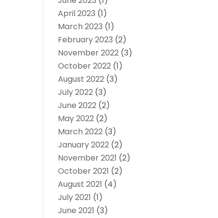
June 2023
(1)
April 2023
(1)
March 2023
(1)
February 2023
(2)
November 2022
(3)
October 2022
(1)
August 2022
(3)
July 2022
(3)
June 2022
(2)
May 2022
(2)
March 2022
(3)
January 2022
(2)
November 2021
(2)
October 2021
(2)
August 2021
(4)
July 2021
(1)
June 2021
(3)