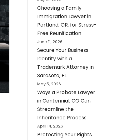
Choosing a Family
Immigration Lawyer in
Portland, OR, for Stress-
Free Reunification
June 11, 2026
Secure Your Business
Identity with a
Trademark Attorney in
Sarasota, FL
May 5, 2026
Ways a Probate Lawyer
in Centennial, CO Can
Streamline the
Inheritance Process
April 14, 2026
Protecting Your Rights