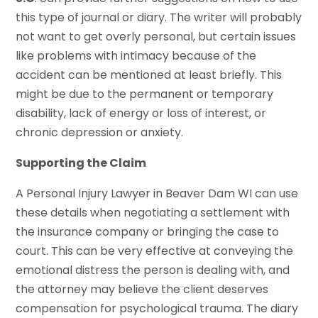
this type of journal or diary. The writer will probably
not want to get overly personal, but certain issues
like problems with intimacy because of the
accident can be mentioned at least briefly. This
might be due to the permanent or temporary
disability, lack of energy or loss of interest, or
chronic depression or anxiety.
Supporting the Claim
A Personal Injury Lawyer in Beaver Dam WI can use
these details when negotiating a settlement with
the insurance company or bringing the case to
court. This can be very effective at conveying the
emotional distress the person is dealing with, and
the attorney may believe the client deserves
compensation for psychological trauma. The diary