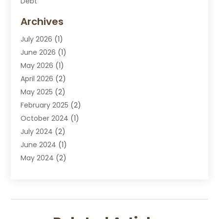
Debt
Disabilities Law Services
Archives
Divorce Attorney
July 2026
(1)
DUI Attorney
June 2026
(1)
DUI Lawyer
May 2026
(1)
DWI Attorney
April 2026
(2)
Employment Law
May 2025
(2)
Estate Planning Lawyers
February 2025
(2)
Family Lawyer
October 2024
(1)
Immigration Attorney
July 2024
(2)
Labor Arbitrage
June 2024
(1)
Law
May 2024
(2)
Law Attorney
April 2024
(1)
Law Firm
January 2024
(4)
Lawyer
December 2023
(2)
Lawyers
November 2023
(2)
Lawyers And Law Firms