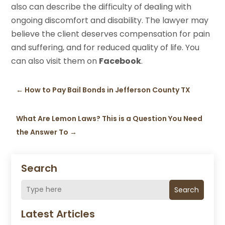
also can describe the difficulty of dealing with
ongoing discomfort and disability. The lawyer may
believe the client deserves compensation for pain
and suffering, and for reduced quality of life. You
can also visit them on
Facebook
.
←
How to Pay Bail Bonds in Jefferson County TX
What Are Lemon Laws? This is a Question You Need
the Answer To
→
Search
Search
Latest Articles