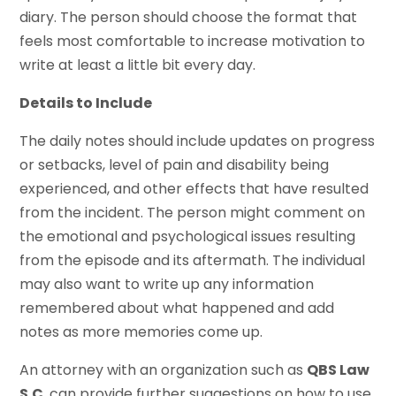
diary. The person should choose the format that
feels most comfortable to increase motivation to
write at least a little bit every day.
Details to Include
The daily notes should include updates on progress
or setbacks, level of pain and disability being
experienced, and other effects that have resulted
from the incident. The person might comment on
the emotional and psychological issues resulting
from the episode and its aftermath. The individual
may also want to write up any information
remembered about what happened and add
notes as more memories come up.
An attorney with an organization such as
QBS Law
S.C
. can provide further suggestions on how to use