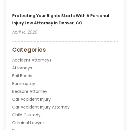
Protecting Your Rights Starts With A Personal
Injury Law Attorney In Denver, CO
April 14, 2026
Categories
Accident Attorneys
Attorneys
Bail Bonds
Bankruptcy
Bedsore Attorney
Car Accident Injury
Car Accident Injury Attorney
Child Custody
Criminal Lawyer