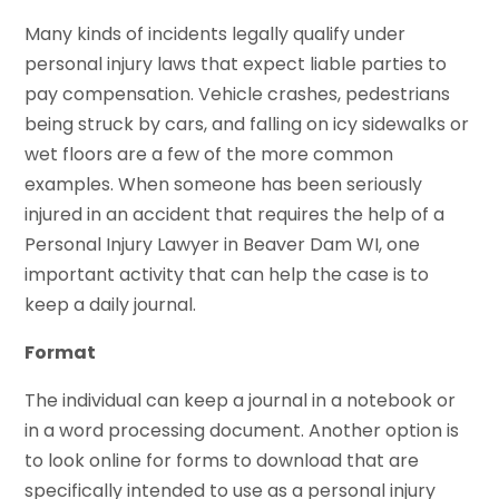
Many kinds of incidents legally qualify under
personal injury laws that expect liable parties to
pay compensation. Vehicle crashes, pedestrians
being struck by cars, and falling on icy sidewalks or
wet floors are a few of the more common
examples. When someone has been seriously
injured in an accident that requires the help of a
Personal Injury Lawyer in Beaver Dam WI, one
important activity that can help the case is to
keep a daily journal.
Format
The individual can keep a journal in a notebook or
in a word processing document. Another option is
to look online for forms to download that are
specifically intended to use as a personal injury