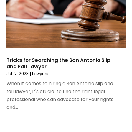
January 2020
(13)
December 2019
(13)
November 2019
(12)
October 2019
(8)
September 2019
(11)
August 2019
(10)
July 2019
(14)
June 2019
(7)
Tricks for Searching the San Antonio Slip
May 2019
(20)
and Fall Lawyer
April 2019
(7)
Jul 12, 2023
|
Lawyers
March 2019
(6)
When it comes to hiring a San Antonio slip and
February 2019
(9)
fall lawyer, it's crucial to find the right legal
January 2019
(8)
professional who can advocate for your rights
December 2018
(5)
and...
November 2018
(5)
October 2018
(8)
September 2018
(10)