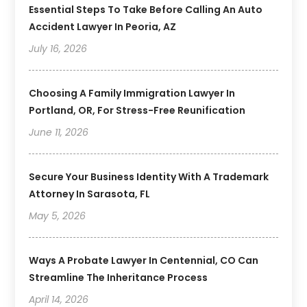
Essential Steps To Take Before Calling An Auto
Accident Lawyer In Peoria, AZ
July 16, 2026
Choosing A Family Immigration Lawyer In
Portland, OR, For Stress-Free Reunification
June 11, 2026
Secure Your Business Identity With A Trademark
Attorney In Sarasota, FL
May 5, 2026
Ways A Probate Lawyer In Centennial, CO Can
Streamline The Inheritance Process
April 14, 2026