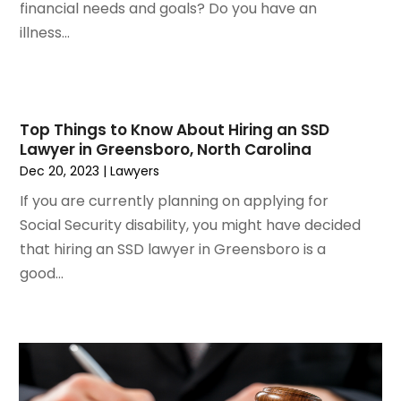
financial needs and goals? Do you have an
August 2021
(4)
illness...
July 2021
(1)
June 2021
(3)
May 2021
(2)
March 2021
(2)
Top Things to Know About Hiring an SSD
February 2021
(2)
Lawyer in Greensboro, North Carolina
January 2021
(1)
Dec 20, 2023
|
Lawyers
December 2020
(1)
If you are currently planning on applying for
October 2020
(1)
Social Security disability, you might have decided
August 2020
(2)
that hiring an SSD lawyer in Greensboro is a
July 2020
(3)
good...
June 2020
(3)
May 2020
(16)
April 2020
(11)
March 2020
(13)
February 2020
(9)