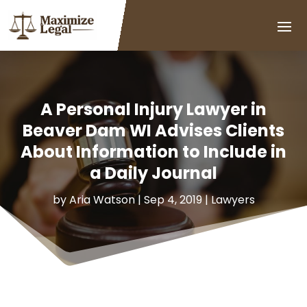
A Personal Injury Lawyer in
Beaver Dam WI Advises Clients
About Information to Include in
a Daily Journal
by
Aria Watson
|
Sep 4, 2019
|
Lawyers