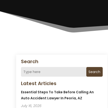
Search
Search
Latest Articles
Essential Steps To Take Before Calling An
Auto Accident Lawyer In Peoria, AZ
July 16, 2026