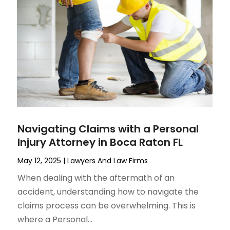
Navigating Claims with a Personal
Injury Attorney in Boca Raton FL
May 12, 2025
|
Lawyers And Law Firms
When dealing with the aftermath of an
accident, understanding how to navigate the
claims process can be overwhelming. This is
where a Personal...