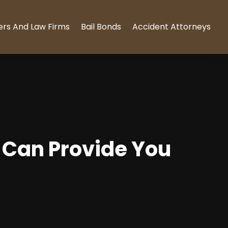
ers And Law Firms
Bail Bonds
Accident Attorneys
, Can Provide You