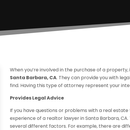
When you’re involved in the purchase of a property, it 
Santa Barbara, CA
. They can provide you with leg
find. Having this type of attorney represent your int
Provides Legal Advice
If you have questions or problems with a real estate t
experience of a realtor lawyer in Santa Barbara, CA
several different factors. For example, there are dif