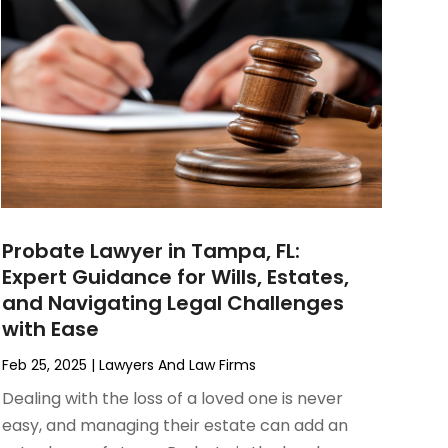
Probate Lawyer in Tampa, FL:
Expert Guidance for Wills, Estates,
and Navigating Legal Challenges
with Ease
Feb 25, 2025
|
Lawyers And Law Firms
Dealing with the loss of a loved one is never
easy, and managing their estate can add an