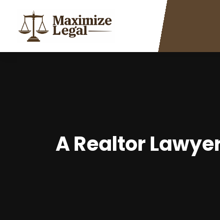
A Realtor Lawyer