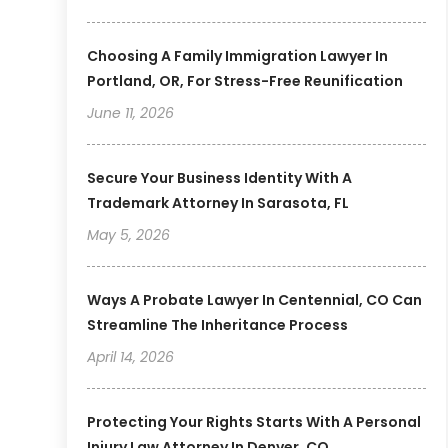
Choosing A Family Immigration Lawyer In
Portland, OR, For Stress-Free Reunification
June 11, 2026
Secure Your Business Identity With A
Trademark Attorney In Sarasota, FL
May 5, 2026
Ways A Probate Lawyer In Centennial, CO Can
Streamline The Inheritance Process
April 14, 2026
Protecting Your Rights Starts With A Personal
Injury Law Attorney In Denver, CO