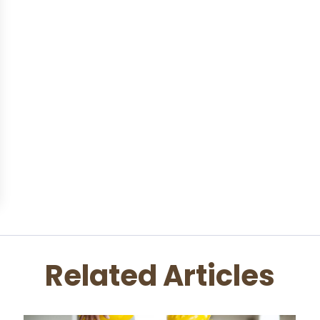
Related Articles