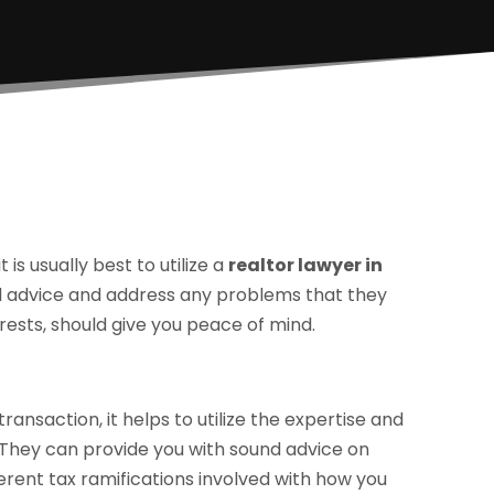
is usually best to utilize a
realtor lawyer in
al advice and address any problems that they
erests, should give you peace of mind.
ransaction, it helps to utilize the expertise and
. They can provide you with sound advice on
ferent tax ramifications involved with how you