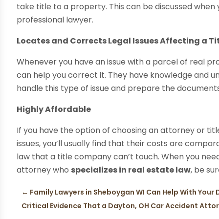
take title to a property. This can be discussed when 
professional lawyer.
Locates and Corrects Legal Issues Affecting a Ti
Whenever you have an issue with a parcel of real pro
can help you correct it. They have knowledge and un
handle this type of issue and prepare the documents
Highly Affordable
If you have the option of choosing an attorney or ti
issues, you’ll usually find that their costs are compa
law that a title company can’t touch. When you need
attorney who
specializes in real estate law
, be sur
←
Family Lawyers in Sheboygan WI Can Help With Your 
Critical Evidence That a Dayton, OH Car Accident Atto