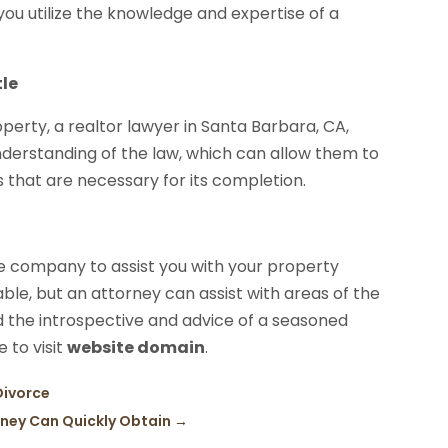
you utilize the knowledge and expertise of a
tle
perty, a realtor lawyer in Santa Barbara, CA,
derstanding of the law, which can allow them to
 that are necessary for its completion.
tle company to assist you with your property
rable, but an attorney can assist with areas of the
 the introspective and advice of a seasoned
e to visit
website domain
.
Divorce
rney Can Quickly Obtain
→