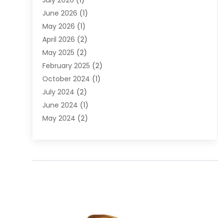
July 2026
(1)
DUI Attorney
June 2026
(1)
DUI Lawyer
May 2026
(1)
DWI Attorney
April 2026
(2)
Employment Law
May 2025
(2)
Estate Planning Lawyers
February 2025
(2)
Family Lawyer
October 2024
(1)
Immigration Attorney
July 2024
(2)
Labor Arbitrage
June 2024
(1)
Law
May 2024
(2)
Law Attorney
April 2024
(1)
Law Firm
January 2024
(4)
Lawyer
December 2023
(2)
Lawyers
November 2023
(2)
Lawyers And Law Firms
October 2023
(3)
Legal Services
September 2023
(3)
Maximizelegal
July 2023
(2)
Medical Malpractice