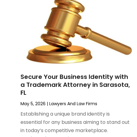
June 2023
(1)
Motorcycle Accidents Lawyer
April 2023
(1)
Personal Injury
March 2023
(1)
Personal Injury Lawyer
February 2023
(2)
Real Estate Attorney
November 2022
(3)
Social Security Attorneys
October 2022
(1)
Workers Compensation
August 2022
(3)
Wrongful Death Attorney
July 2022
(3)
June 2022
(2)
Secure Your Business Identity with
May 2022
(2)
a Trademark Attorney in Sarasota,
March 2022
(3)
FL
January 2022
(2)
November 2021
(2)
May 5, 2026
|
Lawyers And Law Firms
October 2021
(2)
Establishing a unique brand identity is
August 2021
(4)
essential for any business aiming to stand out
July 2021
(1)
in today’s competitive marketplace.
June 2021
(3)