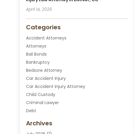
April 14, 2026
Categories
Accident Attorneys
Attorneys
Bail Bonds
Bankruptcy
Bedsore Attorney
Car Accident Injury
Car Accident Injury Attorney
Child Custody
Criminal Lawyer
Debt
Disabilities Law Services
Archives
Divorce Attorney