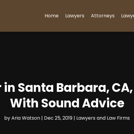
Home
Lawyers
Attorneys
Lawy
 in Santa Barbara, CA
With Sound Advice
by
Aria Watson
|
Dec 25, 2019
|
Lawyers and Law Firms