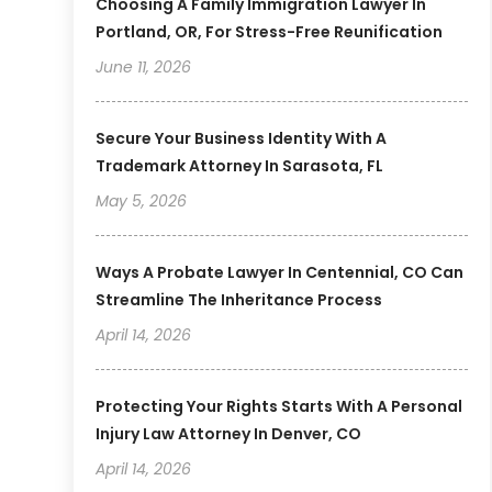
Choosing A Family Immigration Lawyer In
Portland, OR, For Stress-Free Reunification
June 11, 2026
Secure Your Business Identity With A
Trademark Attorney In Sarasota, FL
May 5, 2026
Ways A Probate Lawyer In Centennial, CO Can
Streamline The Inheritance Process
April 14, 2026
Protecting Your Rights Starts With A Personal
Injury Law Attorney In Denver, CO
April 14, 2026