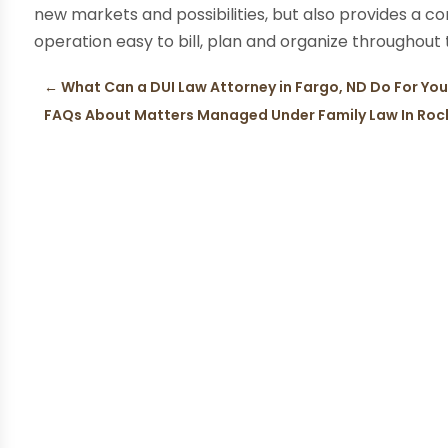
new markets and possibilities, but also provides a co
operation easy to bill, plan and organize throughout
←
What Can a DUI Law Attorney in Fargo, ND Do For Yo
FAQs About Matters Managed Under Family Law In Roc