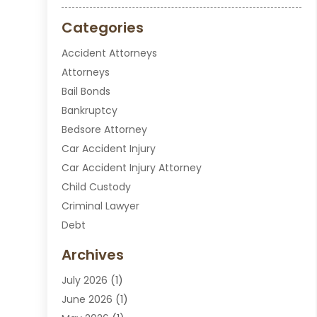
Categories
Accident Attorneys
Attorneys
Bail Bonds
Bankruptcy
Bedsore Attorney
Car Accident Injury
Car Accident Injury Attorney
Child Custody
Criminal Lawyer
Debt
Disabilities Law Services
Archives
Divorce Attorney
July 2026
(1)
DUI Attorney
June 2026
(1)
DUI Lawyer