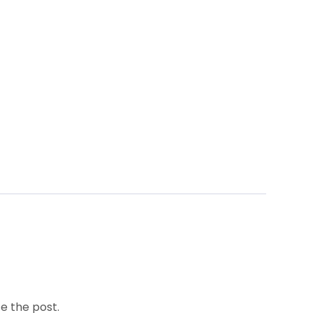
e the post.