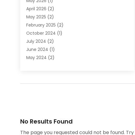
May 2026
(1)
DWI Attorney
April 2026
(2)
Employment Law
May 2025
(2)
Estate Planning Lawyers
February 2025
(2)
Family Lawyer
October 2024
(1)
Immigration Attorney
July 2024
(2)
Labor Arbitrage
June 2024
(1)
Law
May 2024
(2)
Law Attorney
April 2024
(1)
Law Firm
January 2024
(4)
Lawyer
December 2023
(2)
Lawyers
November 2023
(2)
Lawyers And Law Firms
October 2023
(3)
Legal Services
September 2023
(3)
Maximizelegal
July 2023
(2)
Medical Malpractice
No Results Found
June 2023
(1)
Motorcycle Accidents Lawyer
April 2023
(1)
Personal Injury
The page you requested could not be found. Try r