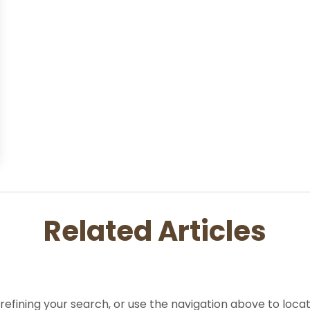
Related Articles
efining your search, or use the navigation above to locat