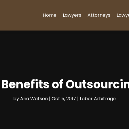
Home
Lawyers
Attorneys
Lawy
Benefits of Outsourci
by
Aria Watson
|
Oct 5, 2017
|
Labor Arbitrage