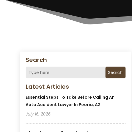
Search
Search
Latest Articles
Essential Steps To Take Before Calling An
Auto Accident Lawyer In Peoria, AZ
July 16, 2026