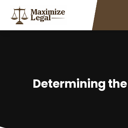
Determining the 