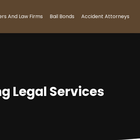
ers And Law Firms
Bail Bonds
Accident Attorneys
ng Legal Services