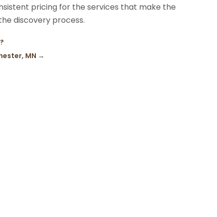
nsistent pricing for the services that make the
 the discovery process.
u?
hester, MN
→