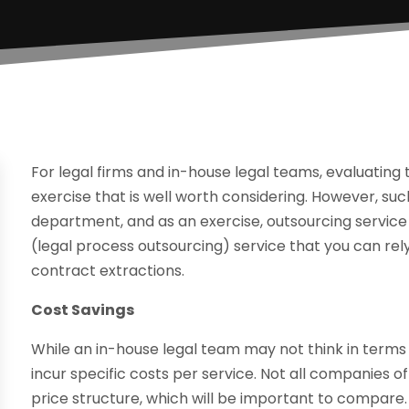
For legal firms and in-house legal teams, evaluating t
exercise that is well worth considering. However, such 
department, and as an exercise, outsourcing service 
(legal process outsourcing) service that you can r
contract extractions.
Cost Savings
While an in-house legal team may not think in terms 
incur specific costs per service. Not all companies 
price structure, which will be important to compare.