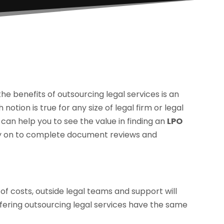
he benefits of outsourcing legal services is an
notion is true for any size of legal firm or legal
can help you to see the value in finding an
LPO
ely on to complete document reviews and
of costs, outside legal teams and support will
offering outsourcing legal services have the same