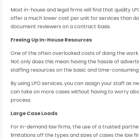
Most in-house and legal firms will find that quality L
offer a much lower cost per unit for services than do
document reviewers on a contract basis.
Freeing Up In-House Resources
One of the often overlooked costs of doing the work i
Not only does this mean having the hassle of advertisi
staffing resources on the basic and time-consuming 
By using LPO services, you can assign your staff as 
can take on more cases without having to worry abou
process.
Large Case Loads
For in-demand law firms, the use of a trusted partne
limitations off the types and sizes of cases the law 