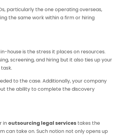
POs, particularly the one operating overseas,
ing the same work within a firm or hiring
n-house is the stress it places on resources.
ng, screening, and hiring but it also ties up your
task.
needed to the case. Additionally, your company
t the ability to complete the discovery
r in
outsourcing legal services
takes the
firm can take on. Such notion not only opens up