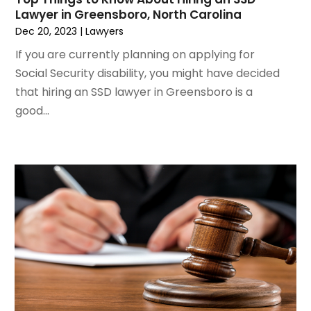
February 2021
(2)
Lawyer in Greensboro, North Carolina
January 2021
(1)
Dec 20, 2023
|
Lawyers
December 2020
(1)
If you are currently planning on applying for
October 2020
(1)
Social Security disability, you might have decided
August 2020
(2)
that hiring an SSD lawyer in Greensboro is a
July 2020
(3)
good...
June 2020
(3)
May 2020
(16)
April 2020
(11)
March 2020
(13)
February 2020
(9)
January 2020
(13)
December 2019
(13)
November 2019
(12)
October 2019
(8)
September 2019
(11)
August 2019
(10)