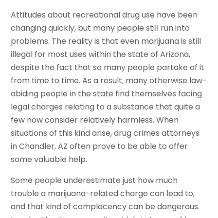
Attitudes about recreational drug use have been
changing quickly, but many people still run into
problems. The reality is that even marijuana is still
illegal for most uses within the state of Arizona,
despite the fact that so many people partake of it
from time to time. As a result, many otherwise law-
abiding people in the state find themselves facing
legal charges relating to a substance that quite a
few now consider relatively harmless. When
situations of this kind arise, drug crimes attorneys
in Chandler, AZ often prove to be able to offer
some valuable help.
Some people underestimate just how much
trouble a marijuana-related charge can lead to,
and that kind of complacency can be dangerous.