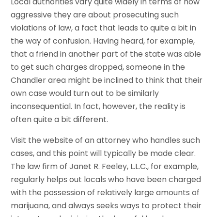
Local authorities vary quite widely in terms of how
aggressive they are about prosecuting such
violations of law, a fact that leads to quite a bit in
the way of confusion. Having heard, for example,
that a friend in another part of the state was able
to get such charges dropped, someone in the
Chandler area might be inclined to think that their
own case would turn out to be similarly
inconsequential. In fact, however, the reality is
often quite a bit different.
Visit the website of an attorney who handles such
cases, and this point will typically be made clear.
The law firm of Janet R. Feeley, L.L.C., for example,
regularly helps out locals who have been charged
with the possession of relatively large amounts of
marijuana, and always seeks ways to protect their