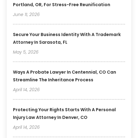
Portland, OR, For Stress-Free Reunification
June 11, 2026
Secure Your Business Identity With A Trademark
Attorney In Sarasota, FL
May 5, 2026
Ways A Probate Lawyer In Centennial, CO Can
Streamline The Inheritance Process
April 14, 2026
Protecting Your Rights Starts With A Personal
Injury Law Attorney In Denver, CO
April 14, 2026