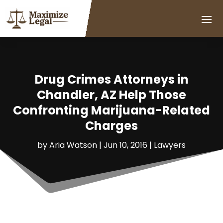
Drug Crimes Attorneys in
Chandler, AZ Help Those
Confronting Marijuana-Related
Charges
by
Aria Watson
|
Jun 10, 2016
|
Lawyers