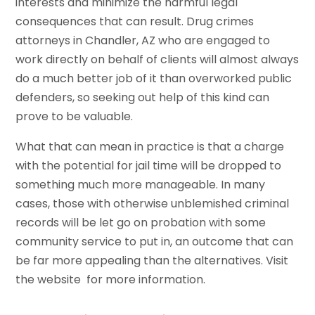
interests and minimize the harmful legal
consequences that can result. Drug crimes
attorneys in Chandler, AZ who are engaged to
work directly on behalf of clients will almost always
do a much better job of it than overworked public
defenders, so seeking out help of this kind can
prove to be valuable.
What that can mean in practice is that a charge
with the potential for jail time will be dropped to
something much more manageable. In many
cases, those with otherwise unblemished criminal
records will be let go on probation with some
community service to put in, an outcome that can
be far more appealing than the alternatives. Visit
the website for more information.