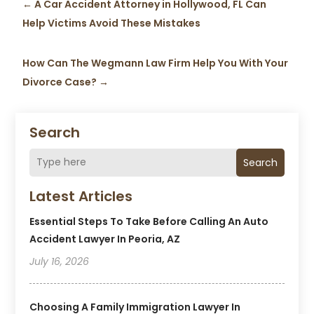
←
A Car Accident Attorney in Hollywood, FL Can
Help Victims Avoid These Mistakes
How Can The Wegmann Law Firm Help You With Your
Divorce Case?
→
Search
Search
Latest Articles
Essential Steps To Take Before Calling An Auto
Accident Lawyer In Peoria, AZ
July 16, 2026
Choosing A Family Immigration Lawyer In