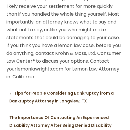
likely receive your settlement for more quickly
than if you handled the whole thing yourself. Most
importantly, an attorney knows what to say and
what not to say, unlike you who might make
statements that could be damaging to your case.
If you think you have a lemon law case, before you
do anything, contact Krohn & Moss, Ltd. Consumer
Law Center® to discuss your options. Contact
yourlemonlawrights.com for Lemon Law Attorney
in California.
←
Tips for People Considering Bankruptcy from a
Bankruptcy Attorney in Longview, TX
The Importance Of Contacting An Experienced
Disability Attorney After Being Denied Disability