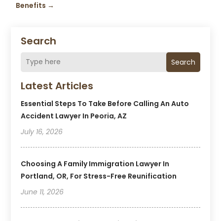
Benefits
→
Search
Search
Latest Articles
Essential Steps To Take Before Calling An Auto
Accident Lawyer In Peoria, AZ
July 16, 2026
Choosing A Family Immigration Lawyer In
Portland, OR, For Stress-Free Reunification
June 11, 2026