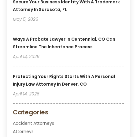
Secure Your Business Identity With A Trademark
Attorney In Sarasota, FL
May 5, 2026
Ways A Probate Lawyer In Centennial, CO Can
Streamline The Inheritance Process
April 14, 2026
Protecting Your Rights Starts With A Personal
Injury Law Attorney In Denver, CO
April 14, 2026
Categories
Accident Attorneys
Attorneys