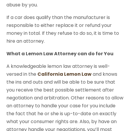
abuse by you.
If a car does qualify than the manufacturer is
responsible to either replace it or refund your
money in total. If they refuse to do so, it is time to
hire an attorney.
What a Lemon Law Attorney can do for You
A knowledgeable lemon law attorney is well-
versed in the
California Lemon Law
and knows
the ins and outs and will be able to be sure that
you receive the best possible settlement after
negotiation and arbitration. Other reasons to allow
an attorney to handle your case for you include
the fact that he or she is up-to-date on exactly
what your consumer rights are. Also, by have an
attorney handle your negotiations, you’ll most