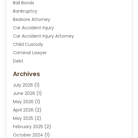
Bail Bonds
Bankruptcy
Bedsore Attorney
Car Accident Injury
Car Accident Injury Attorney
Child Custody
Criminal Lawyer
Debt
Disabilities Law Services
Archives
Divorce Attorney
July 2026
(1)
DUI Attorney
June 2026
(1)
DUI Lawyer
May 2026
(1)
DWI Attorney
April 2026
(2)
Employment Law
May 2025
(2)
Estate Planning Lawyers
February 2025
(2)
Family Lawyer
October 2024
(1)
Immigration Attorney