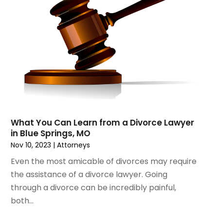
August 2020
(2)
July 2020
(3)
June 2020
(3)
May 2020
(16)
April 2020
(11)
March 2020
(13)
February 2020
(9)
January 2020
(13)
December 2019
(13)
What You Can Learn from a Divorce Lawyer
November 2019
(12)
in Blue Springs, MO
October 2019
(8)
Nov 10, 2023
|
Attorneys
September 2019
(11)
Even the most amicable of divorces may require
August 2019
(10)
the assistance of a divorce lawyer. Going
July 2019
(14)
through a divorce can be incredibly painful,
June 2019
(7)
both...
May 2019
(20)
April 2019
(7)