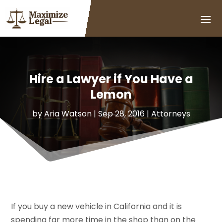
Hire a Lawyer if You Have a
Lemon
by
Aria Watson
|
Sep 28, 2016
|
Attorneys
If you buy a new vehicle in California and it is
spending far more time in the shop than on the