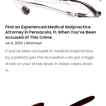
August 2022
(3)
Wrongful Death Attorney
July 2022
(3)
June 2022
(2)
May 2022
(2)
March 2022
(3)
Find an Experienced Medical Malpractice
Attorney in Pensacola, FL When You’ve Been
January 2022
(2)
Accused of This Crime
November 2021
(2)
Jul 4, 2024
|
Attorneys
October 2021
(2)
If you’ve been accused of medical malpractice
August 2021
(4)
by a patient, just the accusation can put a huge
July 2021
(1)
strain on your stress level. In these cases, even
June 2021
(3)
a...
May 2021
(2)
March 2021
(2)
February 2021
(2)
January 2021
(1)
December 2020
(1)
October 2020
(1)