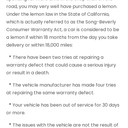
road, you may very well have purchased a lemon.
Under the lemon law in the State of California,
which is actually referred to as the Song-Beverly
Consumer Warranty Act, a car is considered to be
a lemon if within 18 months from the day you take
delivery or within 18,000 miles:
*
There have been two tries at repairing a
warranty defect that could cause a serious injury
or result in a death.
*
The vehicle manufacturer has made four tries
at repairing the same warranty defect.
*
Your vehicle has been out of service for 30 days
or more.
*
The issues with the vehicle are not the result of