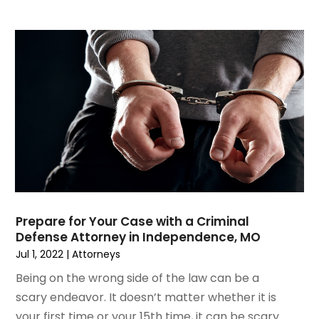
March 2019
(6)
February 2019
(9)
January 2019
(8)
December 2018
(5)
November 2018
(5)
October 2018
(8)
September 2018
(10)
August 2018
(8)
July 2018
(14)
June 2018
(3)
May 2018
(8)
Prepare for Your Case with a Criminal
April 2018
(9)
Defense Attorney in Independence, MO
March 2018
(7)
Jul 1, 2022
|
Attorneys
February 2018
(5)
Being on the wrong side of the law can be a
January 2018
(8)
scary endeavor. It doesn’t matter whether it is
December 2017
(9)
your first time or your 15th time, it can be scary