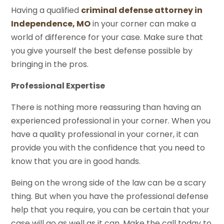
Having a qualified
criminal defense attorney in
Independence, MO
in your corner can make a
world of difference for your case. Make sure that
you give yourself the best defense possible by
bringing in the pros.
Professional Expertise
There is nothing more reassuring than having an
experienced professional in your corner. When you
have a quality professional in your corner, it can
provide you with the confidence that you need to
know that you are in good hands.
Being on the wrong side of the law can be a scary
thing. But when you have the professional defense
help that you require, you can be certain that your
case will go as well as it can. Make the call today to