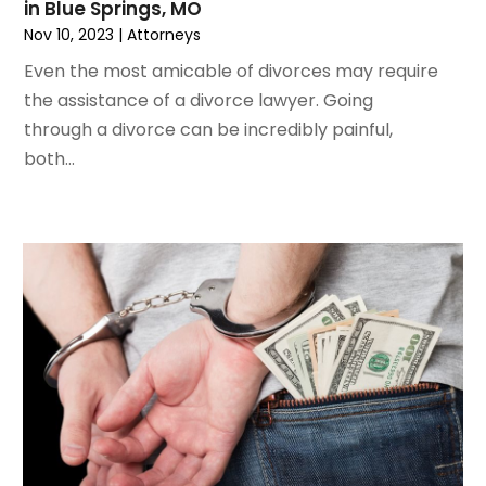
in Blue Springs, MO
October 2019
(8)
Nov 10, 2023
|
Attorneys
September 2019
(11)
Even the most amicable of divorces may require
August 2019
(10)
the assistance of a divorce lawyer. Going
July 2019
(14)
through a divorce can be incredibly painful,
June 2019
(7)
both...
May 2019
(20)
April 2019
(7)
March 2019
(6)
February 2019
(9)
January 2019
(8)
December 2018
(5)
November 2018
(5)
October 2018
(8)
September 2018
(10)
August 2018
(8)
July 2018
(14)
June 2018
(3)