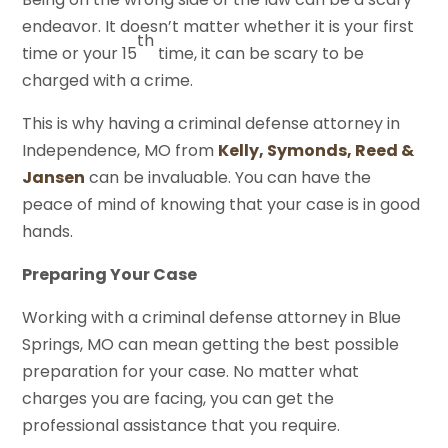
endeavor. It doesn’t matter whether it is your first
th
time or your 15
time, it can be scary to be
charged with a crime.
This is why having a criminal defense attorney in
Independence, MO from
Kelly, Symonds, Reed &
Jansen
can be invaluable. You can have the
peace of mind of knowing that your case is in good
hands.
Preparing Your Case
Working with a criminal defense attorney in Blue
Springs, MO can mean getting the best possible
preparation for your case. No matter what
charges you are facing, you can get the
professional assistance that you require.