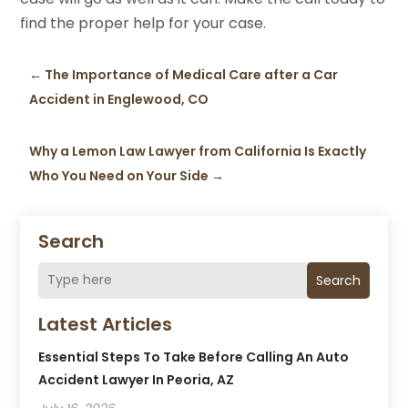
find the proper help for your case.
←
The Importance of Medical Care after a Car
Accident in Englewood, CO
Why a Lemon Law Lawyer from California Is Exactly
Who You Need on Your Side
→
Search
Search
Latest Articles
Essential Steps To Take Before Calling An Auto
Accident Lawyer In Peoria, AZ