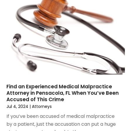
June 2023
(1)
Motorcycle Accidents Lawyer
April 2023
(1)
Personal Injury
March 2023
(1)
Personal Injury Lawyer
February 2023
(2)
Real Estate Attorney
November 2022
(3)
Social Security Attorneys
October 2022
(1)
Workers Compensation
August 2022
(3)
Wrongful Death Attorney
July 2022
(3)
June 2022
(2)
May 2022
(2)
March 2022
(3)
Find an Experienced Medical Malpractice
Attorney in Pensacola, FL When You’ve Been
January 2022
(2)
Accused of This Crime
November 2021
(2)
Jul 4, 2024
|
Attorneys
October 2021
(2)
If you’ve been accused of medical malpractice
August 2021
(4)
by a patient, just the accusation can put a huge
July 2021
(1)