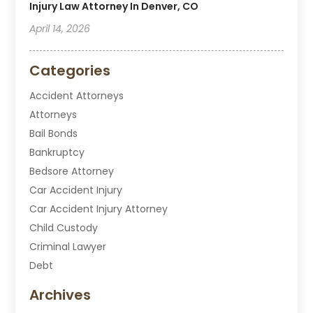
Injury Law Attorney In Denver, CO
April 14, 2026
Categories
Accident Attorneys
Attorneys
Bail Bonds
Bankruptcy
Bedsore Attorney
Car Accident Injury
Car Accident Injury Attorney
Child Custody
Criminal Lawyer
Debt
Disabilities Law Services
Archives
Divorce Attorney