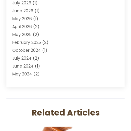
July 2026
(1)
DUI Attorney
June 2026
(1)
DUI Lawyer
May 2026
(1)
DWI Attorney
April 2026
(2)
Employment Law
May 2025
(2)
Estate Planning Lawyers
February 2025
(2)
Family Lawyer
October 2024
(1)
Immigration Attorney
July 2024
(2)
Labor Arbitrage
June 2024
(1)
Law
May 2024
(2)
Law Attorney
April 2024
(1)
Law Firm
January 2024
(4)
Lawyer
December 2023
(2)
Lawyers
November 2023
(2)
Lawyers And Law Firms
Related Articles
October 2023
(3)
Legal Services
September 2023
(3)
Maximizelegal
July 2023
(2)
Medical Malpractice