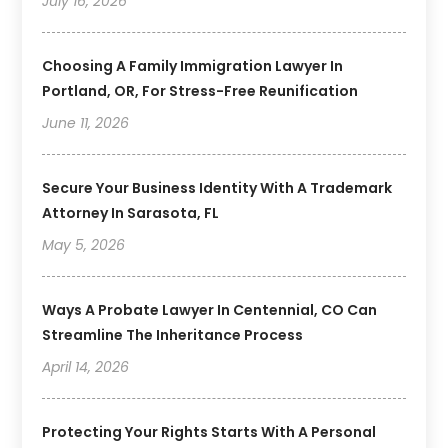
July 16, 2026
Choosing A Family Immigration Lawyer In
Portland, OR, For Stress-Free Reunification
June 11, 2026
Secure Your Business Identity With A Trademark
Attorney In Sarasota, FL
May 5, 2026
Ways A Probate Lawyer In Centennial, CO Can
Streamline The Inheritance Process
April 14, 2026
Protecting Your Rights Starts With A Personal