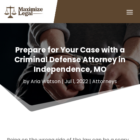
Prepare for Your Case with a
Criminal Defense Attorney in
Independence, MO
by
Aria Watson
|
Jul 1, 2022
|
Attorneys
Being on the wrong side of the law can be a scary