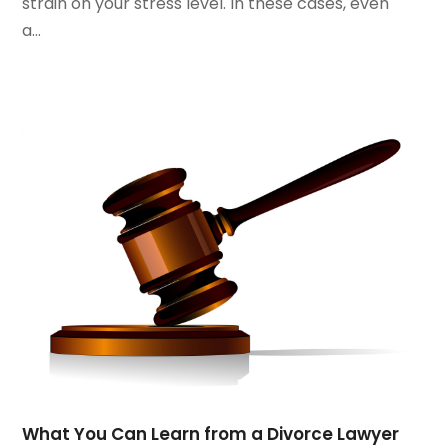
strain on your stress level. In these cases, even
June 2021
(3)
a...
May 2021
(2)
March 2021
(2)
February 2021
(2)
January 2021
(1)
December 2020
(1)
October 2020
(1)
August 2020
(2)
July 2020
(3)
June 2020
(3)
May 2020
(16)
April 2020
(11)
March 2020
(13)
February 2020
(9)
January 2020
(13)
December 2019
(13)
What You Can Learn from a Divorce Lawyer
November 2019
(12)