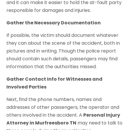
and it can make it easier to hold the at-fault party
responsible for damages and injuries.
Gather the Necessary Documentation
If possible, the victim should document whatever
they can about the scene of the accident, both in
pictures and in writing. Though the police report
should contain such details, passengers may find
information that the authorities missed.
Gather Contact Info for Witnesses and
Involved Parties
Next, find the phone numbers, names and
addresses of other passengers, the operator and
others involved in the accident. A
Personal Injury
Attorney in Murfreesboro TN
may need to talk to