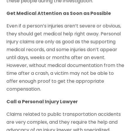
these people during the investigation.
Get Medical Attention as Soon as Possible
Even if a person’s injuries aren’t severe or obvious,
they should get medical help right away. Personal
injury claims are only as good as the supporting
medical records, and some injuries don’t appear
until days, weeks or months after an event.
However, without medical documentation from the
time after a crash, a victim may not be able to
offer enough proof to get the appropriate
compensation.
Call a Personal Injury Lawyer
Claims related to public transportation accidents
are very complex, and they require the help and
advocacy of an injury lawyer with specialized,