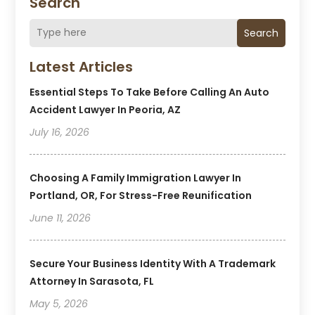
Search
Search
Latest Articles
Essential Steps To Take Before Calling An Auto
Accident Lawyer In Peoria, AZ
July 16, 2026
Choosing A Family Immigration Lawyer In
Portland, OR, For Stress-Free Reunification
June 11, 2026
Secure Your Business Identity With A Trademark
Attorney In Sarasota, FL
May 5, 2026