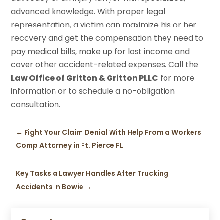
advanced knowledge. With proper legal
representation, a victim can maximize his or her
recovery and get the compensation they need to
pay medical bills, make up for lost income and
cover other accident-related expenses. Call the
Law Office of Gritton & Gritton PLLC
for more
information or to schedule a no-obligation
consultation.
←
Fight Your Claim Denial With Help From a Workers
Comp Attorney in Ft. Pierce FL
Key Tasks a Lawyer Handles After Trucking
Accidents in Bowie
→