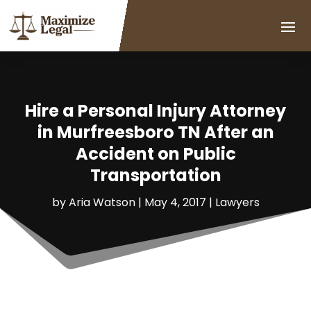
Hire a Personal Injury Attorney
in Murfreesboro TN After an
Accident on Public
Transportation
by
Aria Watson
|
May 4, 2017
|
Lawyers