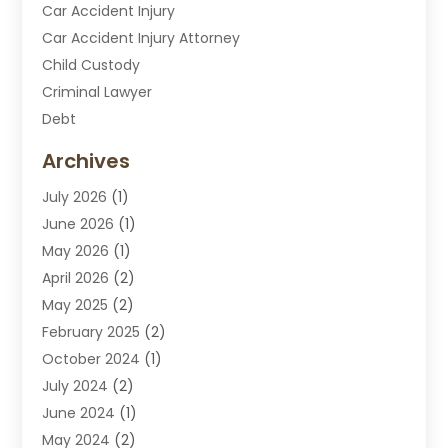
Car Accident Injury
Car Accident Injury Attorney
Child Custody
Criminal Lawyer
Debt
Disabilities Law Services
Archives
Divorce Attorney
July 2026
(1)
DUI Attorney
June 2026
(1)
DUI Lawyer
May 2026
(1)
DWI Attorney
April 2026
(2)
Employment Law
May 2025
(2)
Estate Planning Lawyers
February 2025
(2)
Family Lawyer
October 2024
(1)
Immigration Attorney
July 2024
(2)
Labor Arbitrage
June 2024
(1)
Law
May 2024
(2)
Law Attorney