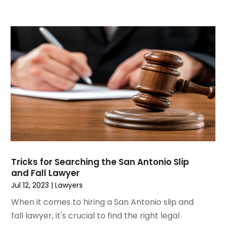
May 2020
(16)
April 2020
(11)
March 2020
(13)
February 2020
(9)
January 2020
(13)
December 2019
(13)
November 2019
(12)
October 2019
(8)
September 2019
(11)
August 2019
(10)
July 2019
(14)
June 2019
(7)
Tricks for Searching the San Antonio Slip
May 2019
(20)
and Fall Lawyer
April 2019
(7)
Jul 12, 2023
|
Lawyers
March 2019
(6)
When it comes to hiring a San Antonio slip and
February 2019
(9)
fall lawyer, it's crucial to find the right legal
January 2019
(8)