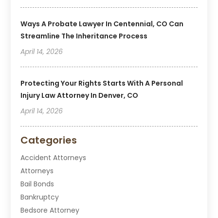
Ways A Probate Lawyer In Centennial, CO Can
Streamline The Inheritance Process
April 14, 2026
Protecting Your Rights Starts With A Personal
Injury Law Attorney In Denver, CO
April 14, 2026
Categories
Accident Attorneys
Attorneys
Bail Bonds
Bankruptcy
Bedsore Attorney