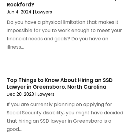
May 2022
(2)
Rockford?
March 2022
(3)
Jun 4, 2024
|
Lawyers
January 2022
(2)
Do you have a physical limitation that makes it
November 2021
(2)
impossible for you to work enough to meet your
October 2021
(2)
financial needs and goals? Do you have an
August 2021
(4)
illness...
July 2021
(1)
June 2021
(3)
May 2021
(2)
March 2021
(2)
Top Things to Know About Hiring an SSD
February 2021
(2)
Lawyer in Greensboro, North Carolina
January 2021
(1)
Dec 20, 2023
|
Lawyers
December 2020
(1)
If you are currently planning on applying for
October 2020
(1)
Social Security disability, you might have decided
August 2020
(2)
that hiring an SSD lawyer in Greensboro is a
July 2020
(3)
good...
June 2020
(3)