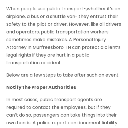
When people use public transport-;whether it’s an
airplane, a bus or a shuttle van-;they entrust their
safety to the pilot or driver. However, like all drivers
and operators, public transportation workers
sometimes make mistakes. A Personal Injury
Attorney in Murfreesboro TN can protect a client’s
legal rights if they are hurt in a public
transportation accident.
Below are a few steps to take after such an event.
Notify the Proper Authorities
In most cases, public transport agents are
required to contact the employees, but if they
can’t do so, passengers can take things into their
own hands. A police report can document liability