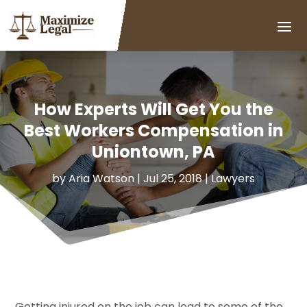
How Experts Will Get You the
Best Workers Compensation in
Uniontown, PA
by
Aria Watson
|
Jul 25, 2018
|
Lawyers
Getting injured on the job can lead to some of the