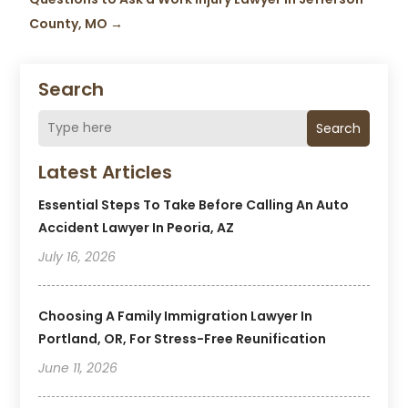
County, MO
→
Search
Search
Latest Articles
Essential Steps To Take Before Calling An Auto
Accident Lawyer In Peoria, AZ
July 16, 2026
Choosing A Family Immigration Lawyer In
Portland, OR, For Stress-Free Reunification
June 11, 2026