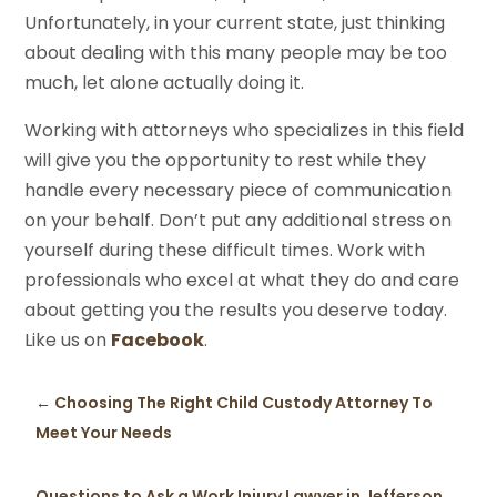
Unfortunately, in your current state, just thinking
about dealing with this many people may be too
much, let alone actually doing it.
Working with attorneys who specializes in this field
will give you the opportunity to rest while they
handle every necessary piece of communication
on your behalf. Don’t put any additional stress on
yourself during these difficult times. Work with
professionals who excel at what they do and care
about getting you the results you deserve today.
Like us on
Facebook
.
←
Choosing The Right Child Custody Attorney To
Meet Your Needs
Questions to Ask a Work Injury Lawyer in Jefferson