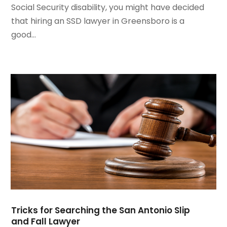
Social Security disability, you might have decided
August 2020
(2)
that hiring an SSD lawyer in Greensboro is a
July 2020
(3)
good...
June 2020
(3)
May 2020
(16)
April 2020
(11)
March 2020
(13)
February 2020
(9)
January 2020
(13)
December 2019
(13)
November 2019
(12)
October 2019
(8)
September 2019
(11)
August 2019
(10)
July 2019
(14)
June 2019
(7)
Tricks for Searching the San Antonio Slip
May 2019
(20)
and Fall Lawyer