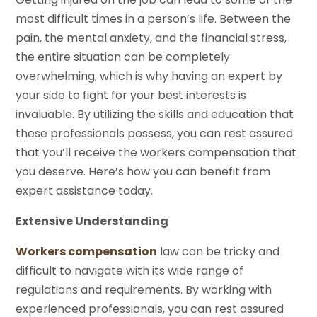
most difficult times in a person’s life. Between the
pain, the mental anxiety, and the financial stress,
the entire situation can be completely
overwhelming, which is why having an expert by
your side to fight for your best interests is
invaluable. By utilizing the skills and education that
these professionals possess, you can rest assured
that you’ll receive the workers compensation that
you deserve. Here’s how you can benefit from
expert assistance today.
Extensive Understanding
Workers compensation
law can be tricky and
difficult to navigate with its wide range of
regulations and requirements. By working with
experienced professionals, you can rest assured