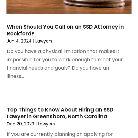
August 2022
(3)
Wrongful Death Attorney
July 2022
(3)
June 2022
(2)
When Should You Call on an SSD Attorney in
May 2022
(2)
Rockford?
March 2022
(3)
Jun 4, 2024
|
Lawyers
January 2022
(2)
Do you have a physical limitation that makes it
November 2021
(2)
impossible for you to work enough to meet your
October 2021
(2)
financial needs and goals? Do you have an
August 2021
(4)
illness...
July 2021
(1)
June 2021
(3)
May 2021
(2)
March 2021
(2)
Top Things to Know About Hiring an SSD
February 2021
(2)
Lawyer in Greensboro, North Carolina
January 2021
(1)
Dec 20, 2023
|
Lawyers
December 2020
(1)
If you are currently planning on applying for
October 2020
(1)