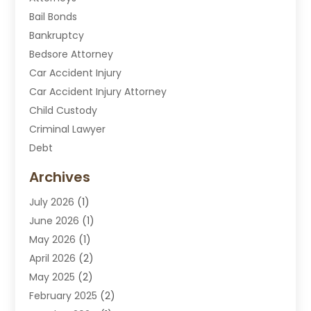
Bail Bonds
Bankruptcy
Bedsore Attorney
Car Accident Injury
Car Accident Injury Attorney
Child Custody
Criminal Lawyer
Debt
Disabilities Law Services
Archives
Divorce Attorney
July 2026
(1)
DUI Attorney
June 2026
(1)
DUI Lawyer
May 2026
(1)
DWI Attorney
April 2026
(2)
Employment Law
May 2025
(2)
Estate Planning Lawyers
February 2025
(2)
Family Lawyer