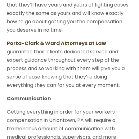
that they’ll have years and years of fighting cases
exactly the same as yours and will know exactly
how to go about getting you the compensation
you deserve in no time.
Porta-Clark & Ward Attorneys at Law
guarantee their clients dedicated service and
expert guidance throughout every step of the
process and so working with them will give you a
sense of ease knowing that they’re doing
everything they can for you at every moment.
Communication
Getting everything in order for your workers
compensation in Uniontown, PA will require a
tremendous amount of communication with
medical professionals, supervisors, and more.