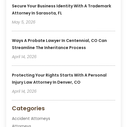
Secure Your Business Identity With A Trademark
Attorney In Sarasota, FL
May 5, 2026
Ways A Probate Lawyer In Centennial, CO Can
Streamline The Inheritance Process
April 14, 2026
Protecting Your Rights Starts With A Personal
Injury Law Attorney In Denver, CO
April 14, 2026
Categories
Accident Attorneys
Attorneys