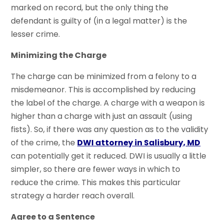
marked on record, but the only thing the
defendant is guilty of (in a legal matter) is the
lesser crime.
Minimizing the Charge
The charge can be minimized from a felony to a
misdemeanor. This is accomplished by reducing
the label of the charge. A charge with a weapon is
higher than a charge with just an assault (using
fists). So, if there was any question as to the validity
of the crime, the
DWI attorney in Salisbury, MD
can potentially get it reduced. DWI is usually a little
simpler, so there are fewer ways in which to
reduce the crime. This makes this particular
strategy a harder reach overall.
Agree to a Sentence