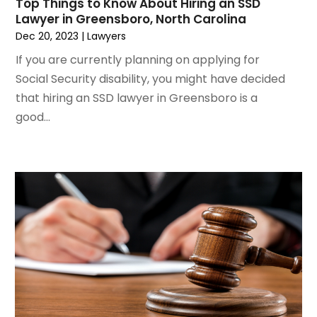
Top Things to Know About Hiring an SSD
February 2021
(2)
Lawyer in Greensboro, North Carolina
January 2021
(1)
Dec 20, 2023
|
Lawyers
December 2020
(1)
If you are currently planning on applying for
October 2020
(1)
Social Security disability, you might have decided
August 2020
(2)
that hiring an SSD lawyer in Greensboro is a
July 2020
(3)
good...
June 2020
(3)
May 2020
(16)
April 2020
(11)
March 2020
(13)
February 2020
(9)
January 2020
(13)
December 2019
(13)
November 2019
(12)
October 2019
(8)
September 2019
(11)
August 2019
(10)