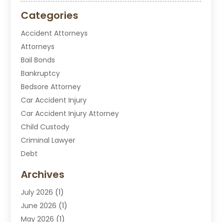
Categories
Accident Attorneys
Attorneys
Bail Bonds
Bankruptcy
Bedsore Attorney
Car Accident Injury
Car Accident Injury Attorney
Child Custody
Criminal Lawyer
Debt
Disabilities Law Services
Archives
Divorce Attorney
July 2026
(1)
DUI Attorney
June 2026
(1)
DUI Lawyer
May 2026
(1)
DWI Attorney