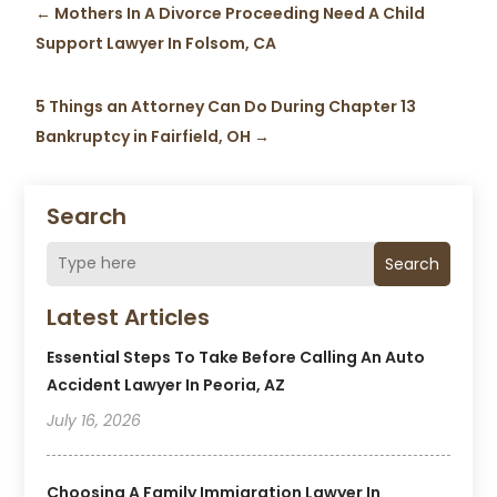
←
Mothers In A Divorce Proceeding Need A Child
Support Lawyer In Folsom, CA
5 Things an Attorney Can Do During Chapter 13
Bankruptcy in Fairfield, OH
→
Search
Search
Latest Articles
Essential Steps To Take Before Calling An Auto
Accident Lawyer In Peoria, AZ
July 16, 2026
Choosing A Family Immigration Lawyer In