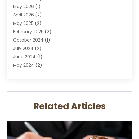
May 2026
(1)
DWI Attorney
April 2026
(2)
Employment Law
May 2025
(2)
Estate Planning Lawyers
February 2025
(2)
Family Lawyer
October 2024
(1)
Immigration Attorney
July 2024
(2)
Labor Arbitrage
June 2024
(1)
Law
May 2024
(2)
Law Attorney
April 2024
(1)
Law Firm
January 2024
(4)
Lawyer
December 2023
(2)
Lawyers
November 2023
(2)
Lawyers And Law Firms
Related Articles
October 2023
(3)
Legal Services
September 2023
(3)
Maximizelegal
July 2023
(2)
Medical Malpractice
June 2023
(1)
Motorcycle Accidents Lawyer