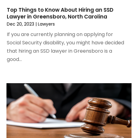
March 2021
(2)
Top Things to Know About Hiring an SSD
February 2021
(2)
Lawyer in Greensboro, North Carolina
January 2021
(1)
Dec 20, 2023
|
Lawyers
December 2020
(1)
If you are currently planning on applying for
October 2020
(1)
Social Security disability, you might have decided
August 2020
(2)
that hiring an SSD lawyer in Greensboro is a
July 2020
(3)
good...
June 2020
(3)
May 2020
(16)
April 2020
(11)
March 2020
(13)
February 2020
(9)
January 2020
(13)
December 2019
(13)
November 2019
(12)
October 2019
(8)
September 2019
(11)