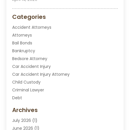
Categories
Accident Attorneys
Attorneys
Bail Bonds
Bankruptcy
Bedsore Attorney
Car Accident Injury
Car Accident Injury Attorney
Child Custody
Criminal Lawyer
Debt
Disabilities Law Services
Archives
Divorce Attorney
July 2026
(1)
DUI Attorney
June 2026
(1)
DUI Lawyer