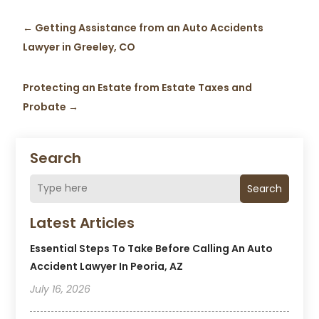
←
Getting Assistance from an Auto Accidents
Lawyer in Greeley, CO
Protecting an Estate from Estate Taxes and
Probate
→
Search
Search
Latest Articles
Essential Steps To Take Before Calling An Auto
Accident Lawyer In Peoria, AZ
July 16, 2026