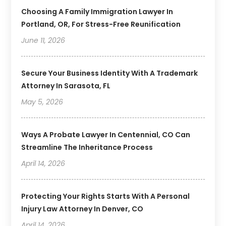
Choosing A Family Immigration Lawyer In
Portland, OR, For Stress-Free Reunification
June 11, 2026
Secure Your Business Identity With A Trademark
Attorney In Sarasota, FL
May 5, 2026
Ways A Probate Lawyer In Centennial, CO Can
Streamline The Inheritance Process
April 14, 2026
Protecting Your Rights Starts With A Personal
Injury Law Attorney In Denver, CO
April 14, 2026