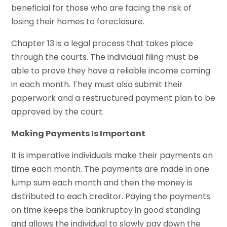
beneficial for those who are facing the risk of
losing their homes to foreclosure.
Chapter 13 is a legal process that takes place
through the courts. The individual filing must be
able to prove they have a reliable income coming
in each month. They must also submit their
paperwork and a restructured payment plan to be
approved by the court.
Making Payments Is Important
It is imperative individuals make their payments on
time each month. The payments are made in one
lump sum each month and then the money is
distributed to each creditor. Paying the payments
on time keeps the bankruptcy in good standing
and allows the individual to slowly pay down the