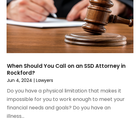
April 2023
(1)
Personal Injury
March 2023
(1)
Personal Injury Lawyer
February 2023
(2)
Real Estate Attorney
November 2022
(3)
Social Security Attorneys
October 2022
(1)
Workers Compensation
August 2022
(3)
Wrongful Death Attorney
July 2022
(3)
June 2022
(2)
When Should You Call on an SSD Attorney in
May 2022
(2)
Rockford?
March 2022
(3)
Jun 4, 2024
|
Lawyers
January 2022
(2)
Do you have a physical limitation that makes it
November 2021
(2)
impossible for you to work enough to meet your
October 2021
(2)
financial needs and goals? Do you have an
August 2021
(4)
illness...
July 2021
(1)
June 2021
(3)
May 2021
(2)