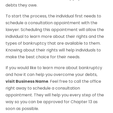
debts they owe.
To start the process, the individual first needs to
schedule a consultation appointment with the
lawyer. Scheduling this appointment will allow the
individual to learn more about their rights and the
types of bankruptcy that are available to them.
Knowing about their rights will help individuals to
make the best choice for their needs.
If you would like to learn more about bankruptcy
and how it can help you overcome your debts,
visit Business Name
. Feel free to call the office
right away to schedule a consultation
appointment. They will help you every step of the
way so you can be approved for Chapter 13 as
soon as possible.