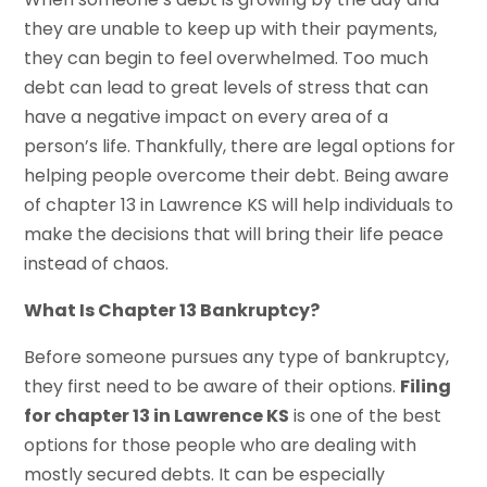
they are unable to keep up with their payments,
they can begin to feel overwhelmed. Too much
debt can lead to great levels of stress that can
have a negative impact on every area of a
person’s life. Thankfully, there are legal options for
helping people overcome their debt. Being aware
of chapter 13 in Lawrence KS will help individuals to
make the decisions that will bring their life peace
instead of chaos.
What Is Chapter 13 Bankruptcy?
Before someone pursues any type of bankruptcy,
they first need to be aware of their options.
Filing
for chapter 13 in Lawrence KS
is one of the best
options for those people who are dealing with
mostly secured debts. It can be especially