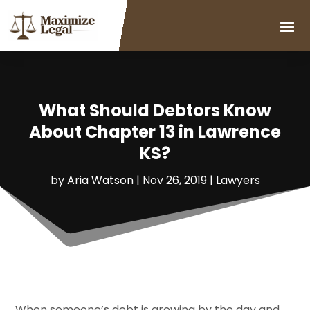
What Should Debtors Know
About Chapter 13 in Lawrence
KS?
by
Aria Watson
|
Nov 26, 2019
|
Lawyers
When someone’s debt is growing by the day and