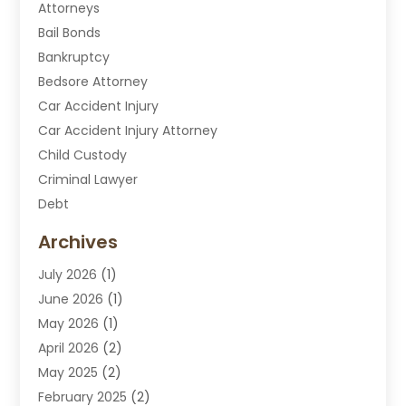
Attorneys
Bail Bonds
Bankruptcy
Bedsore Attorney
Car Accident Injury
Car Accident Injury Attorney
Child Custody
Criminal Lawyer
Debt
Disabilities Law Services
Archives
Divorce Attorney
July 2026
(1)
DUI Attorney
June 2026
(1)
DUI Lawyer
May 2026
(1)
DWI Attorney
April 2026
(2)
Employment Law
May 2025
(2)
Estate Planning Lawyers
February 2025
(2)
Family Lawyer