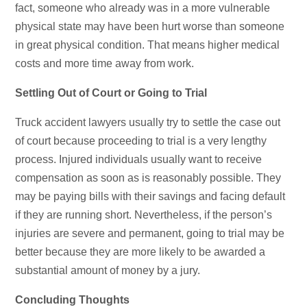
fact, someone who already was in a more vulnerable
physical state may have been hurt worse than someone
in great physical condition. That means higher medical
costs and more time away from work.
Settling Out of Court or Going to Trial
Truck accident lawyers usually try to settle the case out
of court because proceeding to trial is a very lengthy
process. Injured individuals usually want to receive
compensation as soon as is reasonably possible. They
may be paying bills with their savings and facing default
if they are running short. Nevertheless, if the person’s
injuries are severe and permanent, going to trial may be
better because they are more likely to be awarded a
substantial amount of money by a jury.
Concluding Thoughts