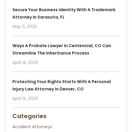
Secure Your Business Identity With A Trademark
Attorney In Sarasota, FL
May 5, 2026
Ways A Probate Lawyer In Centennial, CO Can
Streamline The Inheritance Process
April 14, 2026
Protecting Your Rights Starts With A Personal
Injury Law Attorney In Denver, CO
April 14, 2026
Categories
Accident Attorneys