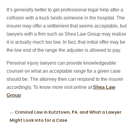
It’s generally better to get professional legal help after a
collision with a truck lands someone in the hospital. The
insurer may offer a settlement that seems acceptable, but
lawyers with a firm such as Shea Law Group may realize
it is actually much too low. In fact, that initial offer may be
the low end of the range the adjuster is allowed to pay.
Personal injury lawyers can provide knowledgeable
counsel on what an acceptable range for a given case
should be. The attorney then can respond to the insurer
accordingly. To know more visit online at
Shea Law
Group
←
Criminal Law in Kutztown, PA. and What a Lawyer
Might Look into for a Case