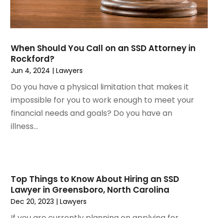
October 2022
(1)
Workers Compensation
August 2022
(3)
Wrongful Death Attorney
July 2022
(3)
June 2022
(2)
When Should You Call on an SSD Attorney in
May 2022
(2)
Rockford?
March 2022
(3)
Jun 4, 2024
|
Lawyers
January 2022
(2)
Do you have a physical limitation that makes it
November 2021
(2)
impossible for you to work enough to meet your
October 2021
(2)
financial needs and goals? Do you have an
August 2021
(4)
illness...
July 2021
(1)
June 2021
(3)
May 2021
(2)
March 2021
(2)
Top Things to Know About Hiring an SSD
February 2021
(2)
Lawyer in Greensboro, North Carolina
January 2021
(1)
Dec 20, 2023
|
Lawyers
December 2020
(1)
If you are currently planning on applying for