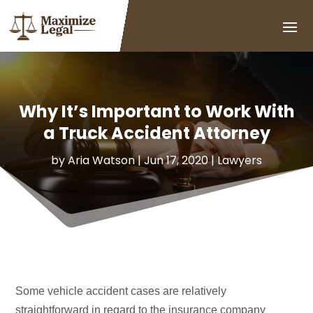
Why It’s Important to Work With
a Truck Accident Attorney
by
Aria Watson
|
Jun 17, 2020
|
Lawyers
Some vehicle accident cases are relatively
straightforward in regard to the insurance company