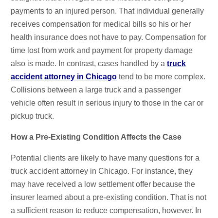
payments to an injured person. That individual generally
receives compensation for medical bills so his or her
health insurance does not have to pay. Compensation for
time lost from work and payment for property damage
also is made. In contrast, cases handled by a
t
ruck
a
ccident
a
ttorney in Chicago
tend to be more complex.
Collisions between a large truck and a passenger
vehicle often result in serious injury to those in the car or
pickup truck.
How a Pre-Existing Condition Affects the Case
Potential clients are likely to have many questions for a
truck accident attorney in Chicago. For instance, they
may have received a low settlement offer because the
insurer learned about a pre-existing condition. That is not
a sufficient reason to reduce compensation, however. In