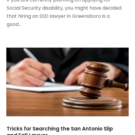
October 2020
(1)
Social Security disability, you might have decided
August 2020
(2)
that hiring an SSD lawyer in Greensboro is a
July 2020
(3)
good...
June 2020
(3)
May 2020
(16)
April 2020
(11)
March 2020
(13)
February 2020
(9)
January 2020
(13)
December 2019
(13)
November 2019
(12)
October 2019
(8)
September 2019
(11)
August 2019
(10)
July 2019
(14)
June 2019
(7)
Tricks for Searching the San Antonio Slip
May 2019
(20)