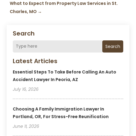
What to Expect from Property Law Services in St.
Charles, MO
→
Search
Search
Latest Articles
Essential Steps To Take Before Calling An Auto
Accident Lawyer In Peoria, AZ
July 16, 2026
Choosing A Family Immigration Lawyer In
Portland, OR, For Stress-Free Reunification
June 11, 2026