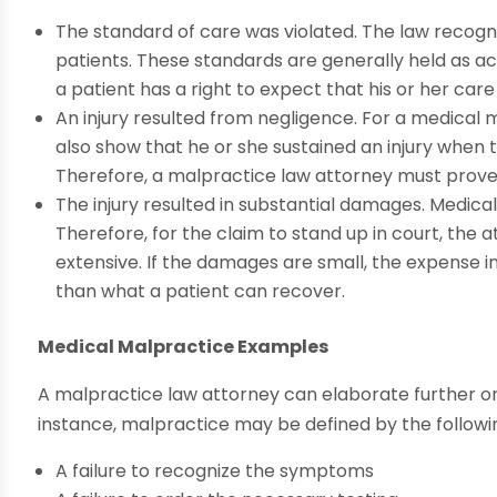
The standard of care was violated. The law recogn
patients. These standards are generally held as a
a patient has a right to expect that his or her care
An injury resulted from negligence. For a medical 
also show that he or she sustained an injury when 
Therefore, a malpractice law attorney must prove t
The injury resulted in substantial damages. Medical
Therefore, for the claim to stand up in court, th
extensive. If the damages are small, the expense 
than what a patient can recover.
Medical Malpractice Examples
A malpractice law attorney can elaborate further o
instance, malpractice may be defined by the followi
A failure to recognize the symptoms