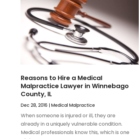
June 2023
(1)
Motorcycle Accidents Lawyer
April 2023
(1)
Personal Injury
March 2023
(1)
Personal Injury Lawyer
February 2023
(2)
Real Estate Attorney
November 2022
(3)
Social Security Attorneys
October 2022
(1)
Workers Compensation
August 2022
(3)
Wrongful Death Attorney
July 2022
(3)
June 2022
(2)
Reasons to Hire a Medical
May 2022
(2)
Malpractice Lawyer in Winnebago
March 2022
(3)
County, IL
January 2022
(2)
November 2021
(2)
Dec 28, 2016
|
Medical Malpractice
October 2021
(2)
When someone is injured or ill, they are
August 2021
(4)
already in a uniquely vulnerable condition.
July 2021
(1)
Medical professionals know this, which is one
June 2021
(3)