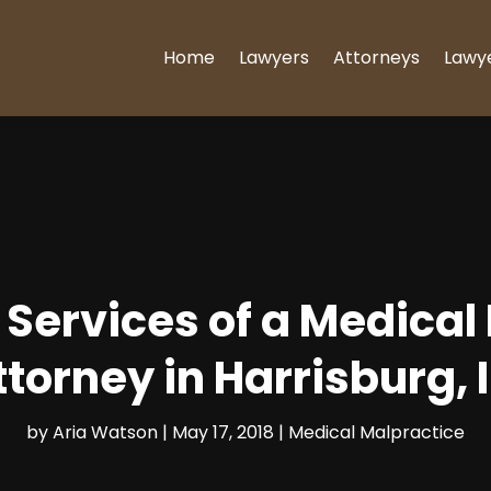
Home
Lawyers
Attorneys
Lawy
 Services of a Medical
ttorney in Harrisburg, I
by
Aria Watson
|
May 17, 2018
|
Medical Malpractice