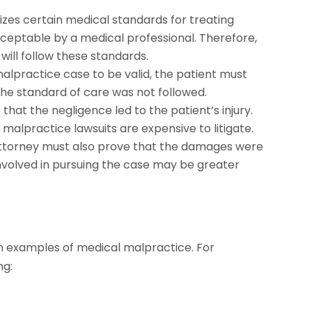
izes certain medical standards for treating
cceptable by a medical professional. Therefore,
 will follow these standards.
malpractice case to be valid, the patient must
the standard of care was not followed.
hat the negligence led to the patient’s injury.
 malpractice lawsuits are expensive to litigate.
e attorney must also prove that the damages were
involved in pursuing the case may be greater
n examples of medical malpractice. For
ng: