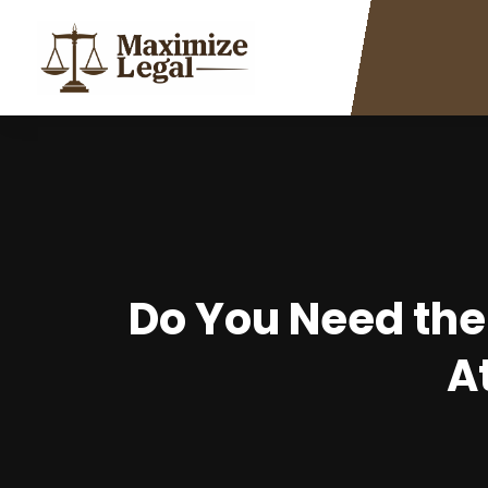
Do You Need the
A