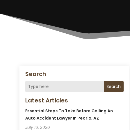
Search
Search
Latest Articles
Essential Steps To Take Before Calling An
Auto Accident Lawyer In Peoria, AZ
July 16, 2026