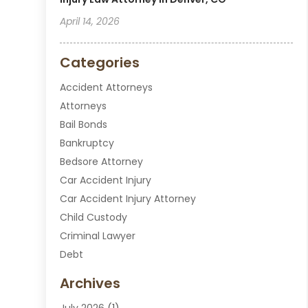
April 14, 2026
Categories
Accident Attorneys
Attorneys
Bail Bonds
Bankruptcy
Bedsore Attorney
Car Accident Injury
Car Accident Injury Attorney
Child Custody
Criminal Lawyer
Debt
Disabilities Law Services
Archives
Divorce Attorney