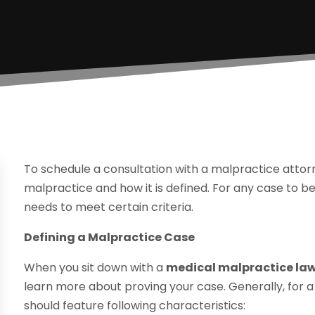
To schedule a consultation with a malpractice attorn
malpractice and how it is defined. For any case to be
needs to meet certain criteria.
Defining a Malpractice Case
When you sit down with a
medical malpractice law 
learn more about proving your case. Generally, for a
should feature following characteristics: