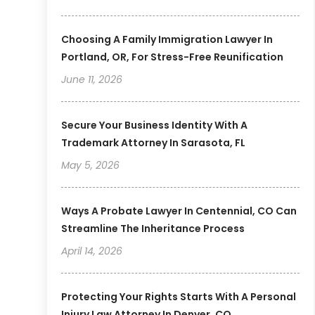
Choosing A Family Immigration Lawyer In
Portland, OR, For Stress-Free Reunification
June 11, 2026
Secure Your Business Identity With A
Trademark Attorney In Sarasota, FL
May 5, 2026
Ways A Probate Lawyer In Centennial, CO Can
Streamline The Inheritance Process
April 14, 2026
Protecting Your Rights Starts With A Personal
Injury Law Attorney In Denver, CO