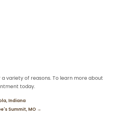
 a variety of reasons. To learn more about
intment today.
ola, Indiana
ee's Summit, MO
→