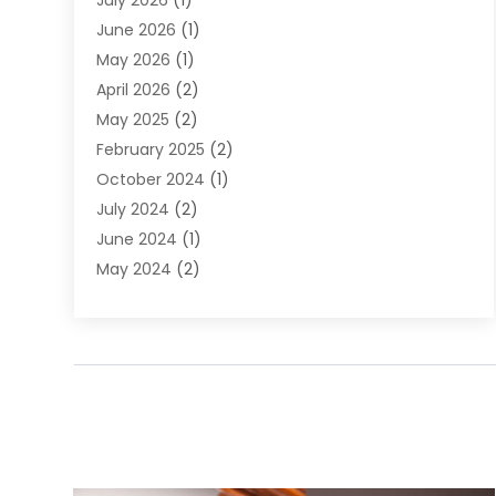
July 2026
(1)
DUI Attorney
June 2026
(1)
DUI Lawyer
May 2026
(1)
DWI Attorney
April 2026
(2)
Employment Law
May 2025
(2)
Estate Planning Lawyers
February 2025
(2)
Family Lawyer
October 2024
(1)
Immigration Attorney
July 2024
(2)
Labor Arbitrage
June 2024
(1)
Law
May 2024
(2)
Law Attorney
April 2024
(1)
Law Firm
January 2024
(4)
Lawyer
December 2023
(2)
Lawyers
November 2023
(2)
Lawyers And Law Firms
October 2023
(3)
Legal Services
September 2023
(3)
Maximizelegal
July 2023
(2)
Medical Malpractice