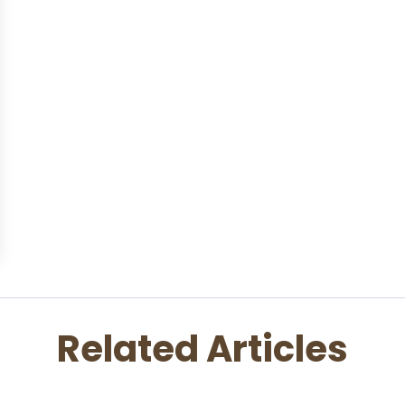
Related Articles