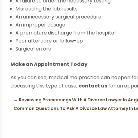
A failure to order the necessary testing
Misreading the lab results
An unnecessary surgical procedure
An improper dosage
A premature discharge from the hospital
Poor aftercare or follow-up
Surgical errors
Make an Appointment Today
As you can see, medical malpractice can happen for
discussing this type of case,
contact us
for an appo
←
Reviewing Proceedings With A Divorce Lawyer In Ang
Common Questions To Ask A Divorce Law Attorney In L