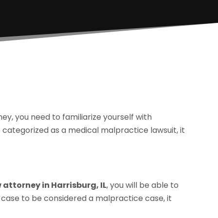
ey, you need to familiarize yourself with
 categorized as a medical malpractice lawsuit, it
attorney in Harrisburg, IL
, you will be able to
 case to be considered a malpractice case, it