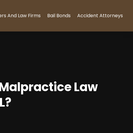
ers And Law Firms
Bail Bonds
Accident Attorneys
 Malpractice Law
L?